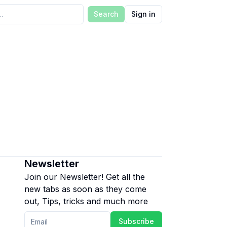
Search
Sign in
Newsletter
Join our Newsletter! Get all the
new tabs as soon as they come
out, Tips, tricks and much more
Subscribe