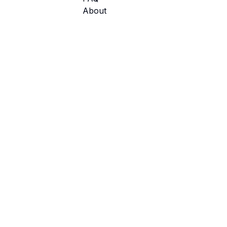
About