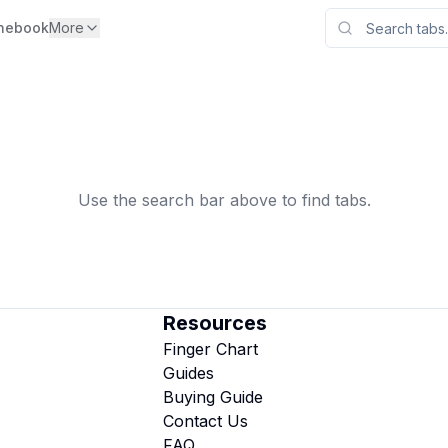
nebook
More
Use the search bar above to find tabs.
Resources
Finger Chart
Guides
Buying Guide
Contact Us
FAQ