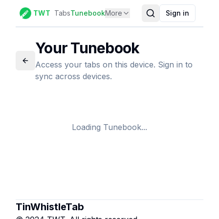
TWT
Tabs
Tunebook
More
Sign in
Your Tunebook
Access your tabs on this device. Sign in to
sync across devices.
Loading Tunebook...
TinWhistleTab