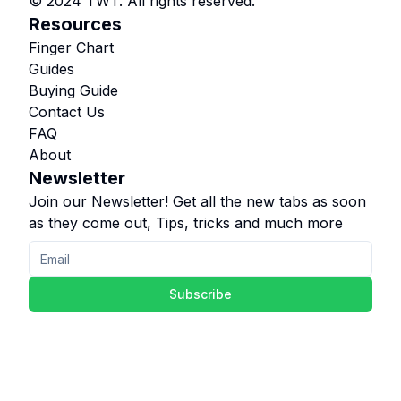
© 2024 TWT. All rights reserved.
Resources
Finger Chart
Guides
Buying Guide
Contact Us
FAQ
About
Newsletter
Join our Newsletter! Get all the new tabs as soon
as they come out, Tips, tricks and much more
Subscribe