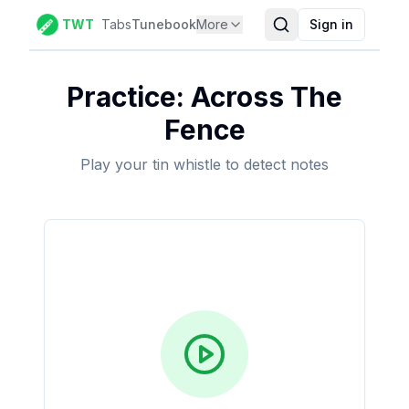
TWT
Tabs
Tunebook
More
Sign in
Practice:
Across The
Fence
Play your tin whistle to detect notes