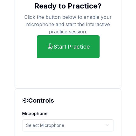
Ready to Practice?
Click the button below to enable your
microphone and start the interactive
practice session.
Start Practice
Controls
Microphone
Select Microphone