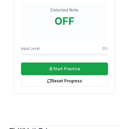
Detected Note
OFF
Input Level
0
%
Start Practice
Reset Progress