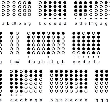
+
+
+
+
+
+
+
+
+
+
+
+
a
b
c#
b
a
g
b
d
d
e
d
d
e
d
e
f#
g
a
g
+
+
+
+
+
+
+
+
g
b
c#
d
b
g
b
d
b
g
b
e
e
d
e
d
e
+
+
+
+
e
d
e
d
b
a
g
a
b
g
a
g
e
g
d
e
g
g
g