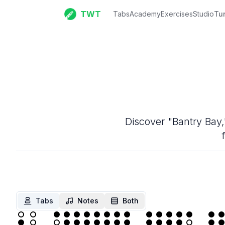
TWT
Tabs
Academy
Exercises
Studio
Tu
Discover "Bantry Bay,"
Tabs
Notes
Both