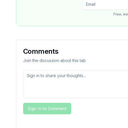
Free, we
Comments
Join the discussion about this tab
Sign In to Comment