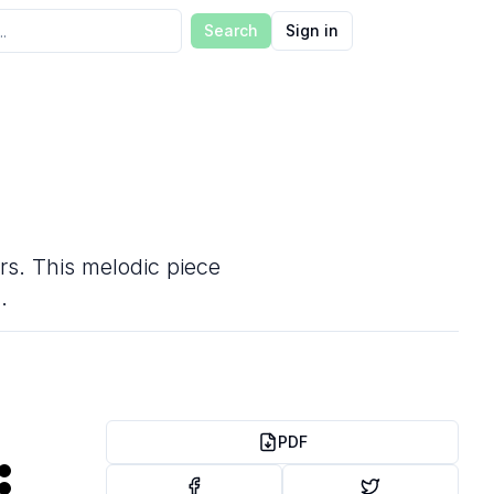
Search
Sign in
ers. This melodic piece
.
PDF