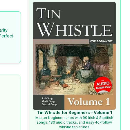
arity
Perfect
Tin Whistle for Beginners - Volume 1
Master beginner tunes with 90 Irish & Scottish
songs, 180 audio tracks, and easy-to-follow
whistle tablatures