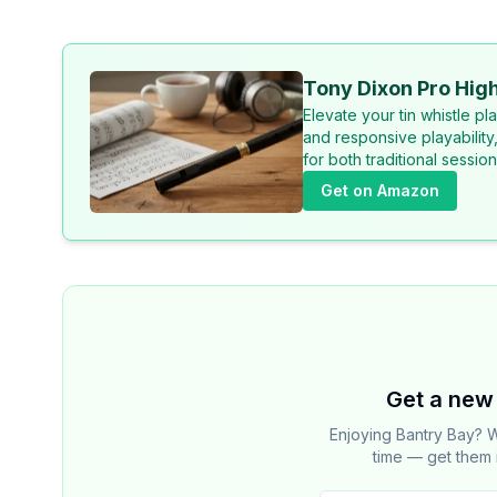
Tony Dixon Pro High
Elevate your tin whistle p
and responsive playability
for both traditional sessi
Get on Amazon
Get a new 
Enjoying Bantry Bay? W
time — get them 