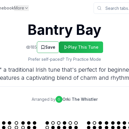
nebook
More
Bantry Bay
185
Save
Play This Tune
Prefer self-paced? Try Practice Mode
 a traditional Irish tune that's perfect for beginn
features a captivating blend of charm and rhythm
Arranged by
Orki The Whistler
O