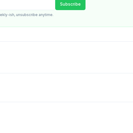
Subscribe
ekly-ish, unsubscribe anytime.