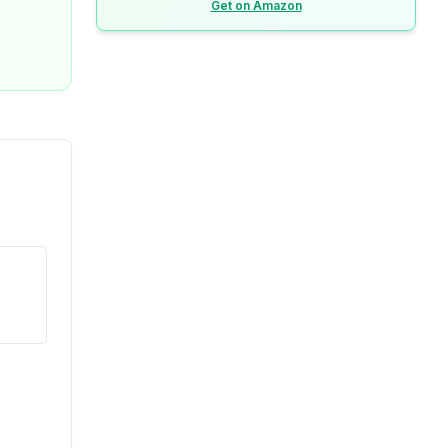
Get on Amazon