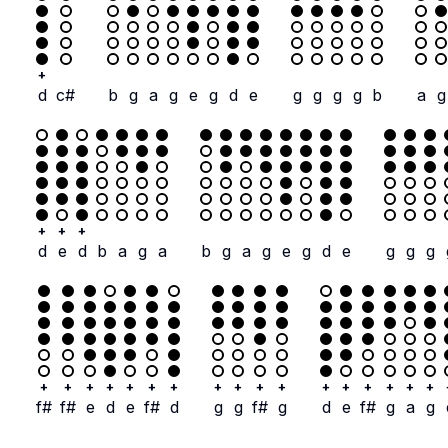
+
d
c#
b
g
a
g
e
g
d
e
g
g
g
g
b
a
g
+
+
+
d
e
d
b
a
g
a
b
g
a
g
e
g
d
e
g
g
g
+
+
+
+
+
+
+
+
+
+
+
+
+
+
+
+
+
f#
f#
e
d
e
f#
d
g
g
f#
g
d
e
f#
g
a
g