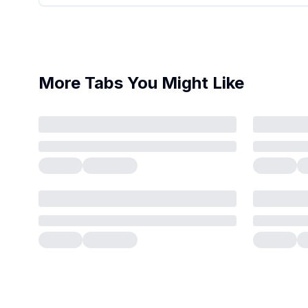
More Tabs You Might Like