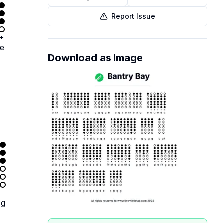
Report Issue
+
e
Download as Image
g