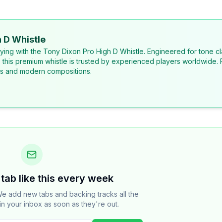
 D Whistle
laying with the Tony Dixon Pro High D Whistle. Engineered for tone cl
, this premium whistle is trusted by experienced players worldwide. 
ons and modern compositions.
tab like this every week
e add new tabs and backing tracks all the
in your inbox as soon as they're out.