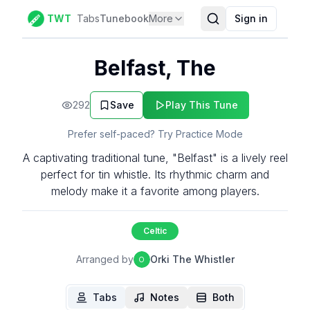
TWT
Tabs
Tunebook
More
Sign in
Belfast, The
292
Save
Play This Tune
Prefer self-paced? Try Practice Mode
A captivating traditional tune, "Belfast" is a lively reel
perfect for tin whistle. Its rhythmic charm and
melody make it a favorite among players.
Celtic
Arranged by
Orki The Whistler
O
Tabs
Notes
Both