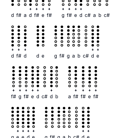
+
+
+
+
+
+
+
+
d
f#
a
d
f#
e
f#
g
f#
e
d
c#
a
b
c#
+
+
+
+
+
d
f#
d
d
e
g
f#
g
a
b
c#
d
e
+
+
+
+
+
+
+
+
+
+
f#
g
f#
e
d
c#
d
b
a
f#
f#
e
f#
+
+
+
+
+
+
g
e
e
d
e
g
f#
g
a
b
c#
d
e