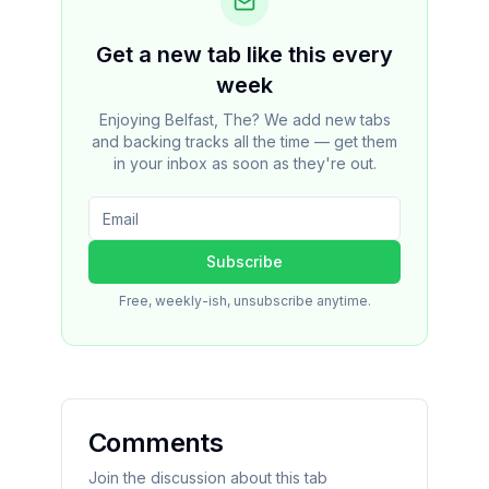
Get a new tab like this every
week
Enjoying Belfast, The? We add new tabs
and backing tracks all the time — get them
in your inbox as soon as they're out.
Subscribe
Free, weekly-ish, unsubscribe anytime.
Comments
Join the discussion about this tab