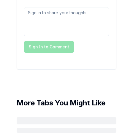
Sign In to Comment
More Tabs You Might Like