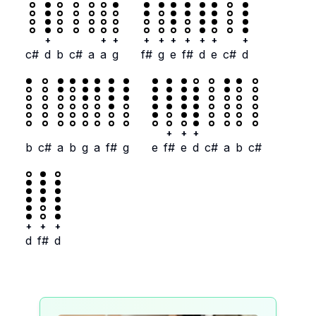
+
+
+
+
+
+
+
+
+
+
c#
d
b
c#
a
a
g
f#
g
e
f#
d
e
c#
d
+
+
+
b
c#
a
b
g
a
f#
g
e
f#
e
d
c#
a
b
c#
+
+
+
d
f#
d