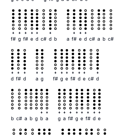
+
+
+
+
+
+
+
+
+
f#
g
f#
e
d
c#
d
b
a
f#
e
d
c#
a
b
c#
+
+
+
+
+
+
+
+
+
+
+
+
d
f#
d
a
g
f#
g
e
f#
d
e
c#
d
+
+
+
+
+
+
+
+
+
+
b
c#
a
b
g
b
a
g
a
f#
g
e
f#
d
e