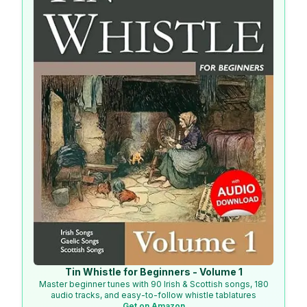
Tin Whistle for Beginners - Volume 1
Master beginner tunes with 90 Irish & Scottish songs, 180
audio tracks, and easy-to-follow whistle tablatures
Get on Amazon