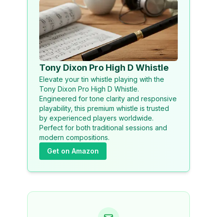
Tony Dixon Pro High D Whistle
Elevate your tin whistle playing with the
Tony Dixon Pro High D Whistle.
Engineered for tone clarity and responsive
playability, this premium whistle is trusted
by experienced players worldwide.
Perfect for both traditional sessions and
modern compositions.
Get on Amazon