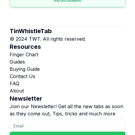
TinWhistleTab
© 2024 TWT. All rights reserved.
Resources
Finger Chart
Guides
Buying Guide
Contact Us
FAQ
About
Newsletter
Join our Newsletter! Get all the new tabs as soon
as they come out, Tips, tricks and much more