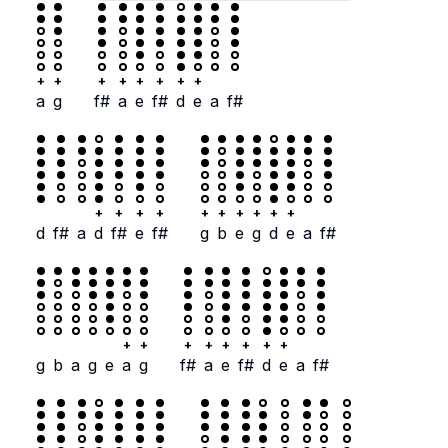
+
+
+
+
+
+
+
+
a
g
f#
a
e
f#
d
e
a
f#
+
+
+
+
+
+
+
+
+
+
d
f#
a
d
f#
e
f#
g
b
e
g
d
e
a
f#
+
+
+
+
+
+
+
+
g
b
a
g
e
a
g
f#
a
e
f#
d
e
a
f#