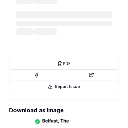
PDF
Report Issue
Download as Image