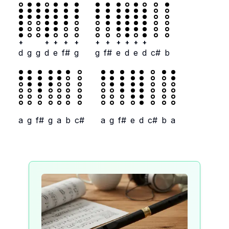
+
+
+
+
+
+
+
+
+
+
+
d
g
g
d
e
f#
g
g
f#
e
d
e
d
c#
b
a
g
f#
g
a
b
c#
a
g
f#
e
d
c#
b
a