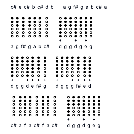
c#
e
c#
b
c#
d
b
a
g
f#
g
a
b
c#
a
+
+
+
a
g
f#
g
a
b
c#
d
g
g
d
g
e
g
+
+
+
+
+
+
+
+
+
+
d
g
g
d
e
f#
g
d
g
g
g
f#
e
d
+
+
+
c#
a
f
a
c#
f
a
c#
d
g
g
d
g
e
g