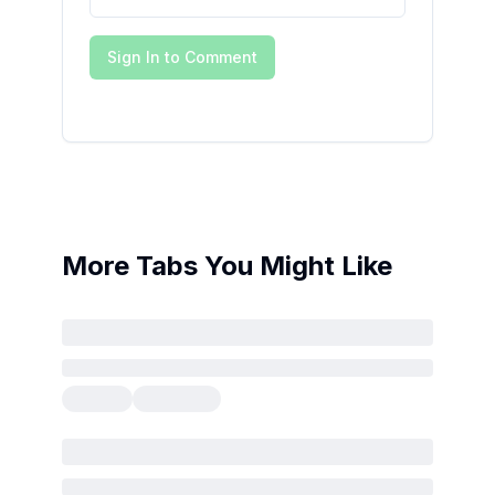
Sign In to Comment
More Tabs You Might Like