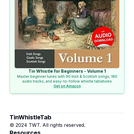
Tin Whistle for Beginners - Volume 1
Master beginner tunes with 90 Irish & Scottish songs, 180
audio tracks, and easy-to-follow whistle tablatures
Get on Amazon
TinWhistleTab
© 2024 TWT. All rights reserved.
Resources