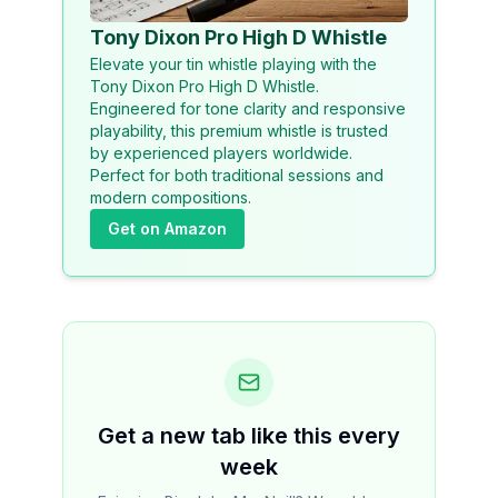
Tony Dixon Pro High D Whistle
Elevate your tin whistle playing with the
Tony Dixon Pro High D Whistle.
Engineered for tone clarity and responsive
playability, this premium whistle is trusted
by experienced players worldwide.
Perfect for both traditional sessions and
modern compositions.
Get on Amazon
Get a new tab like this every
week