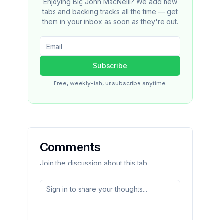
Enjoying Big John MacNeill? We add new
tabs and backing tracks all the time — get
them in your inbox as soon as they're out.
Subscribe
Free, weekly-ish, unsubscribe anytime.
Comments
Join the discussion about this tab