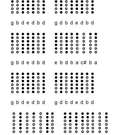
g
b
d
e
d
b
d
g
d
b
d
e
d
b
d
g
b
d
e
d
b
d
e
b
d
b
a
c#
b
a
g
b
d
e
d
b
d
g
d
b
d
e
d
b
d