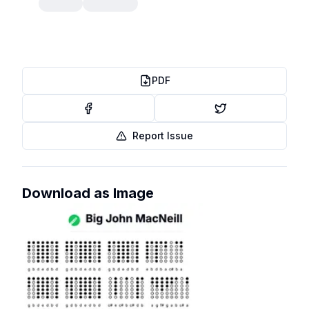
PDF
Report Issue
Download as Image