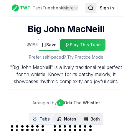
TWT
Tabs
Tunebook
More
Sign in
Big John MacNeill
183
Save
Play This Tune
Prefer self-paced? Try Practice Mode
"Big John MacNeill" is a lively traditional reel perfect
for tin whistle. Known for its catchy melody, it
showcases rhythmic complexity and joyful spirit.
Arranged by
Orki The Whistler
O
Tabs
Notes
Both