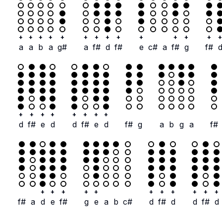
+
+
+
+
+
+
+
+
+
+
+
+
+
+
a
a
b
a
g#
a
f#
d
f#
e
c#
a
f#
g
f#
+
+
+
+
+
+
+
+
d
f#
e
d
d
f#
e
d
f#
g
a
b
g
a
f#
+
+
+
+
+
+
+
+
+
+
+
f#
a
d
e
f#
g
e
a
b
c#
d
f#
d
d
f#
d