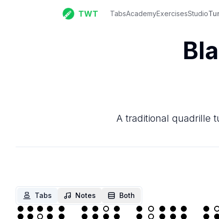
TWT
Tabs
Academy
Exercises
Studio
Tu
Bla
A traditional quadrille
Tabs
Notes
Both