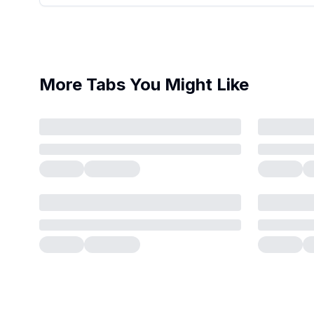
More Tabs You Might Like