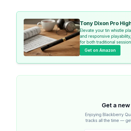
Tony Dixon Pro High
Elevate your tin whistle p
and responsive playability
for both traditional sessi
Get on Amazon
Get a new 
Enjoying Blackberry Qu
tracks all the time — ge