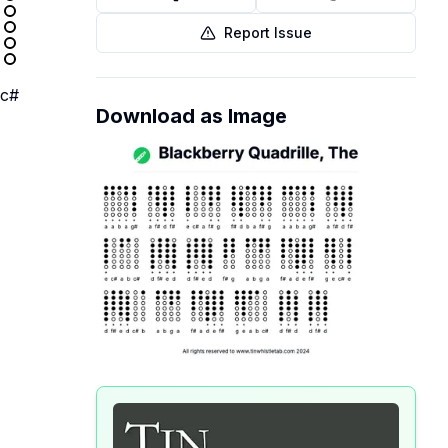
Report Issue
c#
Download as Image