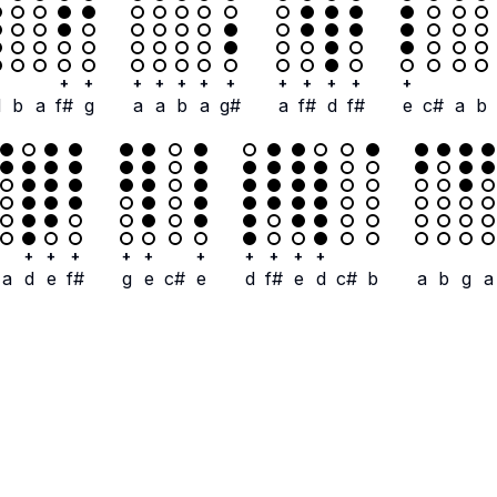
+
+
+
+
+
+
+
+
+
+
+
+
d
b
a
f#
g
a
a
b
a
g#
a
f#
d
f#
e
c#
a
b
+
+
+
+
+
+
+
+
+
+
a
d
e
f#
g
e
c#
e
d
f#
e
d
c#
b
a
b
g
a