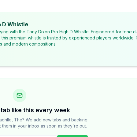
 D Whistle
laying with the Tony Dixon Pro High D Whistle. Engineered for tone cl
, this premium whistle is trusted by experienced players worldwide. 
ons and modern compositions.
tab like this every week
adrille, The? We add new tabs and backing
t them in your inbox as soon as they're out.