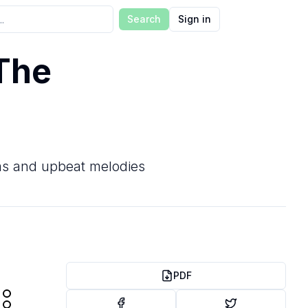
Search
Sign in
 The
thms and upbeat melodies
PDF