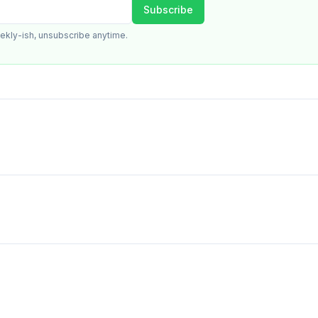
Subscribe
ekly-ish, unsubscribe anytime.