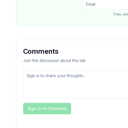
Free, we
Comments
Join the discussion about this tab
Sign In to Comment