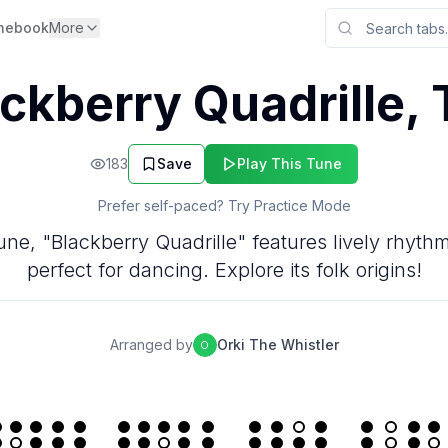
nebook
More
ckberry Quadrille,
183
Save
Play This Tune
Prefer self-paced? Try Practice Mode
 tune, "Blackberry Quadrille" features lively rhy
perfect for dancing. Explore its folk origins!
Arranged by
Orki The Whistler
O