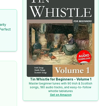
arity
Perfect
Tin Whistle for Beginners - Volume 1
Master beginner tunes with 90 Irish & Scottish
songs, 180 audio tracks, and easy-to-follow
whistle tablatures
Get on Amazon