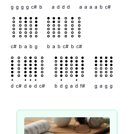
g
g
g
g
c#
b
a
d
d
d
a
a
a
a
b
c#
c#
b
a
b
g
b
a
b
c#
b
c#
+
+
+
+
+
+
d
c#
d
e
d
c#
b
d
g
a
d
f#
g
a
g
g