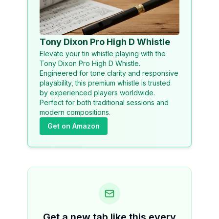
Tony Dixon Pro High D Whistle
Elevate your tin whistle playing with the
Tony Dixon Pro High D Whistle.
Engineered for tone clarity and responsive
playability, this premium whistle is trusted
by experienced players worldwide.
Perfect for both traditional sessions and
modern compositions.
Get on Amazon
Get a new tab like this every