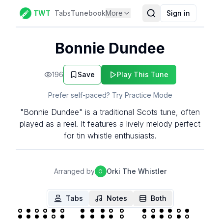
TWT
Tabs
Tunebook
More
Sign in
Bonnie Dundee
196
Save
Play This Tune
Prefer self-paced? Try Practice Mode
"Bonnie Dundee" is a traditional Scots tune, often
played as a reel. It features a lively melody perfect
for tin whistle enthusiasts.
Arranged by
Orki The Whistler
O
Tabs
Notes
Both