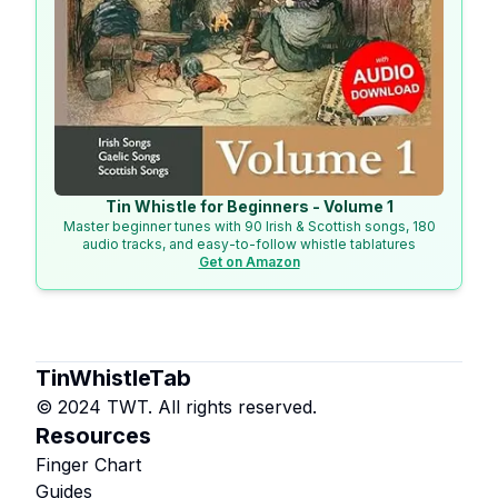
Tin Whistle for Beginners - Volume 1
Master beginner tunes with 90 Irish & Scottish songs, 180
audio tracks, and easy-to-follow whistle tablatures
Get on Amazon
TinWhistleTab
© 2024 TWT. All rights reserved.
Resources
Finger Chart
Guides