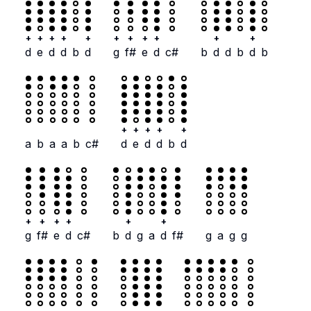
+
+
+
+
+
+
+
+
+
+
+
d
e
d
d
b
d
g
f#
e
d
c#
b
d
d
b
d
b
+
+
+
+
+
a
b
a
a
b
c#
d
e
d
d
b
d
+
+
+
+
+
+
g
f#
e
d
c#
b
d
g
a
d
f#
g
a
g
g