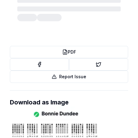
PDF
Report Issue
Download as Image