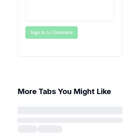
Sign In to Comment
More Tabs You Might Like