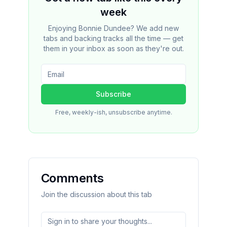
week
Enjoying Bonnie Dundee? We add new
tabs and backing tracks all the time — get
them in your inbox as soon as they're out.
Subscribe
Free, weekly-ish, unsubscribe anytime.
Comments
Join the discussion about this tab