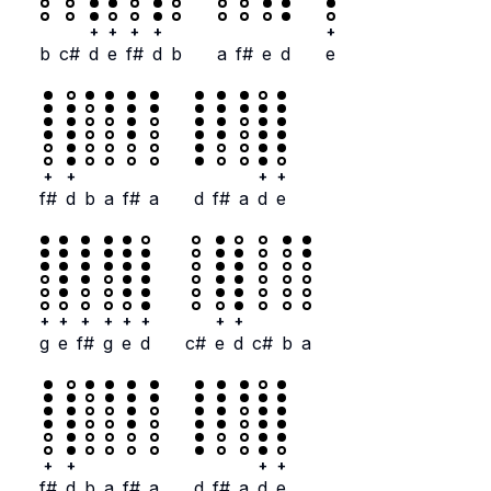
+
+
+
+
+
b
c#
d
e
f#
d
b
a
f#
e
d
e
+
+
+
+
f#
d
b
a
f#
a
d
f#
a
d
e
+
+
+
+
+
+
+
+
g
e
f#
g
e
d
c#
e
d
c#
b
a
+
+
+
+
f#
d
b
a
f#
a
d
f#
a
d
e