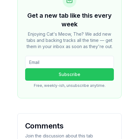
Get a new tab like this every
week
Enjoying Cat's Meow, The? We add new
tabs and backing tracks all the time — get
them in your inbox as soon as they're out.
Subscribe
Free, weekly-ish, unsubscribe anytime.
Comments
Join the discussion about this tab