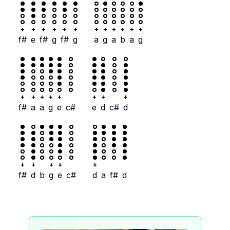
+
+
+
+
+
+
+
+
+
+
+
+
f#
e
f#
g
f#
g
a
g
a
b
a
g
+
+
+
+
+
+
+
+
f#
a
a
g
e
c#
e
d
c#
d
+
+
+
+
+
f#
d
b
g
e
c#
d
a
f#
d