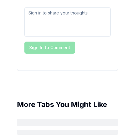
Sign In to Comment
More Tabs You Might Like