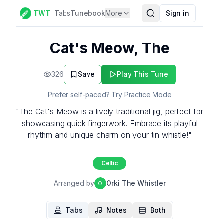
TWT
Tabs
Tunebook
More
Sign in
Cat's Meow, The
326
Save
Play This Tune
Prefer self-paced? Try Practice Mode
"The Cat's Meow is a lively traditional jig, perfect for
showcasing quick fingerwork. Embrace its playful
rhythm and unique charm on your tin whistle!"
Celtic
Arranged by
Orki The Whistler
O
Tabs
Notes
Both