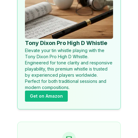
Tony Dixon Pro High D Whistle
Elevate your tin whistle playing with the
Tony Dixon Pro High D Whistle.
Engineered for tone clarity and responsive
playability, this premium whistle is trusted
by experienced players worldwide.
Perfect for both traditional sessions and
modern compositions.
Get on Amazon