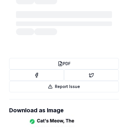
PDF
Report Issue
Download as Image