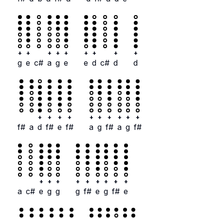
+
+
+
+
+
+
+
+
+
g
e
c#
a
g
e
e
d
c#
d
d
+
+
+
+
+
+
+
+
+
+
f#
a
d
f#
e
f#
a
g
f#
a
g
f#
+
+
+
+
+
+
+
+
+
a
c#
e
g
g
g
f#
e
g
f#
e