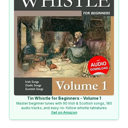
Tin Whistle for Beginners - Volume 1
Master beginner tunes with 90 Irish & Scottish songs, 180
audio tracks, and easy-to-follow whistle tablatures
Get on Amazon