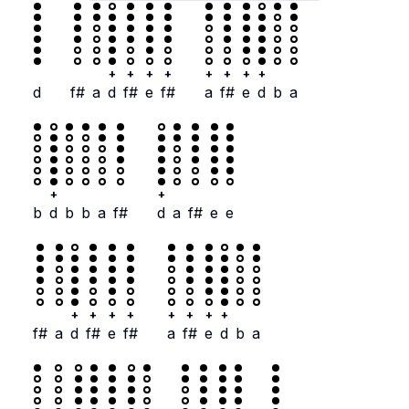
+
+
+
+
+
+
+
+
d
f#
a
d
f#
e
f#
a
f#
e
d
b
a
+
+
b
d
b
b
a
f#
d
a
f#
e
e
+
+
+
+
+
+
+
+
f#
a
d
f#
e
f#
a
f#
e
d
b
a