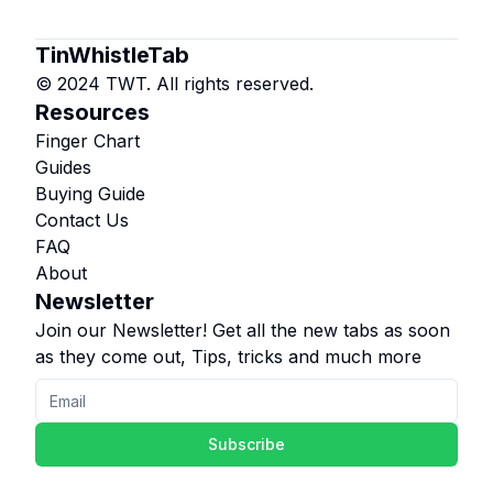
TinWhistleTab
© 2024 TWT. All rights reserved.
Resources
Finger Chart
Guides
Buying Guide
Contact Us
FAQ
About
Newsletter
Join our Newsletter! Get all the new tabs as soon
as they come out, Tips, tricks and much more
Subscribe