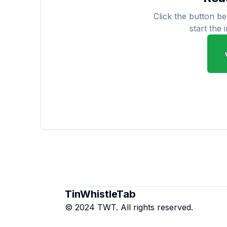
Click the button b
start the 
TinWhistleTab
© 2024 TWT. All rights reserved.