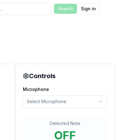
Search
Sign in
Controls
Microphone
Select Microphone
Detected Note
OFF