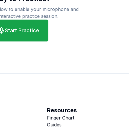
elow to enable your microphone and
interactive practice session.
Start Practice
Resources
Finger Chart
Guides