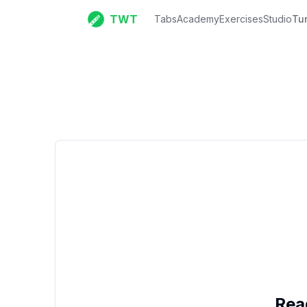
TWT
Tabs
Academy
Exercises
Studio
Tu
Rea