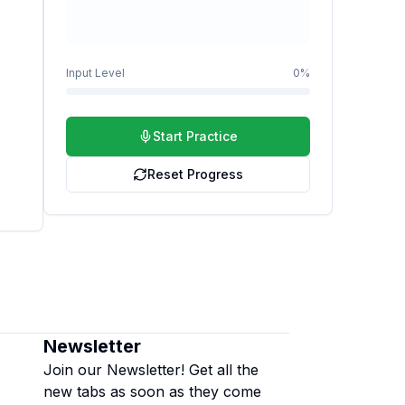
Input Level
0
%
Start Practice
Reset Progress
Newsletter
Join our Newsletter! Get all the
new tabs as soon as they come