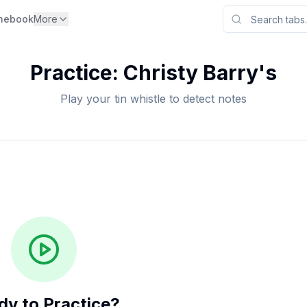
nebook
More
Practice:
Christy Barry's
Play your tin whistle to detect notes
dy to Practice?