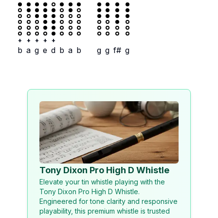
+
+
+
+
+
b
a
g
e
d
b
a
b
g
g
f#
g
Tony Dixon Pro High D Whistle
Elevate your tin whistle playing with the
Tony Dixon Pro High D Whistle.
Engineered for tone clarity and responsive
playability, this premium whistle is trusted