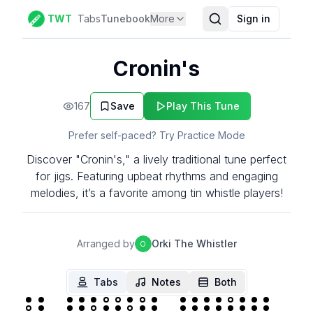
TWT
Tabs
Tunebook
More
Sign in
Cronin's
167
Save
Play This Tune
Prefer self-paced? Try Practice Mode
Discover "Cronin's," a lively traditional tune perfect
for jigs. Featuring upbeat rhythms and engaging
melodies, it’s a favorite among tin whistle players!
Arranged by
Orki The Whistler
O
Tabs
Notes
Both