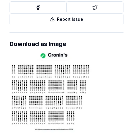
Report Issue
Download as Image