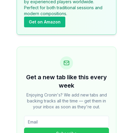
by experienced players worldwide.
Perfect for both traditional sessions and
modern compositions.
Get on Amazon
Get a new tab like this every
week
Enjoying Cronin's? We add new tabs and
backing tracks all the time — get them in
your inbox as soon as they're out.