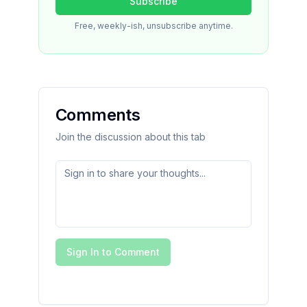
Subscribe
Free, weekly-ish, unsubscribe anytime.
Comments
Join the discussion about this tab
Sign In to Comment