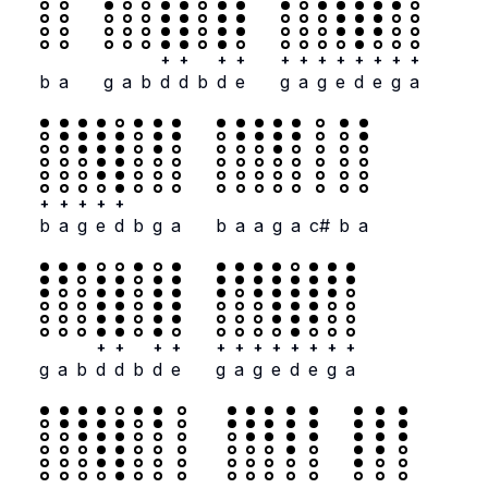
+
+
+
+
+
+
+
+
+
+
+
+
b
a
g
a
b
d
d
b
d
e
g
a
g
e
d
e
g
a
+
+
+
+
+
b
a
g
e
d
b
g
a
b
a
a
g
a
c#
b
a
+
+
+
+
+
+
+
+
+
+
+
+
g
a
b
d
d
b
d
e
g
a
g
e
d
e
g
a