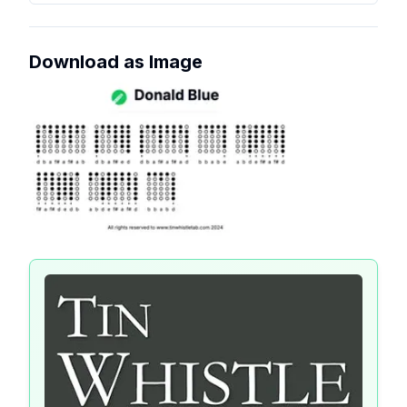
Download as Image