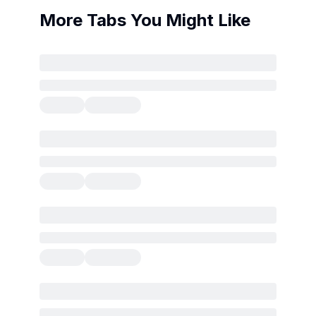
More Tabs You Might Like