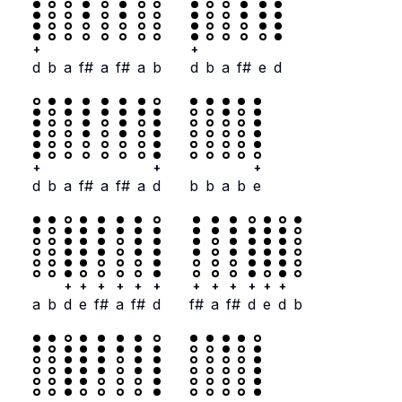
+
+
d
b
a
f#
a
f#
a
b
d
b
a
f#
e
d
+
+
+
d
b
a
f#
a
f#
a
d
b
b
a
b
e
+
+
+
+
+
+
+
+
+
+
+
+
a
b
d
e
f#
a
f#
d
f#
a
f#
d
e
d
b