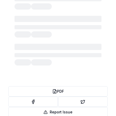
PDF
Report Issue