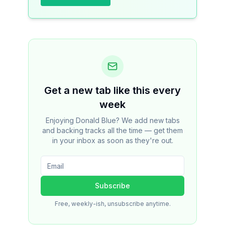
Get a new tab like this every
week
Enjoying Donald Blue? We add new tabs
and backing tracks all the time — get them
in your inbox as soon as they're out.
Subscribe
Free, weekly-ish, unsubscribe anytime.