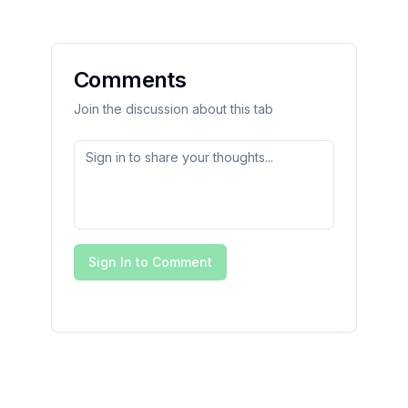
Comments
Join the discussion about this tab
Sign In to Comment