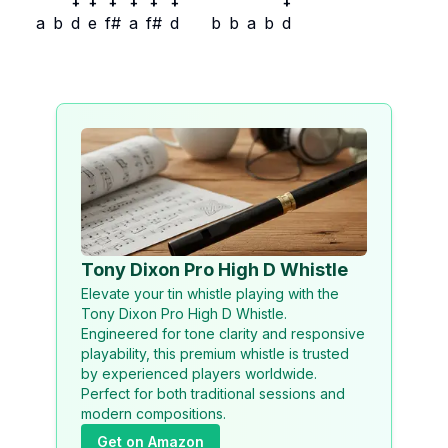
+
+
+
+
+
+
+
a
b
d
e
f#
a
f#
d
b
b
a
b
d
Tony Dixon Pro High D Whistle
Elevate your tin whistle playing with the
Tony Dixon Pro High D Whistle.
Engineered for tone clarity and responsive
playability, this premium whistle is trusted
by experienced players worldwide.
Perfect for both traditional sessions and
modern compositions.
Get on Amazon