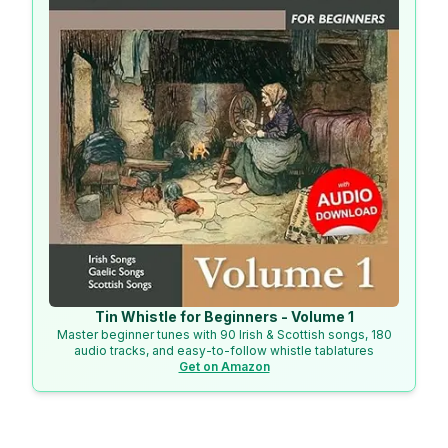
Tin Whistle for Beginners - Volume 1
Master beginner tunes with 90 Irish & Scottish songs, 180
audio tracks, and easy-to-follow whistle tablatures
Get on Amazon