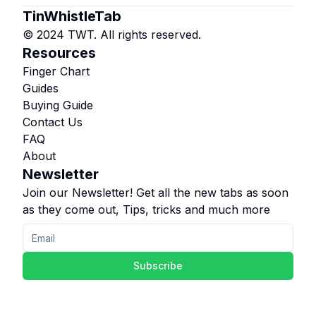
TinWhistleTab
© 2024 TWT. All rights reserved.
Resources
Finger Chart
Guides
Buying Guide
Contact Us
FAQ
About
Newsletter
Join our Newsletter! Get all the new tabs as soon
as they come out, Tips, tricks and much more
Subscribe