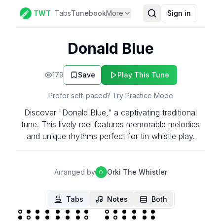
TWT
Tabs
Tunebook
More
Sign in
Donald Blue
179
Save
Play This Tune
Prefer self-paced? Try Practice Mode
Discover "Donald Blue," a captivating traditional
tune. This lively reel features memorable melodies
and unique rhythms perfect for tin whistle play.
Arranged by
Orki The Whistler
O
Tabs
Notes
Both