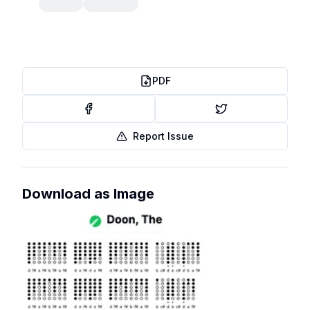
PDF
Report Issue
Download as Image