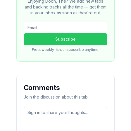
Enjoying Doon, The? We add new tabs
and backing tracks all the time — get them
in your inbox as soon as they're out.
Subscribe
Free, weekly-ish, unsubscribe anytime.
Comments
Join the discussion about this tab