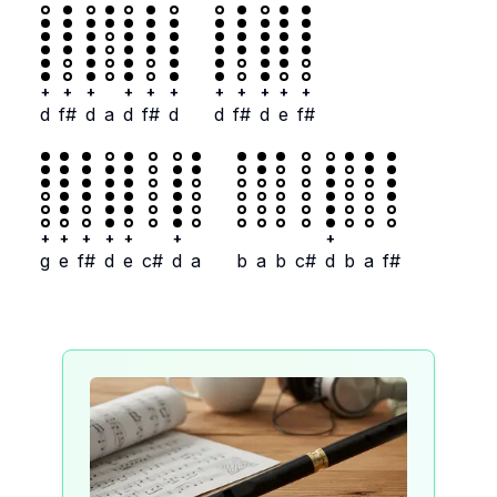
+
+
+
+
+
+
+
+
+
+
+
d
f#
d
a
d
f#
d
d
f#
d
e
f#
+
+
+
+
+
+
+
g
e
f#
d
e
c#
d
a
b
a
b
c#
d
b
a
f#