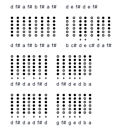
d
f#
a
f#
b
f#
a
f#
d
e
f#
d
e
f#
+
+
+
d
f#
a
f#
b
f#
a
f#
b
c#
d
e
c#
d
a
f#
+
+
+
+
+
+
+
+
+
+
+
d
f#
d
a
d
f#
d
d
f#
d
e
d
b
a
+
+
+
+
+
+
+
+
+
+
+
d
f#
d
a
d
f#
d
g
f#
g
e
d
b
a