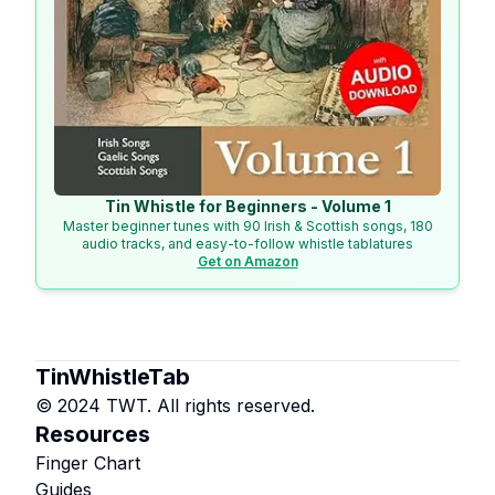
Tin Whistle for Beginners - Volume 1
Master beginner tunes with 90 Irish & Scottish songs, 180
audio tracks, and easy-to-follow whistle tablatures
Get on Amazon
TinWhistleTab
© 2024 TWT. All rights reserved.
Resources
Finger Chart
Guides