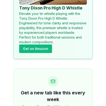
Tony Dixon Pro High D Whistle
Elevate your tin whistle playing with the
Tony Dixon Pro High D Whistle.
Engineered for tone clarity and responsive
playability, this premium whistle is trusted
by experienced players worldwide.
Perfect for both traditional sessions and
modern compositions.
Get on Amazon
Get a new tab like this every
week