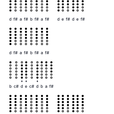
d
f#
a
f#
b
f#
a
f#
d
e
f#
d
e
f#
d
f#
a
f#
b
f#
a
f#
+
+
+
b
c#
d
e
c#
d
b
a
f#