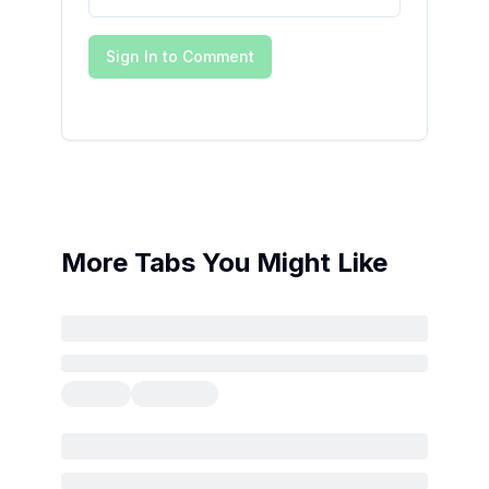
Sign In to Comment
More Tabs You Might Like