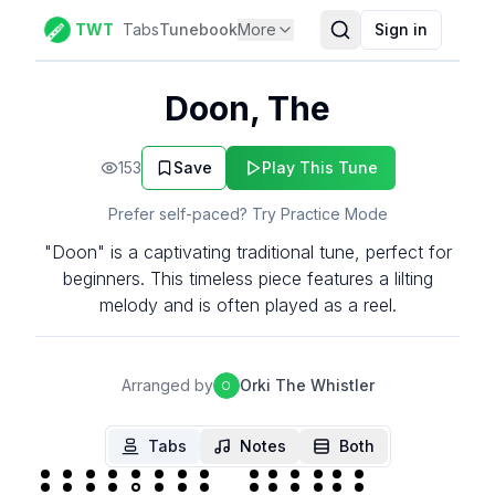
TWT
Tabs
Tunebook
More
Sign in
Doon, The
153
Save
Play This Tune
Prefer self-paced? Try Practice Mode
"Doon" is a captivating traditional tune, perfect for
beginners. This timeless piece features a lilting
melody and is often played as a reel.
Arranged by
Orki The Whistler
O
Tabs
Notes
Both