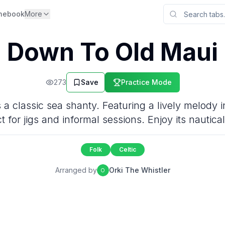
nebook
More
Down To Old Maui
273
Save
Practice Mode
a classic sea shanty. Featuring a lively melody in
t for jigs and informal sessions. Enjoy its nautical 
Folk
Celtic
Arranged by
Orki The Whistler
O