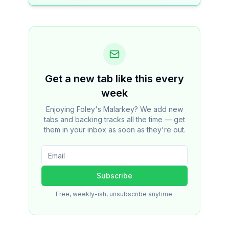
Get a new tab like this every
week
Enjoying Foley's Malarkey? We add new
tabs and backing tracks all the time — get
them in your inbox as soon as they're out.
Subscribe
Free, weekly-ish, unsubscribe anytime.