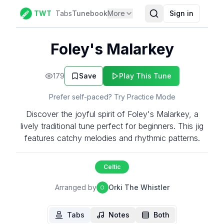
TWT
Tabs
Tunebook
More
Sign in
Foley's Malarkey
179
Save
Play This Tune
Prefer self-paced? Try Practice Mode
Discover the joyful spirit of Foley's Malarkey, a
lively traditional tune perfect for beginners. This jig
features catchy melodies and rhythmic patterns.
Celtic
Arranged by
Orki The Whistler
O
Tabs
Notes
Both