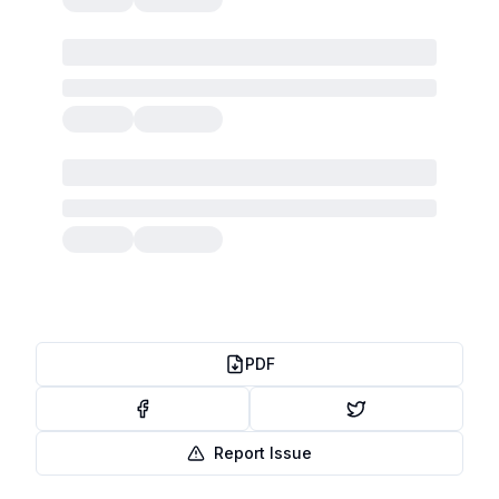
PDF
Report Issue