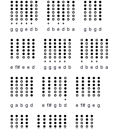
+
+
+
+
+
+
+
+
g
g
g
e
d
b
d
b
e
d
b
a
g
b
g
d
+
+
+
+
+
+
+
+
e
f#
e
e
d
g
g
g
e
d
b
d
b
e
d
b
a
+
g
a
b
g
d
e
f#
g
b
d
e
f#
g
e
g