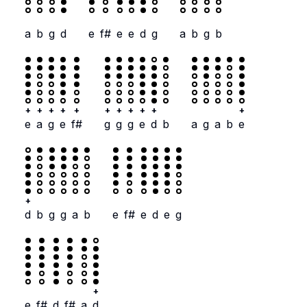
a
b
g
d
e
f#
e
e
d
g
a
b
g
b
+
+
+
+
+
+
+
+
+
+
+
e
a
g
e
f#
g
g
g
e
d
b
a
g
a
b
e
+
d
b
g
g
a
b
e
f#
e
d
e
g
+
e
f#
d
f#
a
d