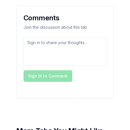
Comments
Join the discussion about this tab
Sign In to Comment