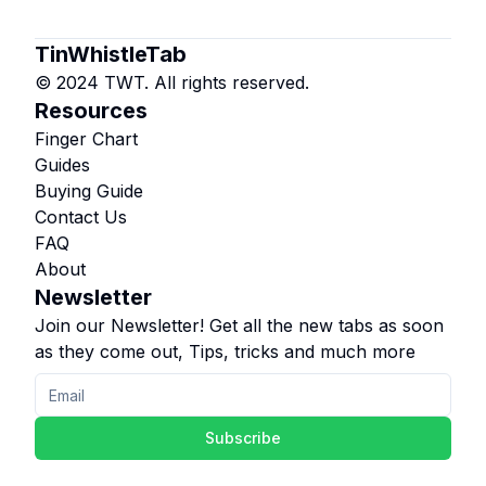
TinWhistleTab
© 2024 TWT. All rights reserved.
Resources
Finger Chart
Guides
Buying Guide
Contact Us
FAQ
About
Newsletter
Join our Newsletter! Get all the new tabs as soon
as they come out, Tips, tricks and much more
Subscribe