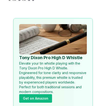
Tony Dixon Pro High D Whistle
Elevate your tin whistle playing with the
Tony Dixon Pro High D Whistle.
Engineered for tone clarity and responsive
playability, this premium whistle is trusted
by experienced players worldwide.
Perfect for both traditional sessions and
modern compositions.
Get on Amazon