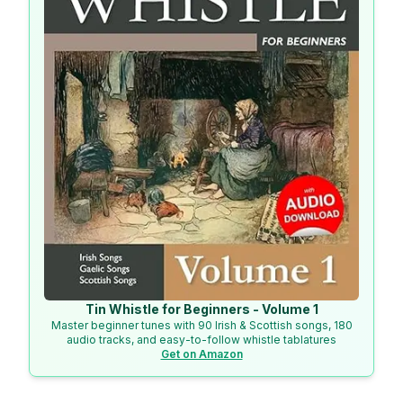
Tin Whistle for Beginners - Volume 1
Master beginner tunes with 90 Irish & Scottish songs, 180
audio tracks, and easy-to-follow whistle tablatures
Get on Amazon