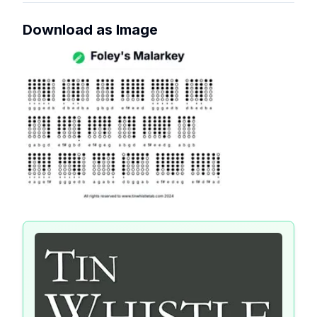
Download as Image