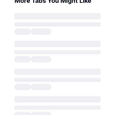
More Tabs You Might Like