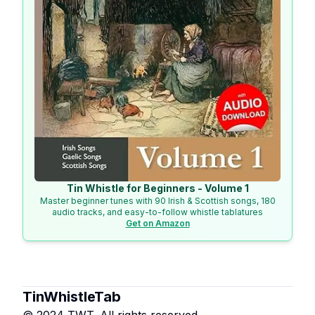
Tin Whistle for Beginners - Volume 1
Master beginner tunes with 90 Irish & Scottish songs, 180
audio tracks, and easy-to-follow whistle tablatures
Get on Amazon
TinWhistleTab