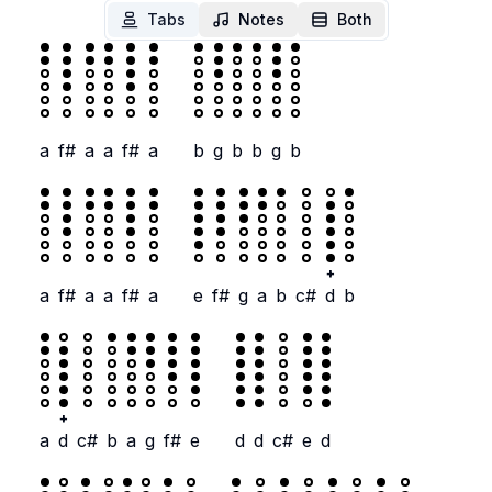
Tabs
Notes
Both
a
f#
a
a
f#
a
b
g
b
b
g
b
+
a
f#
a
a
f#
a
e
f#
g
a
b
c#
d
b
+
a
d
c#
b
a
g
f#
e
d
d
c#
e
d