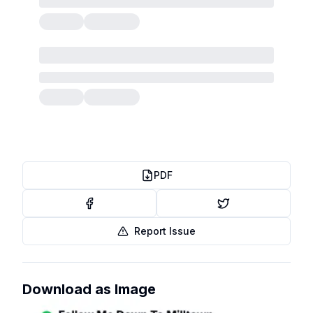
PDF
Report Issue
Download as Image