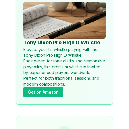
Tony Dixon Pro High D Whistle
Elevate your tin whistle playing with the
Tony Dixon Pro High D Whistle.
Engineered for tone clarity and responsive
playability, this premium whistle is trusted
by experienced players worldwide.
Perfect for both traditional sessions and
modern compositions.
Get on Amazon