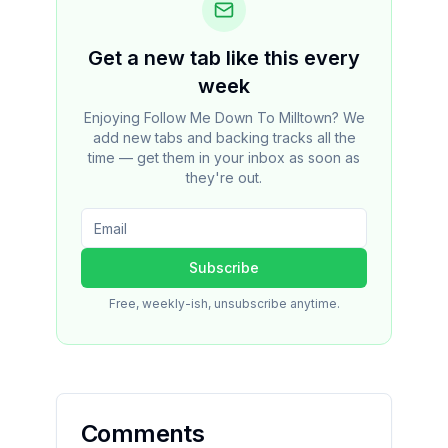
Get a new tab like this every
week
Enjoying Follow Me Down To Milltown? We
add new tabs and backing tracks all the
time — get them in your inbox as soon as
they're out.
Subscribe
Free, weekly-ish, unsubscribe anytime.
Comments