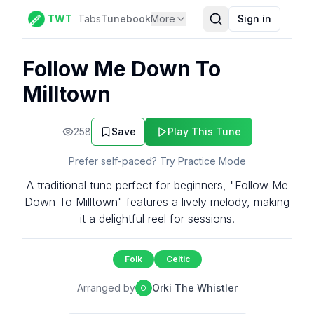
TWT
Tabs
Tunebook
More
Sign in
Follow Me Down To
Milltown
258
Save
Play This Tune
Prefer self-paced? Try Practice Mode
A traditional tune perfect for beginners, "Follow Me
Down To Milltown" features a lively melody, making
it a delightful reel for sessions.
Folk
Celtic
Arranged by
Orki The Whistler
O