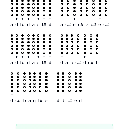
+
+
+
+
+
+
+
+
a
d
f#
d
a
d
f#
d
a
c#
e
c#
a
c#
e
c#
+
+
+
+
+
+
+
+
a
d
f#
d
a
d
f#
d
d
a
b
c#
d
c#
b
+
d
c#
b
a
g
f#
e
d
d
c#
e
d