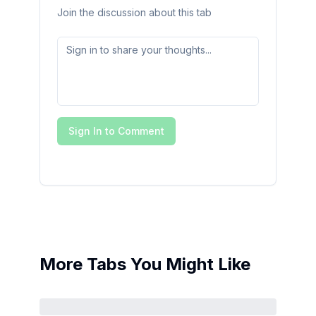
Join the discussion about this tab
Sign In to Comment
More Tabs You Might Like