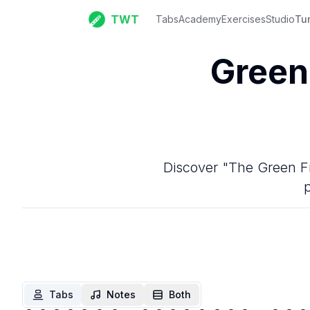
TWT
Tabs
Academy
Exercises
Studio
Tu
Green
Discover "The Green Fie
p
Tabs
Notes
Both