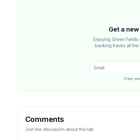
Get a new 
Enjoying Green Fields
backing tracks all th
Free, we
Comments
Join the discussion about this tab