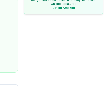
whistle tablatures
Get on Amazon