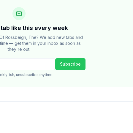
tab like this every week
 Of Rossbeigh, The? We add new tabs and
e time — get them in your inbox as soon as
they're out.
Subscribe
ekly-ish, unsubscribe anytime.