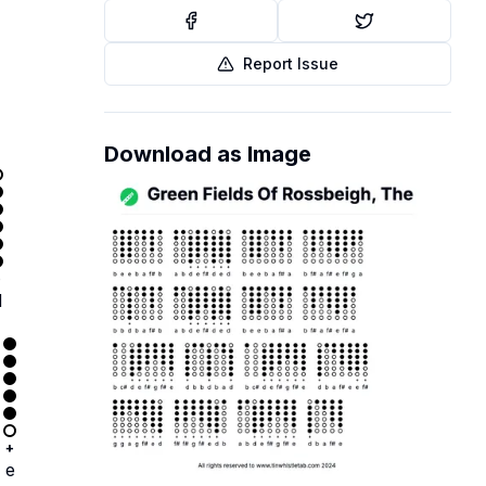
Report Issue
Download as Image
+
d
+
e