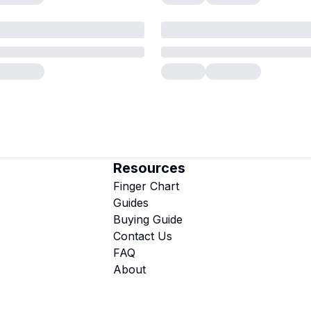
Resources
Finger Chart
Guides
Buying Guide
Contact Us
FAQ
About