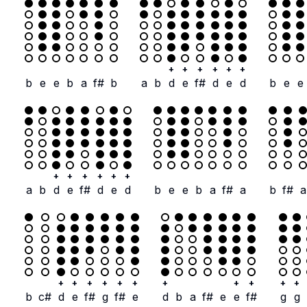
+
+
+
+
+
+
b
e
e
b
a
f#
b
a
b
d
e
f#
d
e
d
b
e
e
+
+
+
+
+
+
a
b
d
e
f#
d
e
d
b
e
e
b
a
f#
a
b
f#
a
+
+
+
+
+
+
+
+
+
+
+
b
c#
d
e
f#
g
f#
e
d
b
a
f#
e
e
f#
g
g