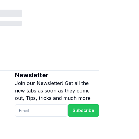
Newsletter
Join our Newsletter! Get all the
new tabs as soon as they come
out, Tips, tricks and much more
Subscribe