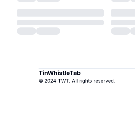
TinWhistleTab
© 2024 TWT. All rights reserved.