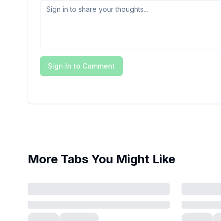
Sign In to Comment
More Tabs You Might Like