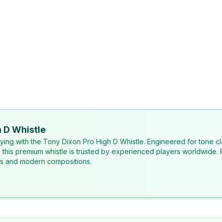
 D Whistle
laying with the Tony Dixon Pro High D Whistle. Engineered for tone cl
, this premium whistle is trusted by experienced players worldwide. 
ons and modern compositions.