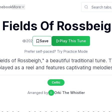
nebook
More
 Fields Of Rossbeig
202
Save
Play This Tune
Prefer self-paced? Try Practice Mode
lds of Rossbeigh," a beautiful traditional tune. Th
layed as a reel and features captivating melodie
Celtic
Arranged by
Orki The Whistler
O