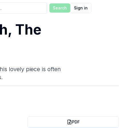
Search
Sign in
h, The
is lovely piece is often
s.
PDF