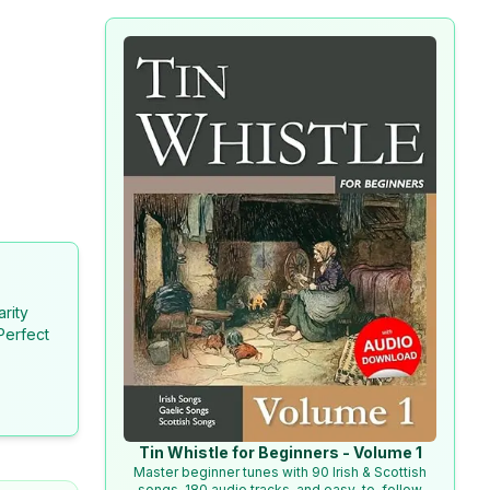
arity
Perfect
Tin Whistle for Beginners - Volume 1
Master beginner tunes with 90 Irish & Scottish
songs, 180 audio tracks, and easy-to-follow