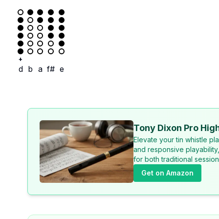
+
d
b
a
f#
e
Tony Dixon Pro High
Elevate your tin whistle p
and responsive playability
for both traditional sessi
Get on Amazon