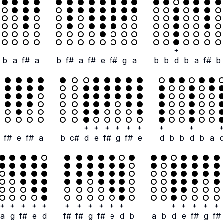
+
b
a
f#
a
b
f#
a
f#
e
f#
g
a
b
b
d
b
a
f#
b
+
+
+
+
+
+
+
+
f#
e
f#
a
b
c#
d
e
f#
g
f#
e
d
b
b
d
b
a
+
+
+
+
+
+
+
+
+
+
+
+
+
+
+
+
a
g
f#
e
d
f#
f#
g
f#
e
d
b
a
b
d
e
f#
g
f#