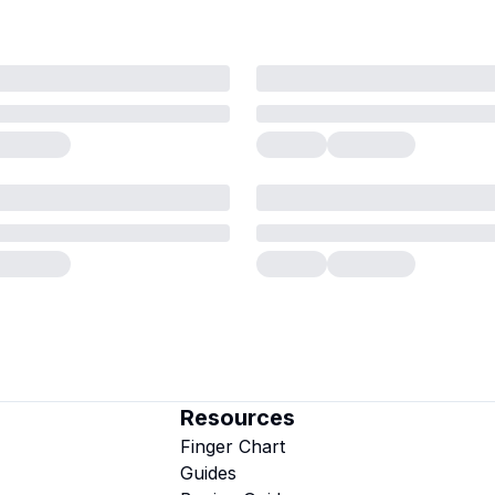
Resources
Finger Chart
Guides