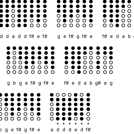
d
d
a
d
d
f#
e
f#
g
e
f#
g
f#
e
f#
e
d
a
b
g
b
g
e
f#
g
f#
e
f#
e
d
a
b
g#
a
g
+
+
+
+
+
+
b
g
e
f#
g
f#
e
a
d
d
d
e
d
f#