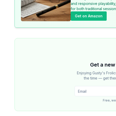
and responsive playability
for both traditional sessi
Get on Amazon
Get a new 
Enjoying Gusty's Froli
the time — get the
Free, we