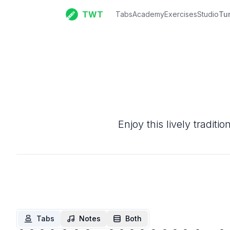
TWT
Tabs
Academy
Exercises
Studio
Tu
Enjoy this lively tradit
Tabs
Notes
Both