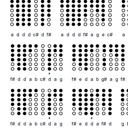
a
d
d
d
c#
d
f#
a
d
d
d
f#
a
g
e
c#
a
+
f#
d
d
a
b
c#
d
a
g
f#
e
d
a
b
g#
a
g
f#
+
+
f#
d
d
a
b
c#
d
a
g
f#
e
d
d
a
f#
d
g