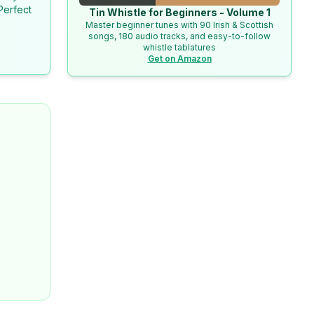
Perfect
Tin Whistle for Beginners - Volume 1
Master beginner tunes with 90 Irish & Scottish
songs, 180 audio tracks, and easy-to-follow
whistle tablatures
Get on Amazon