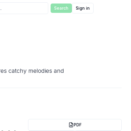
Search
Sign in
tures catchy melodies and
PDF