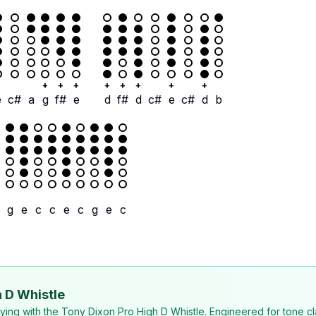
+
+
+
+
+
+
+
+
+
e
c#
a
g
f#
e
d
f#
d
c#
e
c#
d
b
g
e
c
c
e
c
g
e
c
 D Whistle
laying with the Tony Dixon Pro High D Whistle. Engineered for tone cl