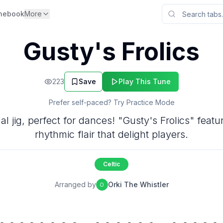
nebook
More
Gusty's Frolics
223
Save
Play This Tune
Prefer self-paced? Try Practice Mode
ional jig, perfect for dances! "Gusty's Frolics" fea
rhythmic flair that delight players.
Celtic
Arranged by
Orki The Whistler
O