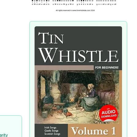
arity