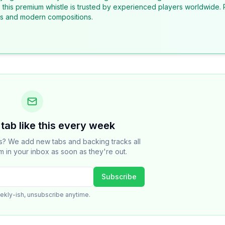
, this premium whistle is trusted by experienced players worldwide. 
ons and modern compositions.
tab like this every week
cs? We add new tabs and backing tracks all
m in your inbox as soon as they're out.
Subscribe
ekly-ish, unsubscribe anytime.