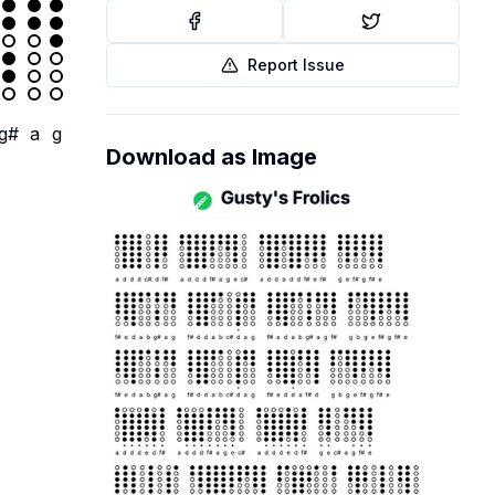
Report Issue
g#
a
g
Download as Image