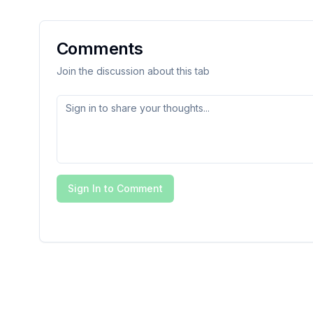
Comments
Join the discussion about this tab
Sign In to Comment