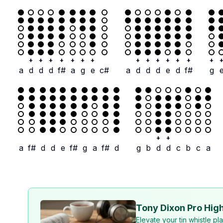
+
+
+
+
+
+
+
+
+
+
+
+
+
+
a
d
d
d
f#
a
g
e
c#
a
d
d
d
e
d
f#
g
+
+
a
f#
d
d
e
f#
g
a
f#
d
g
b
d
d
c
b
c
a
Tony Dixon Pro High
Elevate your tin whistle p