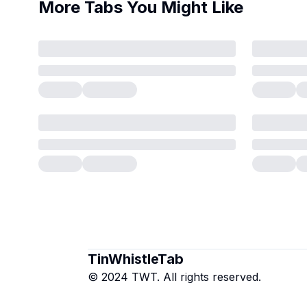
More Tabs You Might Like
TinWhistleTab
© 2024 TWT. All rights reserved.