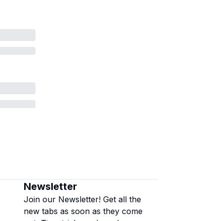
Newsletter
Join our Newsletter! Get all the
new tabs as soon as they come