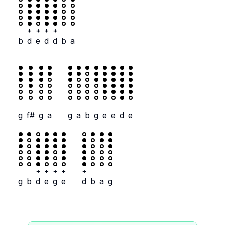
+
+
+
+
b
d
e
d
d
b
a
g
f#
g
a
g
a
b
g
e
e
d
e
+
+
+
+
+
g
b
d
e
g
e
d
b
a
g