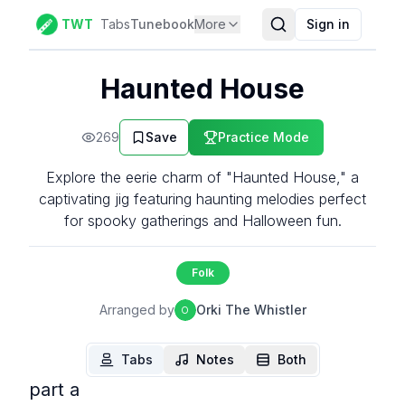
TWT
Tabs
Tunebook
More
Sign in
Haunted House
269
Save
Practice Mode
Explore the eerie charm of "Haunted House," a
captivating jig featuring haunting melodies perfect
for spooky gatherings and Halloween fun.
Folk
Arranged by
Orki The Whistler
O
Tabs
Notes
Both
part a