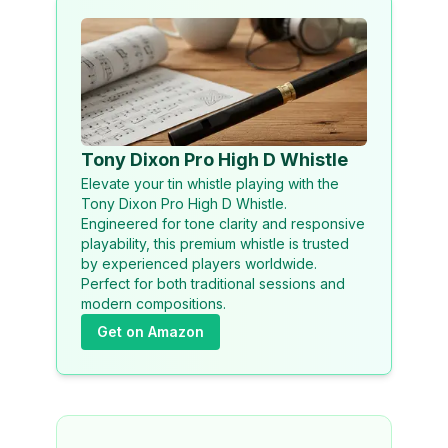
Tony Dixon Pro High D Whistle
Elevate your tin whistle playing with the
Tony Dixon Pro High D Whistle.
Engineered for tone clarity and responsive
playability, this premium whistle is trusted
by experienced players worldwide.
Perfect for both traditional sessions and
modern compositions.
Get on Amazon