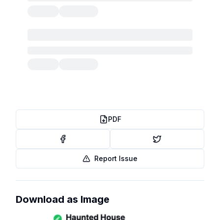
PDF
Report Issue
Download as Image