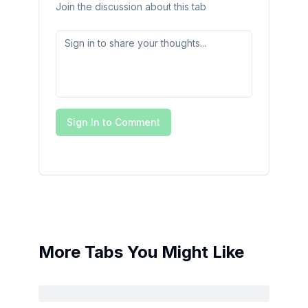
Join the discussion about this tab
Sign In to Comment
More Tabs You Might Like