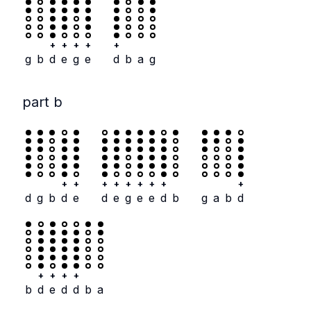
+
+
+
+
+
g
b
d
e
g
e
d
b
a
g
part b
+
+
+
+
+
+
+
+
+
d
g
b
d
e
d
e
g
e
e
d
b
g
a
b
d
+
+
+
+
b
d
e
d
d
b
a