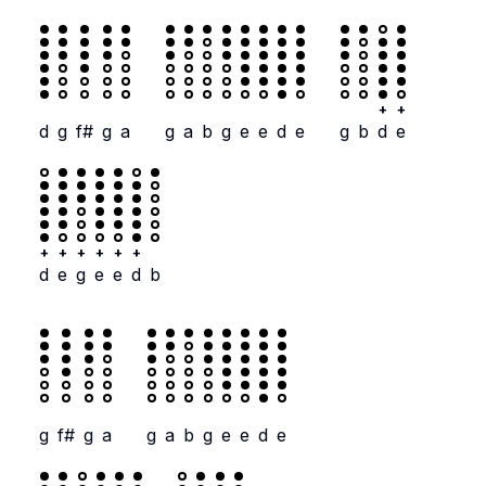
+
+
d
g
f#
g
a
g
a
b
g
e
e
d
e
g
b
d
e
+
+
+
+
+
+
d
e
g
e
e
d
b
g
f#
g
a
g
a
b
g
e
e
d
e