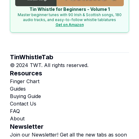
Tin Whistle for Beginners - Volume 1
Master beginner tunes with 90 Irish & Scottish songs, 180
audio tracks, and easy-to-follow whistle tablatures
Get on Amazon
TinWhistleTab
© 2024 TWT. All rights reserved.
Resources
Finger Chart
Guides
Buying Guide
Contact Us
FAQ
About
Newsletter
Join our Newsletter! Get all the new tabs as soon