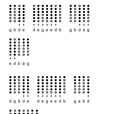
+
+
+
+
+
+
+
+
+
+
+
g
b
d
e
d
e
g
e
e
d
b
g
b
d
e
g
+
+
e
d
b
a
g
+
+
+
+
+
+
+
+
+
d
g
b
d
e
d
e
g
e
e
d
b
g
a
b
d