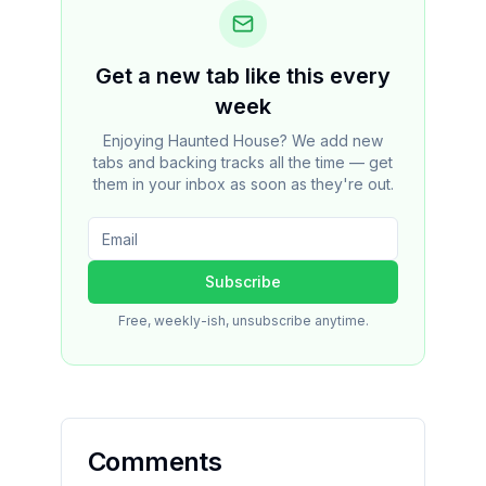
Get a new tab like this every
week
Enjoying Haunted House? We add new
tabs and backing tracks all the time — get
them in your inbox as soon as they're out.
Subscribe
Free, weekly-ish, unsubscribe anytime.
Comments