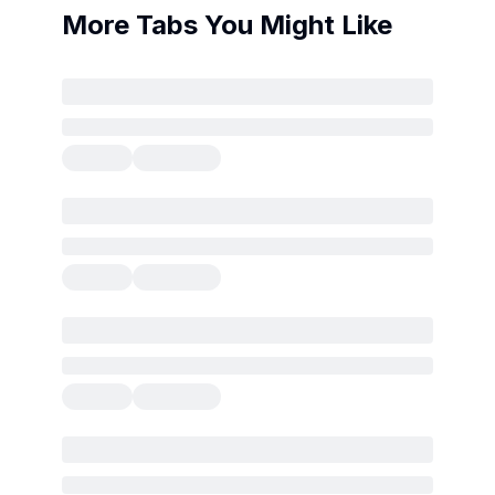
More Tabs You Might Like