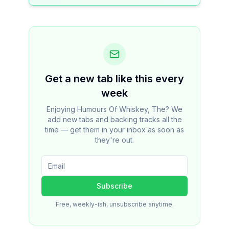
Get a new tab like this every
week
Enjoying Humours Of Whiskey, The? We
add new tabs and backing tracks all the
time — get them in your inbox as soon as
they're out.
Subscribe
Free, weekly-ish, unsubscribe anytime.