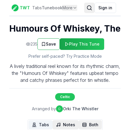
TWT
Tabs
Tunebook
More
Sign in
Humours Of Whiskey, The
235
Save
Play This Tune
Prefer self-paced? Try Practice Mode
A lively traditional reel known for its rhythmic charm,
the "Humours Of Whiskey" features upbeat tempo
and catchy phrases perfect for tin whistle.
Celtic
Arranged by
Orki The Whistler
O
Tabs
Notes
Both