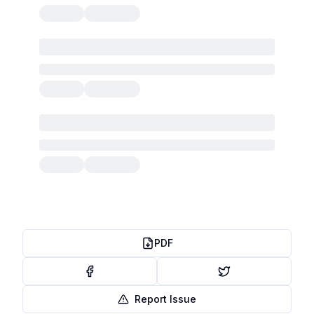
PDF
Report Issue