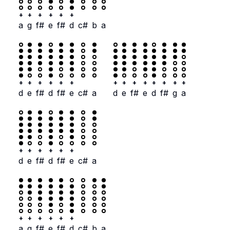
+
+
+
+
+
+
a
g
f#
e
f#
d
c#
b
a
+
+
+
+
+
+
+
+
+
+
+
+
+
+
d
e
f#
d
f#
e
c#
a
d
e
f#
e
d
f#
g
a
+
+
+
+
+
+
d
e
f#
d
f#
e
c#
a
+
+
+
+
+
+
a
g
f#
e
f#
d
c#
b
a