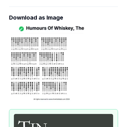
Download as Image