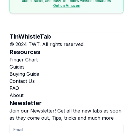
audio tracks, and easy-to-follow whistle tablatures
Get on Amazon
TinWhistleTab
© 2024 TWT. All rights reserved.
Resources
Finger Chart
Guides
Buying Guide
Contact Us
FAQ
About
Newsletter
Join our Newsletter! Get all the new tabs as soon
as they come out, Tips, tricks and much more