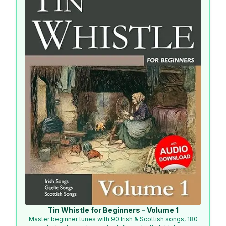
Tin Whistle for Beginners - Volume 1
Master beginner tunes with 90 Irish & Scottish songs, 180