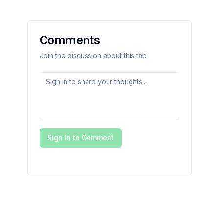
Comments
Join the discussion about this tab
Sign In to Comment