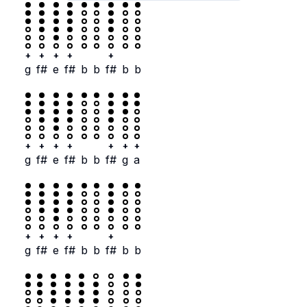
+
+
+
+
+
g
f#
e
f#
b
b
f#
b
b
+
+
+
+
+
+
+
g
f#
e
f#
b
b
f#
g
a
+
+
+
+
+
g
f#
e
f#
b
b
f#
b
b