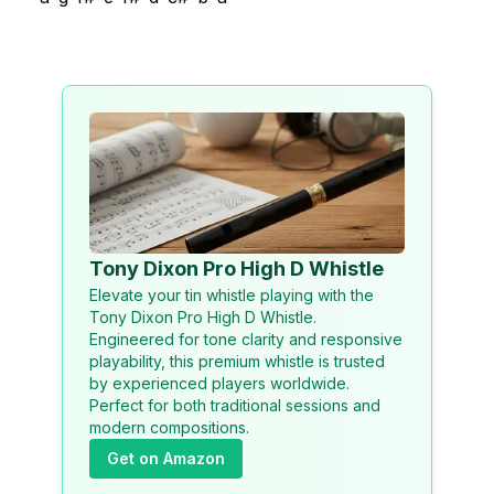
Tony Dixon Pro High D Whistle
Elevate your tin whistle playing with the
Tony Dixon Pro High D Whistle.
Engineered for tone clarity and responsive
playability, this premium whistle is trusted
by experienced players worldwide.
Perfect for both traditional sessions and
modern compositions.
Get on Amazon