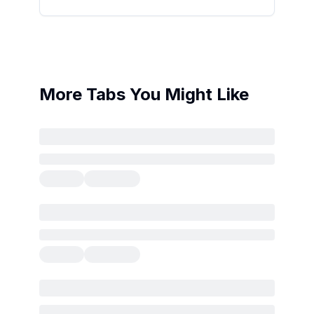
More Tabs You Might Like