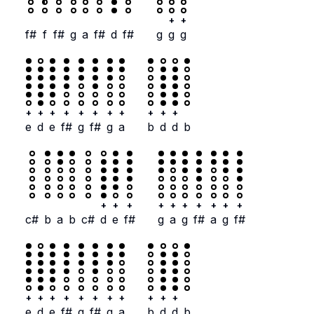
+
+
f#
f
f#
g
a
f#
d
f#
g
g
g
+
+
+
+
+
+
+
+
+
+
+
e
d
e
f#
g
f#
g
a
b
d
d
b
+
+
+
+
+
+
+
+
+
+
c#
b
a
b
c#
d
e
f#
g
a
g
f#
a
g
f#
+
+
+
+
+
+
+
+
+
+
+
e
d
e
f#
g
f#
g
a
b
d
d
b