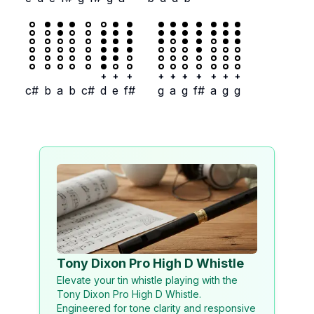
+
+
+
+
+
+
+
+
+
+
c#
b
a
b
c#
d
e
f#
g
a
g
f#
a
g
g
Tony Dixon Pro High D Whistle
Elevate your tin whistle playing with the
Tony Dixon Pro High D Whistle.
Engineered for tone clarity and responsive