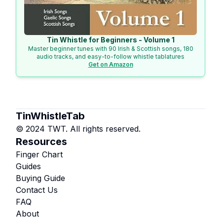
Tin Whistle for Beginners - Volume 1
Master beginner tunes with 90 Irish & Scottish songs, 180
audio tracks, and easy-to-follow whistle tablatures
Get on Amazon
TinWhistleTab
© 2024 TWT. All rights reserved.
Resources
Finger Chart
Guides
Buying Guide
Contact Us
FAQ
About