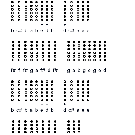
+
+
+
b
c#
b
a
b
e
d
b
d
c#
a
e
e
f#
f
f#
g
a
f#
d
f#
g
a
b
g
e
g
e
d
+
+
+
b
c#
b
a
b
e
d
b
d
c#
a
e
e