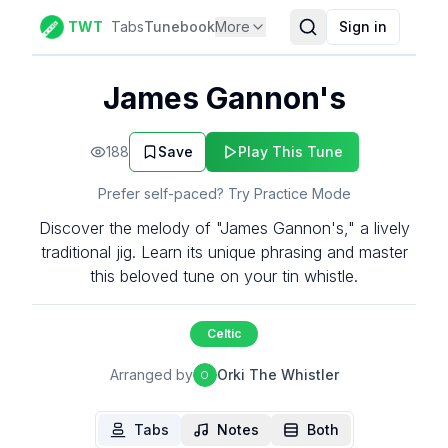
TWT
Tabs
Tunebook
More
Sign in
James Gannon's
188
Save
Play This Tune
Prefer self-paced? Try Practice Mode
Discover the melody of "James Gannon's," a lively
traditional jig. Learn its unique phrasing and master
this beloved tune on your tin whistle.
Celtic
Arranged by
Orki The Whistler
O
Tabs
Notes
Both