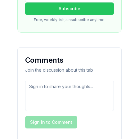
Subscribe
Free, weekly-ish, unsubscribe anytime.
Comments
Join the discussion about this tab
Sign In to Comment