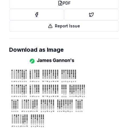
PDF
Report Issue
Download as Image