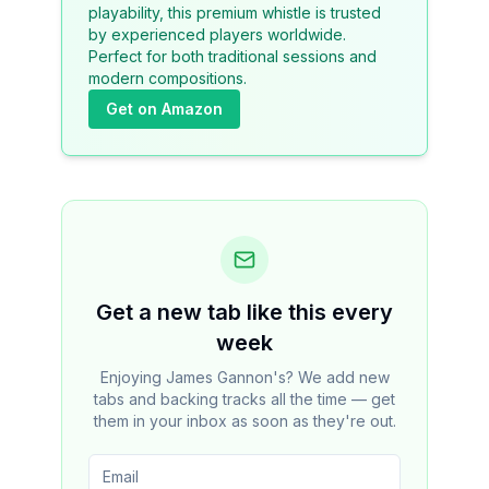
playability, this premium whistle is trusted
by experienced players worldwide.
Perfect for both traditional sessions and
modern compositions.
Get on Amazon
Get a new tab like this every
week
Enjoying James Gannon's? We add new
tabs and backing tracks all the time — get
them in your inbox as soon as they're out.