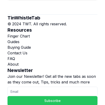
TinWhistleTab
© 2024 TWT. All rights reserved.
Resources
Finger Chart
Guides
Buying Guide
Contact Us
FAQ
About
Newsletter
Join our Newsletter! Get all the new tabs as soon
as they come out, Tips, tricks and much more
Subscribe