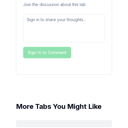
Join the discussion about this tab
Sign In to Comment
More Tabs You Might Like