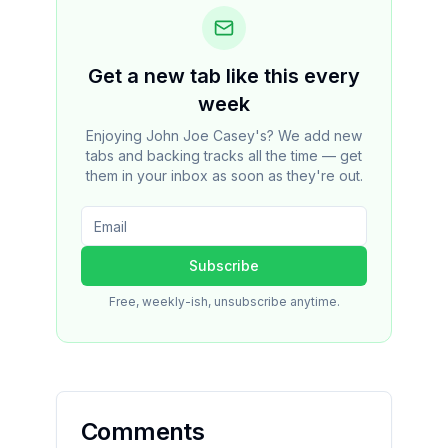
Get a new tab like this every
week
Enjoying John Joe Casey's? We add new
tabs and backing tracks all the time — get
them in your inbox as soon as they're out.
Subscribe
Free, weekly-ish, unsubscribe anytime.
Comments