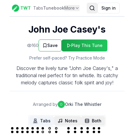
TWT
Tabs
Tunebook
More
Sign in
John Joe Casey's
160
Save
Play This Tune
Prefer self-paced? Try Practice Mode
Discover the lively tune "John Joe Casey's," a
traditional reel perfect for tin whistle. Its catchy
melody captures classic folk spirit and joy!
Arranged by
Orki The Whistler
O
Tabs
Notes
Both