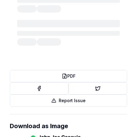
PDF
Report Issue
Download as Image