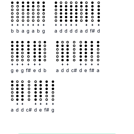
+
+
+
+
+
+
+
+
+
+
+
+
+
+
+
b
b
a
g
a
b
g
a
d
d
d
d
a
d
f#
d
+
+
+
+
+
+
+
+
+
+
+
+
g
e
g
f#
e
d
b
a
d
d
c#
d
e
f#
a
+
+
+
+
+
+
a
d
d
c#
d
e
f#
g