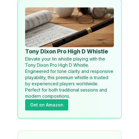
Tony Dixon Pro High D Whistle
Elevate your tin whistle playing with the
Tony Dixon Pro High D Whistle.
Engineered for tone clarity and responsive
playability, this premium whistle is trusted
by experienced players worldwide.
Perfect for both traditional sessions and
modern compositions.
Get on Amazon