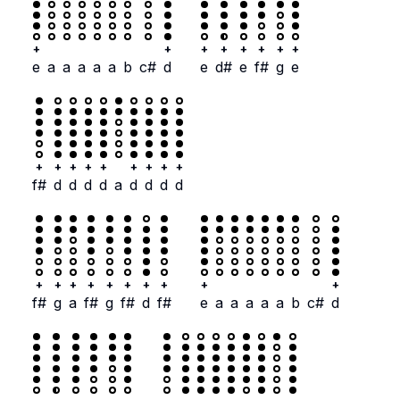
+
+
+
+
+
+
+
+
e
a
a
a
a
a
b
c#
d
e
d#
e
f#
g
e
+
+
+
+
+
+
+
+
+
f#
d
d
d
d
a
d
d
d
d
+
+
+
+
+
+
+
+
+
+
f#
g
a
f#
g
f#
d
f#
e
a
a
a
a
a
b
c#
d