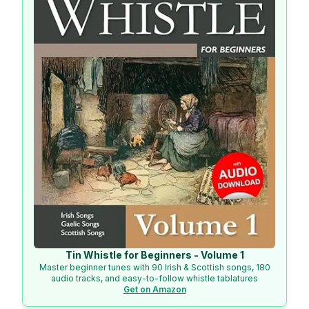
Tin Whistle for Beginners - Volume 1
Master beginner tunes with 90 Irish & Scottish songs, 180
audio tracks, and easy-to-follow whistle tablatures
Get on Amazon