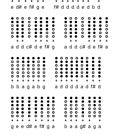
+
+
+
+
+
+
+
+
+
+
+
+
+
+
e
d#
e
f#
g
e
f#
d
d
d
d
e
d
b
d
+
+
+
+
+
+
+
+
+
+
+
+
a
d
d
c#
d
e
f#
g
a
d
d
c#
d
e
f#
a
+
+
+
+
+
+
+
+
+
+
+
+
+
+
+
b
b
a
g
a
b
g
a
d
d
d
d
a
d
f#
d
+
+
+
+
+
+
+
+
+
+
+
+
+
+
g
e
e
d#
e
f#
g
a
b
a
a
g#
a
g
a