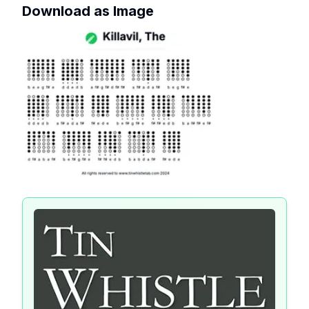
Download as Image