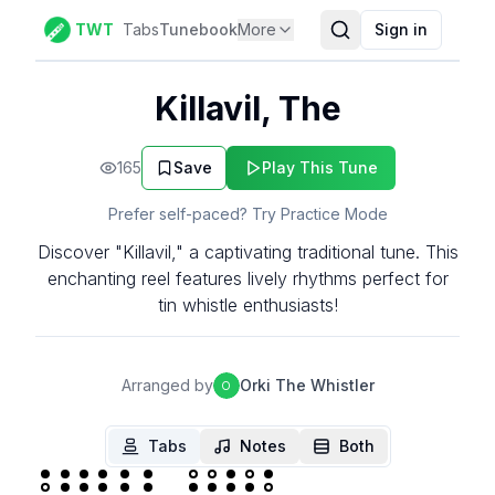
TWT
Tabs
Tunebook
More
Sign in
Killavil, The
165
Save
Play This Tune
Prefer self-paced? Try Practice Mode
Discover "Killavil," a captivating traditional tune. This
enchanting reel features lively rhythms perfect for
tin whistle enthusiasts!
Arranged by
Orki The Whistler
O
Tabs
Notes
Both