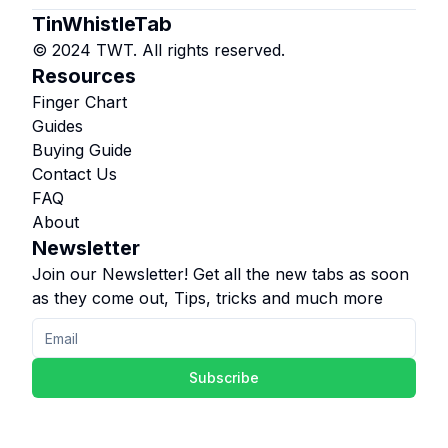
TinWhistleTab
© 2024 TWT. All rights reserved.
Resources
Finger Chart
Guides
Buying Guide
Contact Us
FAQ
About
Newsletter
Join our Newsletter! Get all the new tabs as soon
as they come out, Tips, tricks and much more
Subscribe