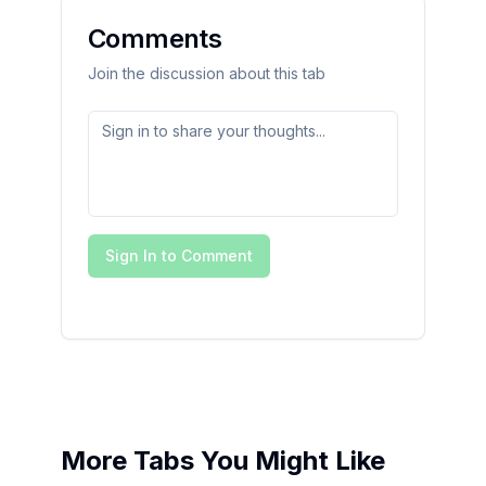
Comments
Join the discussion about this tab
Sign In to Comment
More Tabs You Might Like