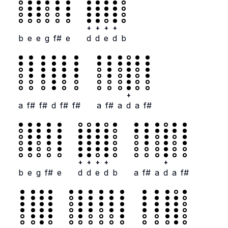
+
+
+
+
b
e
e
g
f#
e
d
d
e
d
b
+
a
f#
f#
d
f#
f#
a
f#
a
d
a
f#
+
+
+
+
+
b
e
g
f#
e
d
d
e
d
b
a
f#
a
d
a
f#