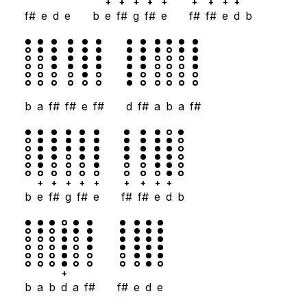
+
+
+
+
+
+
+
+
+
f#
e
d
e
b
e
f#
g
f#
e
f#
f#
e
d
b
b
a
f#
f#
e
f#
d
f#
a
b
a
f#
+
+
+
+
+
+
+
+
+
b
e
f#
g
f#
e
f#
f#
e
d
b
+
b
a
b
d
a
f#
f#
e
d
e