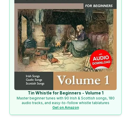
Tin Whistle for Beginners - Volume 1
Master beginner tunes with 90 Irish & Scottish songs, 180
audio tracks, and easy-to-follow whistle tablatures
Get on Amazon