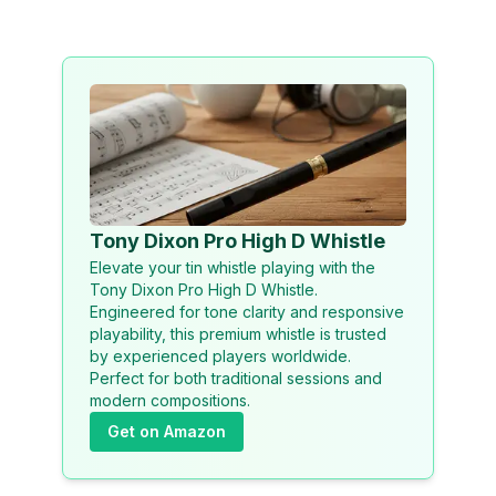
Tony Dixon Pro High D Whistle
Elevate your tin whistle playing with the
Tony Dixon Pro High D Whistle.
Engineered for tone clarity and responsive
playability, this premium whistle is trusted
by experienced players worldwide.
Perfect for both traditional sessions and
modern compositions.
Get on Amazon