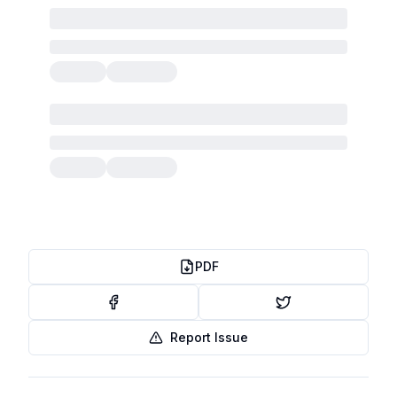
PDF
Report Issue