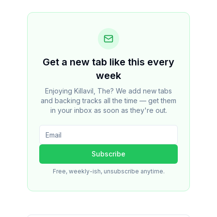
Get a new tab like this every
week
Enjoying Killavil, The? We add new tabs
and backing tracks all the time — get them
in your inbox as soon as they're out.
Subscribe
Free, weekly-ish, unsubscribe anytime.