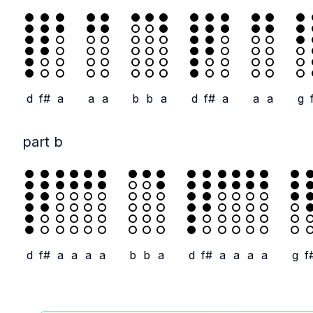
d
f#
a
a
a
b
b
a
d
f#
a
a
a
g
part b
d
f#
a
a
a
a
b
b
a
d
f#
a
a
a
a
g
f