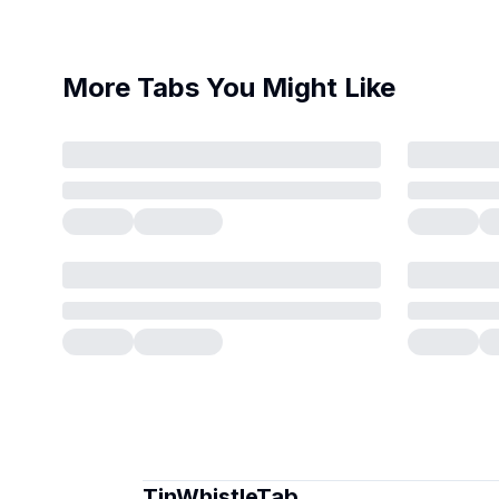
More Tabs You Might Like
TinWhistleTab