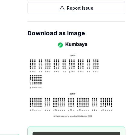
Report Issue
Download as Image