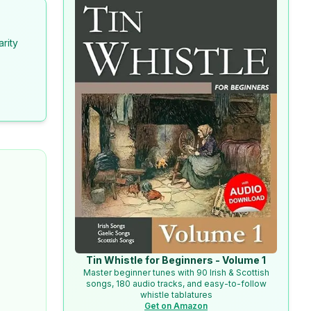
arity
Tin Whistle for Beginners - Volume 1
Master beginner tunes with 90 Irish & Scottish
songs, 180 audio tracks, and easy-to-follow
whistle tablatures
Get on Amazon