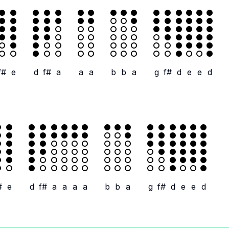
f#
e
d
f#
a
a
a
b
b
a
g
f#
d
e
e
d
#
e
d
f#
a
a
a
a
b
b
a
g
f#
d
e
e
d