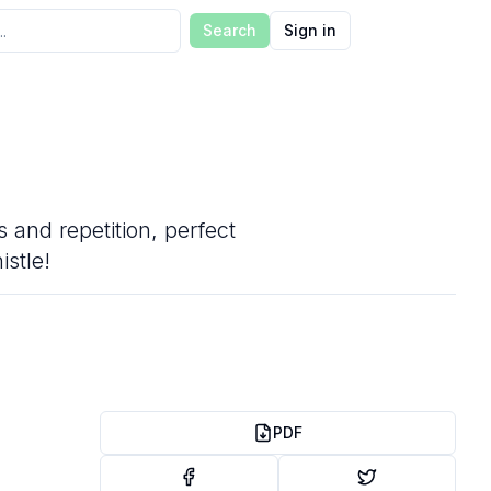
Search
Sign in
 and repetition, perfect
istle!
PDF