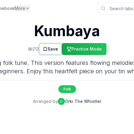
nebook
More
Kumbaya
212
Save
Practice Mode
folk tune. This version features flowing melodies
eginners. Enjoy this heartfelt piece on your tin wh
Folk
Arranged by
Orki The Whistler
O