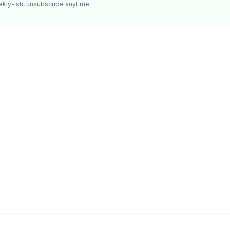
ekly-ish, unsubscribe anytime.