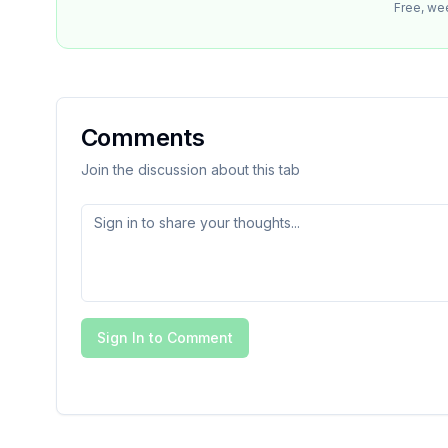
Free, we
Comments
Join the discussion about this tab
Sign In to Comment