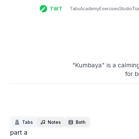
TWT
Tabs
Academy
Exercises
Studio
Tu
"Kumbaya" is a calming 
for b
Tabs
Notes
Both
part a