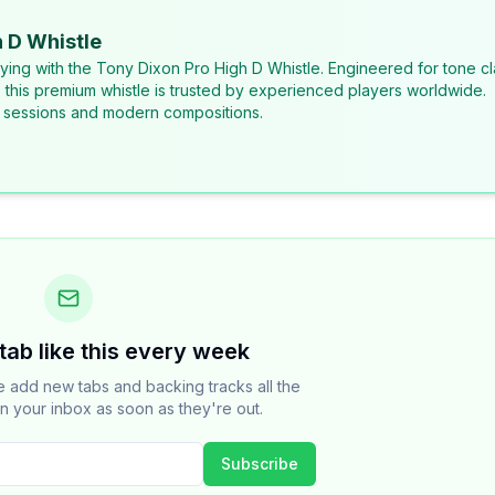
 D Whistle
laying with the Tony Dixon Pro High D Whistle. Engineered for tone cl
, this premium whistle is trusted by experienced players worldwide.
al sessions and modern compositions.
tab like this every week
add new tabs and backing tracks all the
n your inbox as soon as they're out.
Subscribe