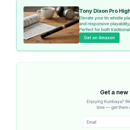
Tony Dixon Pro High
Elevate your tin whistle p
and responsive playability
Perfect for both tradition
Get on Amazon
Get a new 
Enjoying Kumbaya? We 
time — get them i