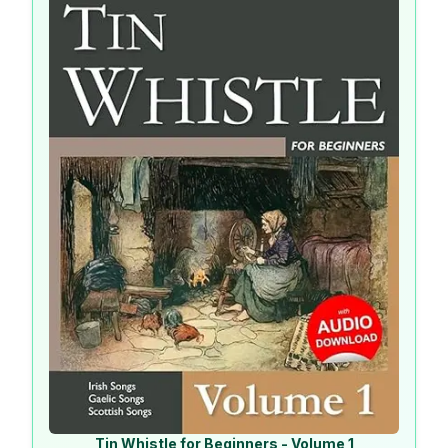
Tin Whistle for Beginners - Volume 1