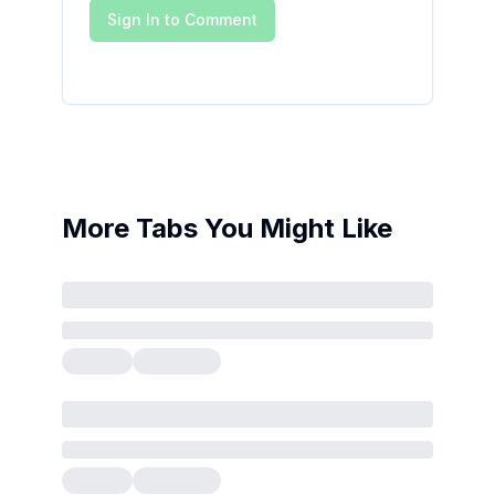
Sign In to Comment
More Tabs You Might Like