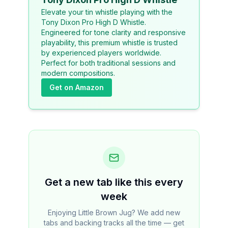
Elevate your tin whistle playing with the
Tony Dixon Pro High D Whistle.
Engineered for tone clarity and responsive
playability, this premium whistle is trusted
by experienced players worldwide.
Perfect for both traditional sessions and
modern compositions.
Get on Amazon
Get a new tab like this every
week
Enjoying Little Brown Jug? We add new
tabs and backing tracks all the time — get