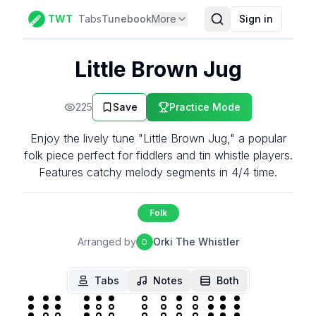
TWT
Tabs
Tunebook
More
Sign in
Little Brown Jug
225
Save
Practice Mode
Enjoy the lively tune "Little Brown Jug," a popular
folk piece perfect for fiddlers and tin whistle players.
Features catchy melody segments in 4/4 time.
Folk
Arranged by
Orki The Whistler
O
Tabs
Notes
Both