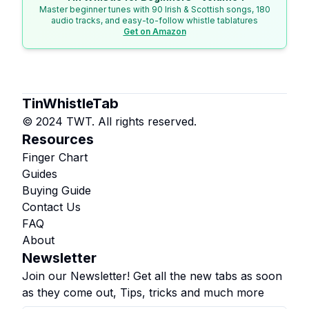
Master beginner tunes with 90 Irish & Scottish songs, 180
audio tracks, and easy-to-follow whistle tablatures
Get on Amazon
TinWhistleTab
© 2024 TWT. All rights reserved.
Resources
Finger Chart
Guides
Buying Guide
Contact Us
FAQ
About
Newsletter
Join our Newsletter! Get all the new tabs as soon
as they come out, Tips, tricks and much more