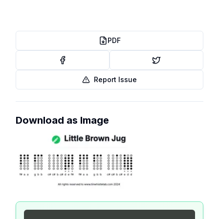
PDF
Report Issue
Download as Image