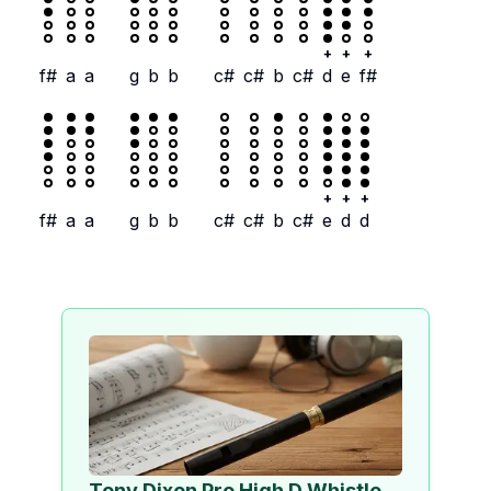
+
+
+
f#
a
a
g
b
b
c#
c#
b
c#
d
e
f#
+
+
+
f#
a
a
g
b
b
c#
c#
b
c#
e
d
d
Tony Dixon Pro High D Whistle