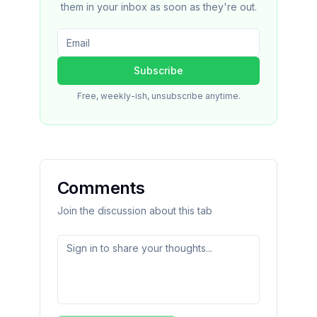
them in your inbox as soon as they're out.
Subscribe
Free, weekly-ish, unsubscribe anytime.
Comments
Join the discussion about this tab