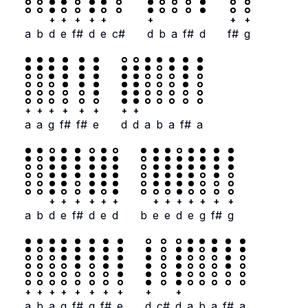
+
+
+
+
+
+
+
+
a
b
d
e
f#
d
e
c#
d
b
a
f#
d
f#
g
+
+
+
+
+
+
+
+
a
a
g
f#
f#
e
d
d
a
b
a
f#
a
+
+
+
+
+
+
+
+
+
+
+
+
+
a
b
d
e
f#
d
e
d
b
e
e
d
e
g
f#
g
+
+
+
+
+
+
+
+
+
+
a
b
a
g
f#
g
f#
e
d
c#
d
a
b
a
f#
a