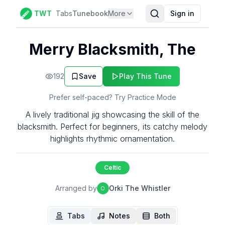
TWT
Tabs
Tunebook
More
Sign in
Merry Blacksmith, The
192
Save
Play This Tune
Prefer self-paced? Try Practice Mode
A lively traditional jig showcasing the skill of the
blacksmith. Perfect for beginners, its catchy melody
highlights rhythmic ornamentation.
Celtic
Arranged by
Orki The Whistler
O
Tabs
Notes
Both