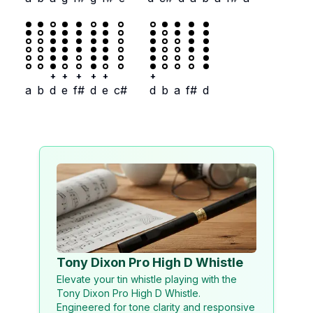
+
+
+
+
+
+
a
b
d
e
f#
d
e
c#
d
b
a
f#
d
Tony Dixon Pro High D Whistle
Elevate your tin whistle playing with the
Tony Dixon Pro High D Whistle.
Engineered for tone clarity and responsive