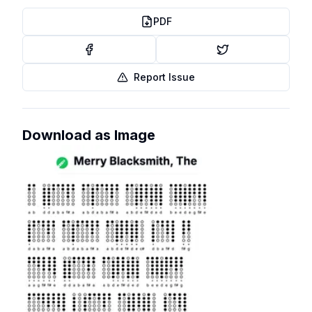
PDF
Report Issue
Download as Image