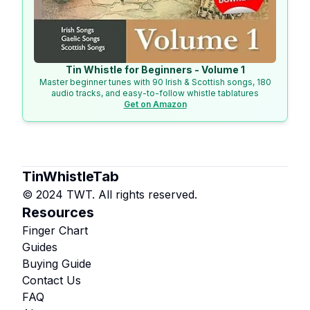
Tin Whistle for Beginners - Volume 1
Master beginner tunes with 90 Irish & Scottish songs, 180
audio tracks, and easy-to-follow whistle tablatures
Get on Amazon
TinWhistleTab
© 2024 TWT. All rights reserved.
Resources
Finger Chart
Guides
Buying Guide
Contact Us
FAQ