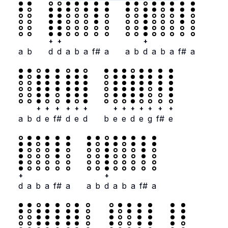
+
+
+
a
b
d
d
a
b
a
f#
a
a
b
d
a
b
a
f#
a
+
+
+
+
+
+
+
+
+
+
+
+
+
a
b
d
e
f#
d
e
d
b
e
e
d
e
g
f#
e
+
+
d
a
b
a
f#
a
a
b
d
a
b
a
f#
a