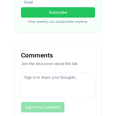
Subscribe
Free, weekly-ish, unsubscribe anytime.
Comments
Join the discussion about this tab
Sign In to Comment