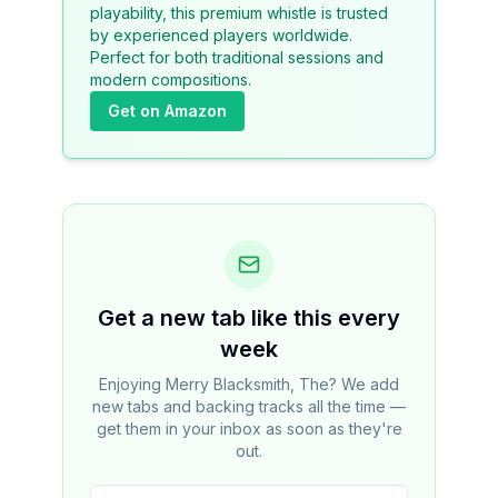
playability, this premium whistle is trusted
by experienced players worldwide.
Perfect for both traditional sessions and
modern compositions.
Get on Amazon
Get a new tab like this every
week
Enjoying Merry Blacksmith, The? We add
new tabs and backing tracks all the time —
get them in your inbox as soon as they're
out.