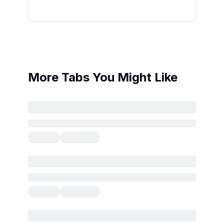
More Tabs You Might Like