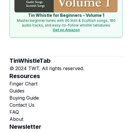
Tin Whistle for Beginners - Volume 1
Master beginner tunes with 90 Irish & Scottish songs, 180
audio tracks, and easy-to-follow whistle tablatures
Get on Amazon
TinWhistleTab
© 2024 TWT. All rights reserved.
Resources
Finger Chart
Guides
Buying Guide
Contact Us
FAQ
About
Newsletter