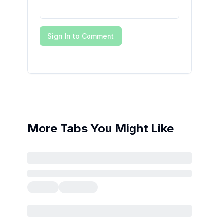
Sign In to Comment
More Tabs You Might Like