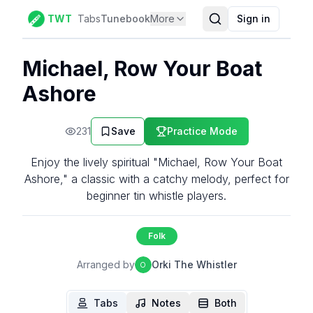
TWT
Tabs
Tunebook
More
Sign in
Michael, Row Your Boat
Ashore
231
Save
Practice Mode
Enjoy the lively spiritual "Michael, Row Your Boat
Ashore," a classic with a catchy melody, perfect for
beginner tin whistle players.
Folk
Arranged by
Orki The Whistler
O
Tabs
Notes
Both