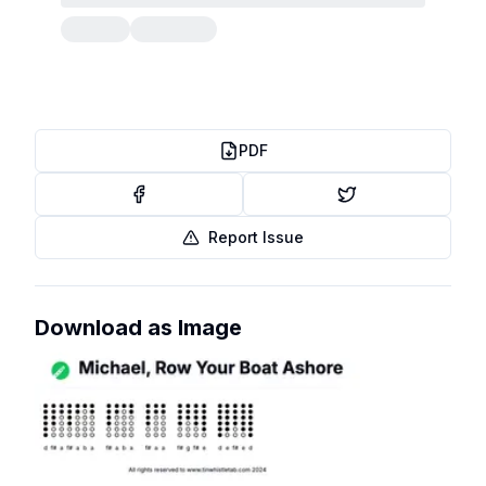
PDF
Report Issue
Download as Image