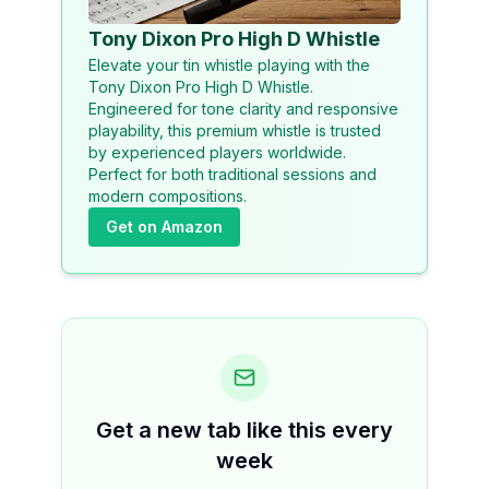
Tony Dixon Pro High D Whistle
Elevate your tin whistle playing with the
Tony Dixon Pro High D Whistle.
Engineered for tone clarity and responsive
playability, this premium whistle is trusted
by experienced players worldwide.
Perfect for both traditional sessions and
modern compositions.
Get on Amazon
Get a new tab like this every
week