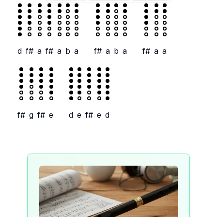
d
f#
a
f#
a
b
a
f#
a
b
a
f#
a
a
f#
g
f#
e
d
e
f#
e
d