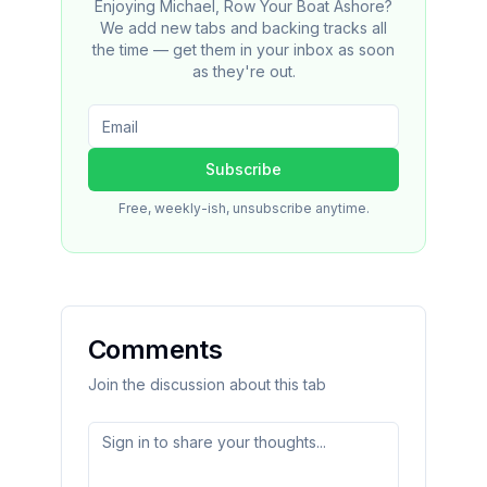
Enjoying Michael, Row Your Boat Ashore?
We add new tabs and backing tracks all
the time — get them in your inbox as soon
as they're out.
Subscribe
Free, weekly-ish, unsubscribe anytime.
Comments
Join the discussion about this tab