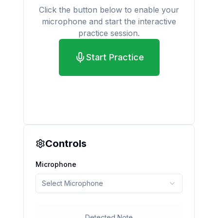
Click the button below to enable your
microphone and start the interactive
practice session.
Start Practice
Controls
Microphone
Select Microphone
Detected Note