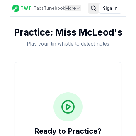
TWT
Tabs
Tunebook
More
Sign in
Practice:
Miss McLeod's
Play your tin whistle to detect notes
Ready to Practice?