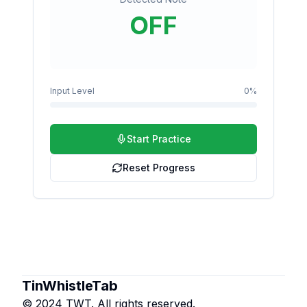
OFF
Input Level
0
%
Start Practice
Reset Progress
TinWhistleTab
© 2024 TWT. All rights reserved.