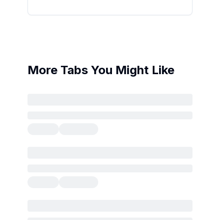
More Tabs You Might Like