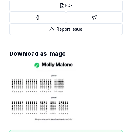
PDF
Report Issue
Download as Image