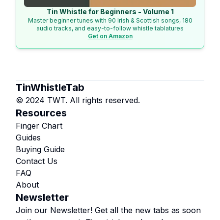
Tin Whistle for Beginners - Volume 1
Master beginner tunes with 90 Irish & Scottish songs, 180
audio tracks, and easy-to-follow whistle tablatures
Get on Amazon
TinWhistleTab
© 2024 TWT. All rights reserved.
Resources
Finger Chart
Guides
Buying Guide
Contact Us
FAQ
About
Newsletter
Join our Newsletter! Get all the new tabs as soon