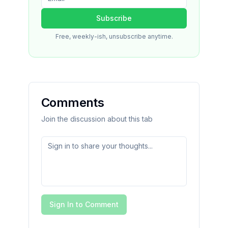
Subscribe
Free, weekly-ish, unsubscribe anytime.
Comments
Join the discussion about this tab
Sign In to Comment