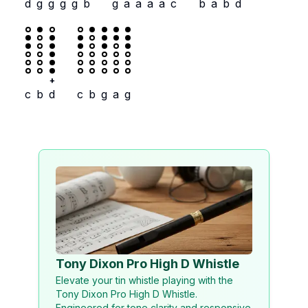
d
g
g
g
g
b
g
a
a
a
a
c
b
a
b
d
+
c
b
d
c
b
g
a
g
Tony Dixon Pro High D Whistle
Elevate your tin whistle playing with the
Tony Dixon Pro High D Whistle.
Engineered for tone clarity and responsive