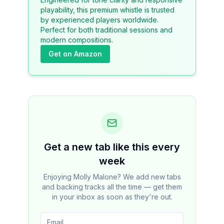
playability, this premium whistle is trusted
by experienced players worldwide.
Perfect for both traditional sessions and
modern compositions.
Get on Amazon
Get a new tab like this every
week
Enjoying Molly Malone? We add new tabs
and backing tracks all the time — get them
in your inbox as soon as they're out.