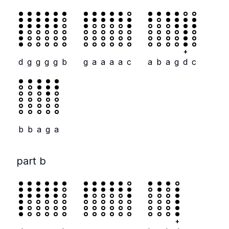
+
d
g
g
g
g
b
g
a
a
a
a
c
a
b
a
g
d
c
b
b
a
g
a
part b
+