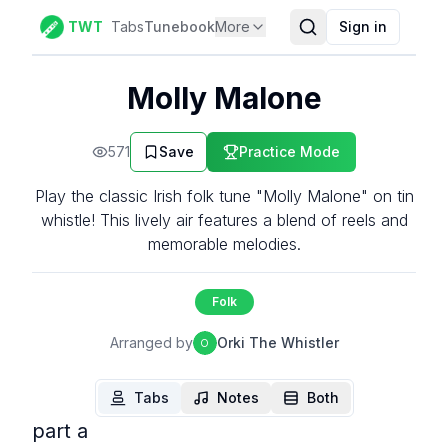
TWT
Tabs
Tunebook
More
Sign in
Molly Malone
571
Save
Practice Mode
Play the classic Irish folk tune "Molly Malone" on tin
whistle! This lively air features a blend of reels and
memorable melodies.
Folk
Arranged by
Orki The Whistler
O
Tabs
Notes
Both
part a