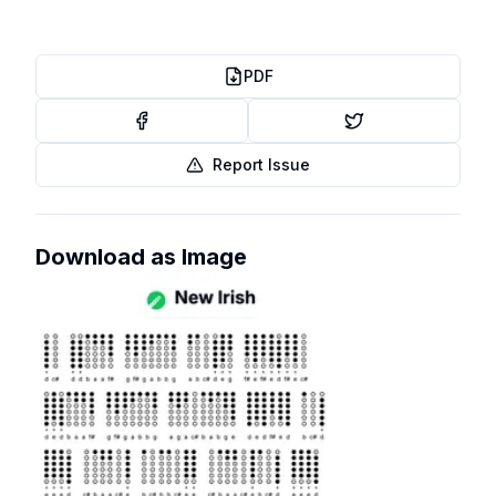
PDF
Report Issue
Download as Image