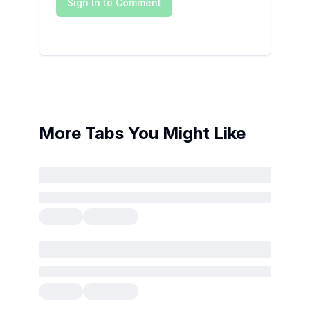
Sign In to Comment
More Tabs You Might Like