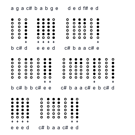
a
g
a
c#
b
a
b
g
e
d
e
d
f#
e
d
+
+
+
+
+
+
b
c#
d
e
e
e
d
c#
b
a
a
c#
e
+
+
+
+
b
c#
b
b
c#
e
e
c#
b
a
a
c#
e
b
c#
d
+
+
+
+
+
+
e
e
e
d
c#
b
a
a
c#
e
d