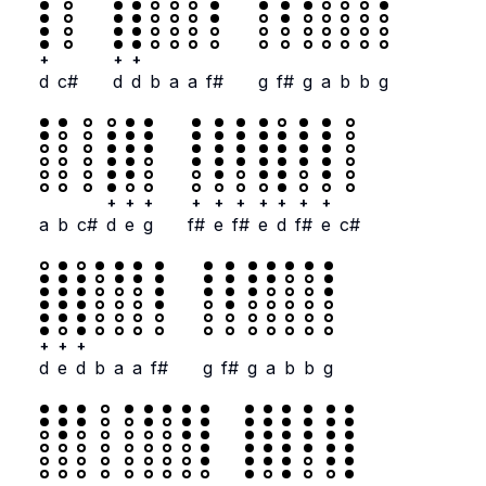
+
+
+
d
c#
d
d
b
a
a
f#
g
f#
g
a
b
b
g
+
+
+
+
+
+
+
+
+
+
a
b
c#
d
e
g
f#
e
f#
e
d
f#
e
c#
+
+
+
d
e
d
b
a
a
f#
g
f#
g
a
b
b
g