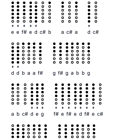
+
+
+
+
+
+
e
e
f#
e
d
c#
b
a
c#
a
d
c#
+
+
d
d
b
a
a
f#
g
f#
g
a
b
b
g
+
+
+
+
+
+
+
+
+
+
a
b
c#
d
e
g
f#
e
f#
e
d
f#
e
c#