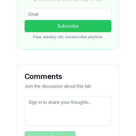
Subscribe
Free, weekly-ish, unsubscribe anytime.
Comments
Join the discussion about this tab