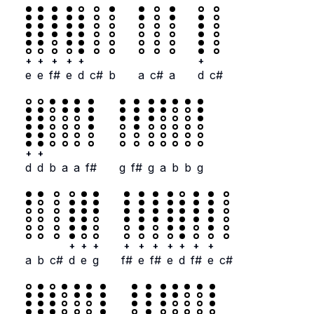
+
+
+
+
+
+
e
e
f#
e
d
c#
b
a
c#
a
d
c#
+
+
d
d
b
a
a
f#
g
f#
g
a
b
b
g
+
+
+
+
+
+
+
+
+
+
a
b
c#
d
e
g
f#
e
f#
e
d
f#
e
c#