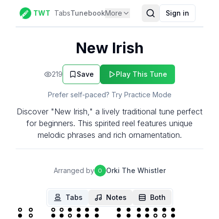
TWT
Tabs
Tunebook
More
Sign in
New Irish
219
Save
Play This Tune
Prefer self-paced? Try Practice Mode
Discover "New Irish," a lively traditional tune perfect
for beginners. This spirited reel features unique
melodic phrases and rich ornamentation.
Arranged by
Orki The Whistler
O
Tabs
Notes
Both