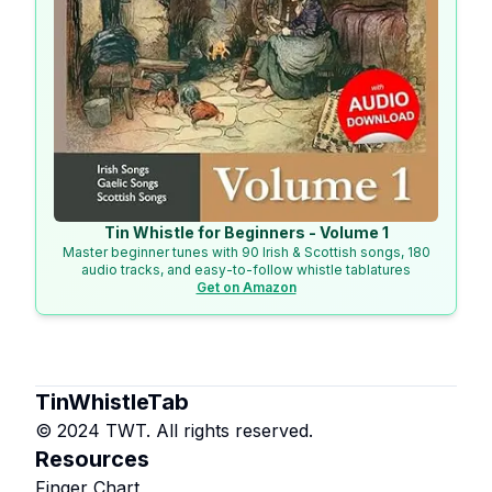
Tin Whistle for Beginners - Volume 1
Master beginner tunes with 90 Irish & Scottish songs, 180
audio tracks, and easy-to-follow whistle tablatures
Get on Amazon
TinWhistleTab
© 2024 TWT. All rights reserved.
Resources
Finger Chart