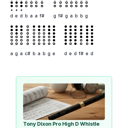
+
+
+
d
e
d
b
a
a
f#
g
f#
g
a
b
b
g
a
g
a
c#
b
a
b
g
e
d
e
d
f#
e
d
Tony Dixon Pro High D Whistle