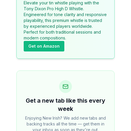
Elevate your tin whistle playing with the
Tony Dixon Pro High D Whistle.
Engineered for tone clarity and responsive
playability, this premium whistle is trusted
by experienced players worldwide.
Perfect for both traditional sessions and
modern compositions.
Get on Amazon
Get a new tab like this every
week
Enjoying New Irish? We add new tabs and
backing tracks all the time — get them in
your inbox as soon as they're out.