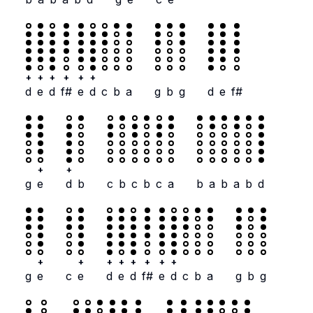
+
+
+
+
+
+
d
e
d
f#
e
d
c
b
a
g
b
g
d
e
f#
+
+
g
e
d
b
c
b
c
b
c
a
b
a
b
a
b
d
+
+
+
+
+
+
+
+
g
e
c
e
d
e
d
f#
e
d
c
b
a
g
b
g