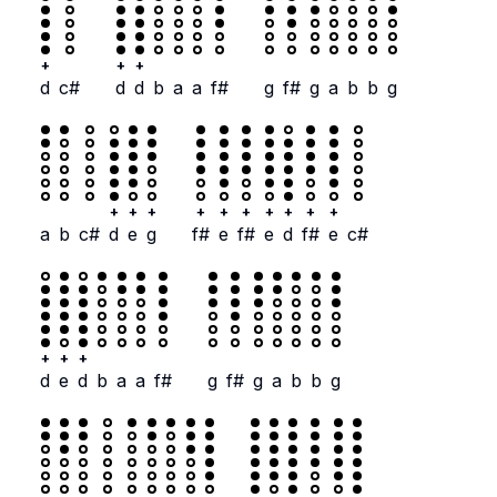
+
+
+
d
c#
d
d
b
a
a
f#
g
f#
g
a
b
b
g
+
+
+
+
+
+
+
+
+
+
a
b
c#
d
e
g
f#
e
f#
e
d
f#
e
c#
+
+
+
d
e
d
b
a
a
f#
g
f#
g
a
b
b
g