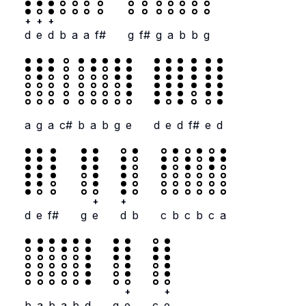
+
+
+
d
e
d
b
a
a
f#
g
f#
g
a
b
b
g
a
g
a
c#
b
a
b
g
e
d
e
d
f#
e
d
+
+
d
e
f#
g
e
d
b
c
b
c
b
c
a
+
+
b
a
b
a
b
d
g
e
c
e