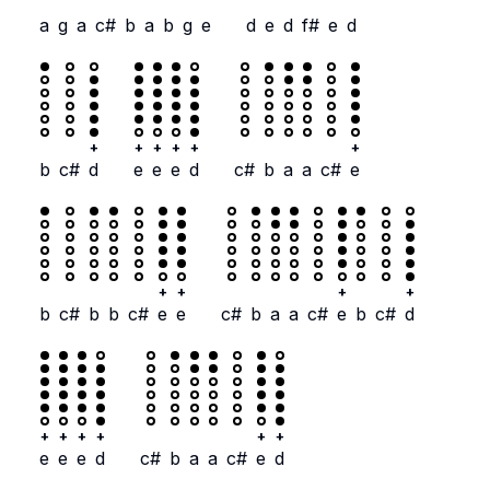
a
g
a
c#
b
a
b
g
e
d
e
d
f#
e
d
+
+
+
+
+
+
b
c#
d
e
e
e
d
c#
b
a
a
c#
e
+
+
+
+
b
c#
b
b
c#
e
e
c#
b
a
a
c#
e
b
c#
d
+
+
+
+
+
+
e
e
e
d
c#
b
a
a
c#
e
d