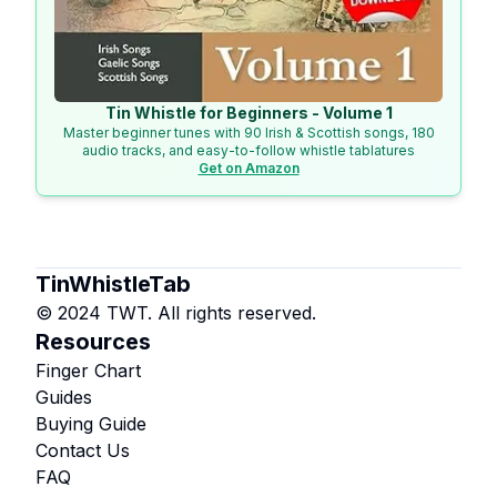
Tin Whistle for Beginners - Volume 1
Master beginner tunes with 90 Irish & Scottish songs, 180
audio tracks, and easy-to-follow whistle tablatures
Get on Amazon
TinWhistleTab
© 2024 TWT. All rights reserved.
Resources
Finger Chart
Guides
Buying Guide
Contact Us
FAQ