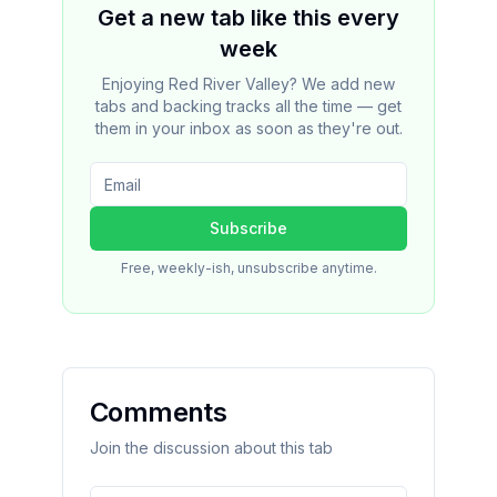
Get a new tab like this every
week
Enjoying Red River Valley? We add new
tabs and backing tracks all the time — get
them in your inbox as soon as they're out.
Subscribe
Free, weekly-ish, unsubscribe anytime.
Comments
Join the discussion about this tab