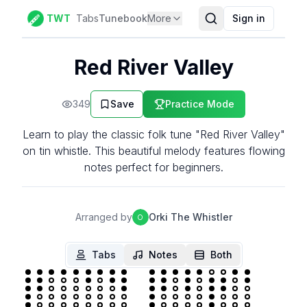
TWT
Tabs
Tunebook
More
Sign in
Red River Valley
349
Save
Practice Mode
Learn to play the classic folk tune "Red River Valley"
on tin whistle. This beautiful melody features flowing
notes perfect for beginners.
Arranged by
Orki The Whistler
O
Tabs
Notes
Both