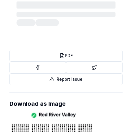
PDF
Report Issue
Download as Image