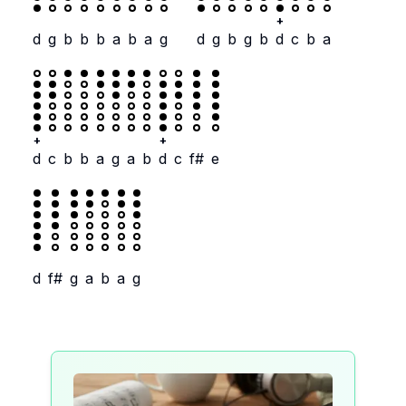
+
d
g
b
b
b
a
b
a
g
d
g
b
g
b
d
c
b
a
+
+
d
c
b
b
a
g
a
b
d
c
f#
e
d
f#
g
a
b
a
g