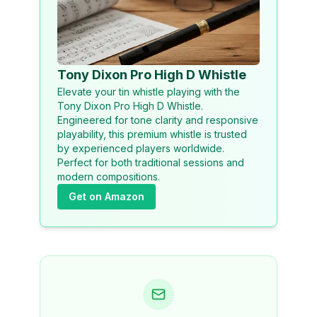
Tony Dixon Pro High D Whistle
Elevate your tin whistle playing with the
Tony Dixon Pro High D Whistle.
Engineered for tone clarity and responsive
playability, this premium whistle is trusted
by experienced players worldwide.
Perfect for both traditional sessions and
modern compositions.
Get on Amazon