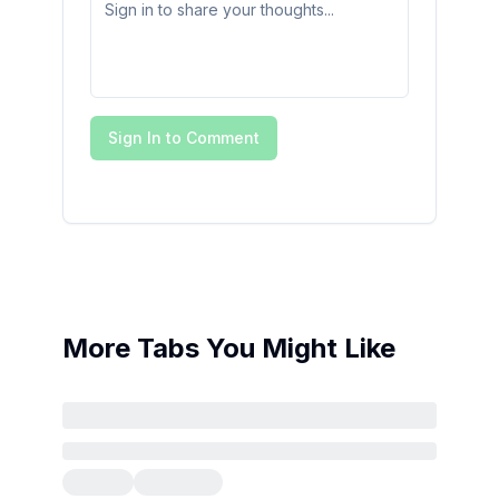
Sign In to Comment
More Tabs You Might Like