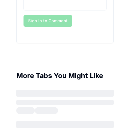
Sign In to Comment
More Tabs You Might Like