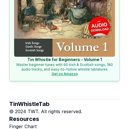
Tin Whistle for Beginners - Volume 1
Master beginner tunes with 90 Irish & Scottish songs, 180
audio tracks, and easy-to-follow whistle tablatures
Get on Amazon
TinWhistleTab
© 2024 TWT. All rights reserved.
Resources
Finger Chart