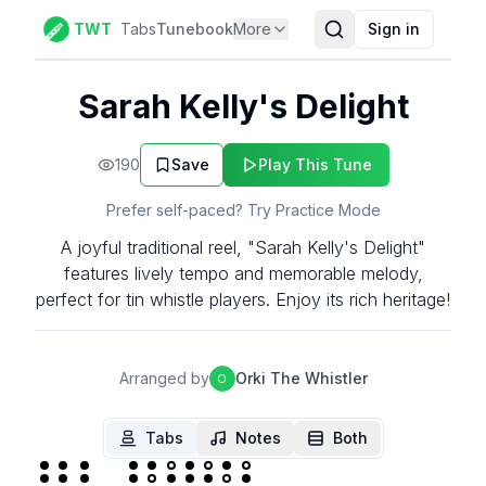
TWT
Tabs
Tunebook
More
Sign in
Sarah Kelly's Delight
190
Save
Play This Tune
Prefer self-paced? Try Practice Mode
A joyful traditional reel, "Sarah Kelly's Delight"
features lively tempo and memorable melody,
perfect for tin whistle players. Enjoy its rich heritage!
Arranged by
Orki The Whistler
O
Tabs
Notes
Both