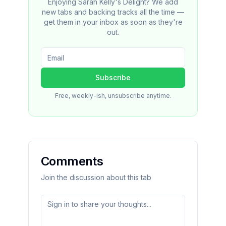
Enjoying Sarah Kelly's Delight? We add
new tabs and backing tracks all the time —
get them in your inbox as soon as they're
out.
Subscribe
Free, weekly-ish, unsubscribe anytime.
Comments
Join the discussion about this tab