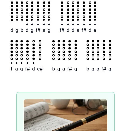
+
+
+
+
+
+
+
+
+
+
+
+
d
g
b
d
g
f#
a
g
f#
d
d
a
f#
d
e
+
+
+
+
+
f
a
g
f#
d
c#
b
g
a
f#
g
b
g
a
f#
g