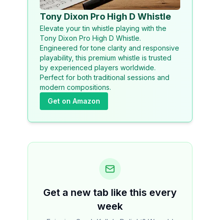
Tony Dixon Pro High D Whistle
Elevate your tin whistle playing with the
Tony Dixon Pro High D Whistle.
Engineered for tone clarity and responsive
playability, this premium whistle is trusted
by experienced players worldwide.
Perfect for both traditional sessions and
modern compositions.
Get on Amazon
Get a new tab like this every
week