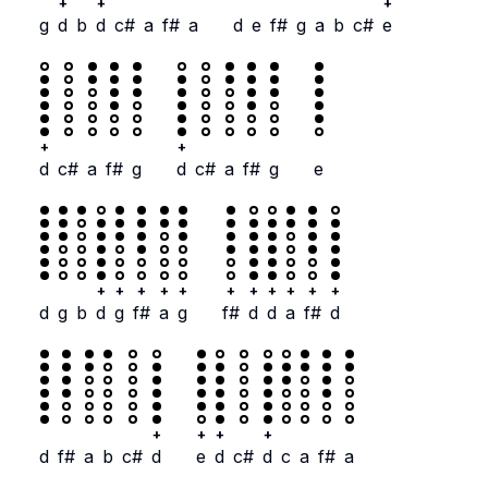
+
+
+
g
d
b
d
c#
a
f#
a
d
e
f#
g
a
b
c#
e
+
+
d
c#
a
f#
g
d
c#
a
f#
g
e
+
+
+
+
+
+
+
+
+
+
+
d
g
b
d
g
f#
a
g
f#
d
d
a
f#
d
+
+
+
+
d
f#
a
b
c#
d
e
d
c#
d
c
a
f#
a