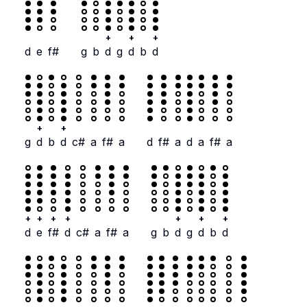
+
+
+
d
e
f#
g
b
d
g
d
b
d
+
+
g
d
b
d
c#
a
f#
a
d
f#
a
d
a
f#
a
+
+
+
+
+
+
+
d
e
f#
d
c#
a
f#
a
g
b
d
g
d
b
d