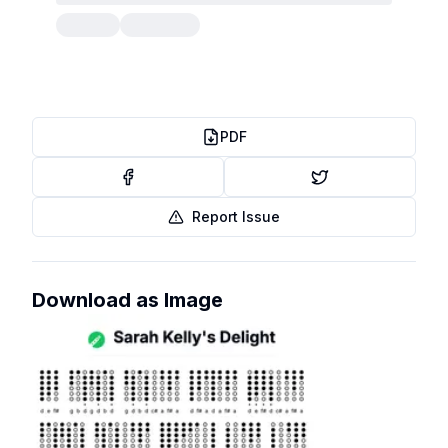
PDF
Report Issue
Download as Image