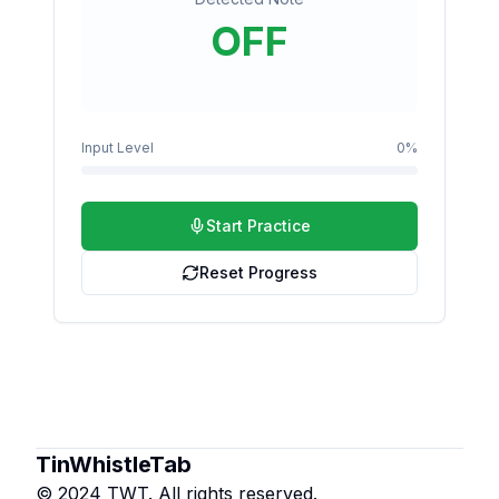
OFF
Input Level
0
%
Start Practice
Reset Progress
TinWhistleTab
© 2024 TWT. All rights reserved.