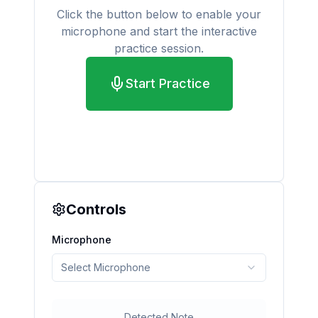
Click the button below to enable your
microphone and start the interactive
practice session.
Start Practice
Controls
Microphone
Select Microphone
Detected Note