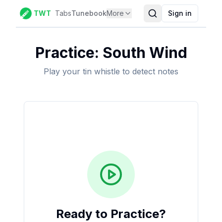
TWT
Tabs
Tunebook
More
Sign in
Practice:
South Wind
Play your tin whistle to detect notes
Ready to Practice?