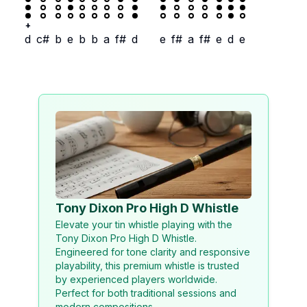
+
d
c#
b
e
b
b
a
f#
d
e
f#
a
f#
e
d
e
Tony Dixon Pro High D Whistle
Elevate your tin whistle playing with the
Tony Dixon Pro High D Whistle.
Engineered for tone clarity and responsive
playability, this premium whistle is trusted
by experienced players worldwide.
Perfect for both traditional sessions and
modern compositions.