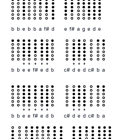
b
b
e
b
b
a
f#
d
e
f#
a
g
e
d
e
+
+
+
+
+
+
+
+
b
b
e
e
f#
e
d
b
c#
d
e
d
c#
b
a
+
+
+
+
+
+
+
+
b
b
e
e
f#
e
d
b
c#
d
e
d
c#
b
a