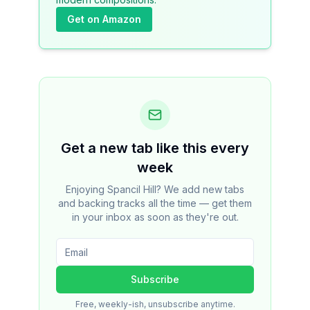
Get on Amazon
Get a new tab like this every
week
Enjoying Spancil Hill? We add new tabs
and backing tracks all the time — get them
in your inbox as soon as they're out.
Subscribe
Free, weekly-ish, unsubscribe anytime.