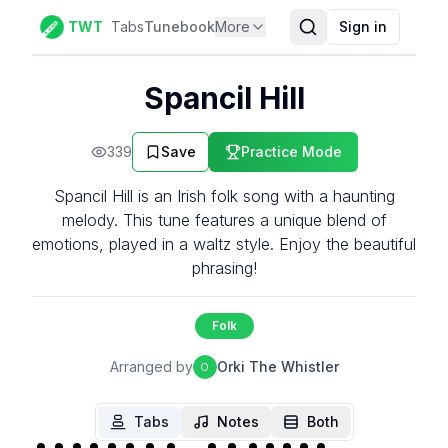
TWT
Tabs
Tunebook
More
Sign in
Spancil Hill
339
Save
Practice Mode
Spancil Hill is an Irish folk song with a haunting
melody. This tune features a unique blend of
emotions, played in a waltz style. Enjoy the beautiful
phrasing!
Folk
Arranged by
Orki The Whistler
O
Tabs
Notes
Both