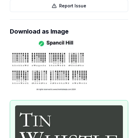
Report Issue
Download as Image