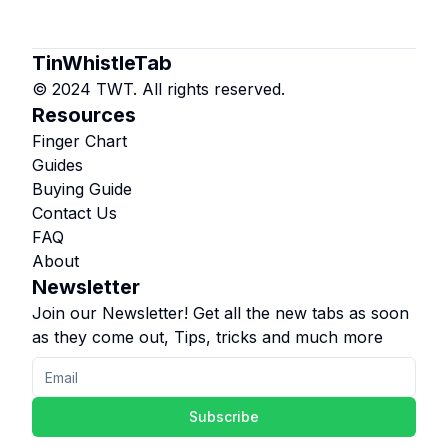
TinWhistleTab
© 2024 TWT. All rights reserved.
Resources
Finger Chart
Guides
Buying Guide
Contact Us
FAQ
About
Newsletter
Join our Newsletter! Get all the new tabs as soon
as they come out, Tips, tricks and much more
Subscribe