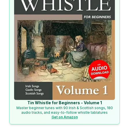
Tin Whistle for Beginners - Volume 1
Master beginner tunes with 90 Irish & Scottish songs, 180
audio tracks, and easy-to-follow whistle tablatures
Get on Amazon