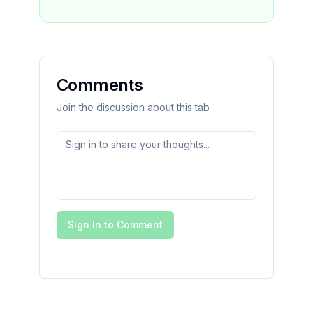
Comments
Join the discussion about this tab
Sign In to Comment