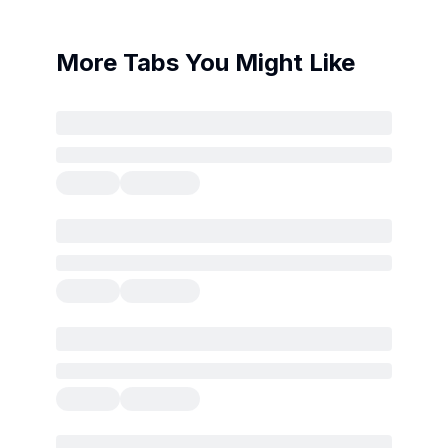
More Tabs You Might Like