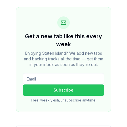
Get a new tab like this every
week
Enjoying Staten Island? We add new tabs
and backing tracks all the time — get them
in your inbox as soon as they're out.
Subscribe
Free, weekly-ish, unsubscribe anytime.