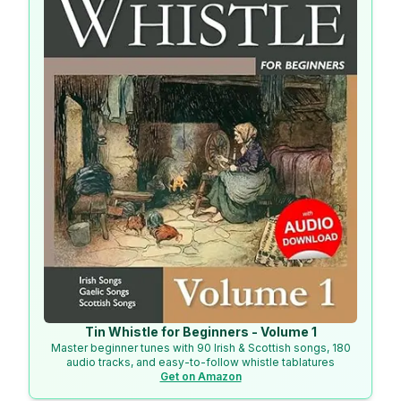
Tin Whistle for Beginners - Volume 1
Master beginner tunes with 90 Irish & Scottish songs, 180
audio tracks, and easy-to-follow whistle tablatures
Get on Amazon