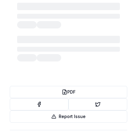
PDF
Report Issue