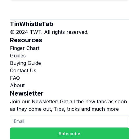
TinWhistleTab
© 2024 TWT. All rights reserved.
Resources
Finger Chart
Guides
Buying Guide
Contact Us
FAQ
About
Newsletter
Join our Newsletter! Get all the new tabs as soon
as they come out, Tips, tricks and much more
Subscribe