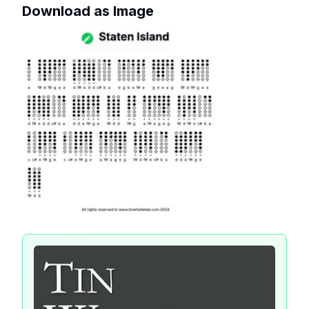
Download as Image