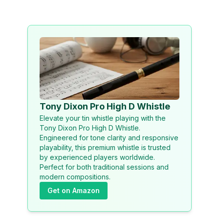
Tony Dixon Pro High D Whistle
Elevate your tin whistle playing with the
Tony Dixon Pro High D Whistle.
Engineered for tone clarity and responsive
playability, this premium whistle is trusted
by experienced players worldwide.
Perfect for both traditional sessions and
modern compositions.
Get on Amazon