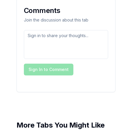
Comments
Join the discussion about this tab
Sign In to Comment
More Tabs You Might Like