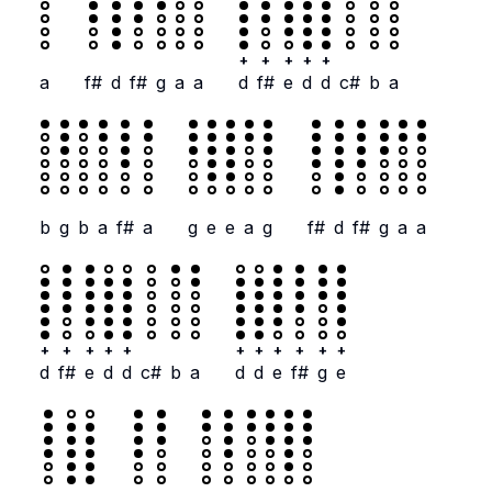
+
+
+
+
+
a
f#
d
f#
g
a
a
d
f#
e
d
d
c#
b
a
b
g
b
a
f#
a
g
e
e
a
g
f#
d
f#
g
a
a
+
+
+
+
+
+
+
+
+
+
+
d
f#
e
d
d
c#
b
a
d
d
e
f#
g
e