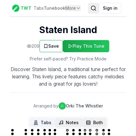
TWT
Tabs
Tunebook
More
Sign in
Staten Island
209
Save
Play This Tune
Prefer self-paced? Try Practice Mode
Discover Staten Island, a traditional tune perfect for
learning. This lively piece features catchy melodies
and is great for jigs lovers!
Arranged by
Orki The Whistler
O
Tabs
Notes
Both