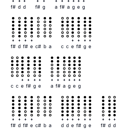
+
+
+
+
+
+
+
+
+
+
+
f#
d
d
f#
g
a
f#
a
g
e
g
+
+
+
+
+
+
+
+
f#
d
f#
e
c#
b
a
c
c
e
f#
g
e
+
+
+
+
+
+
+
+
+
+
c
c
e
f#
g
e
a
f#
a
g
e
g
+
+
+
+
+
+
+
+
+
+
+
+
+
f#
d
f#
e
c#
b
a
d
d
e
f#
g
e
f#
d
d