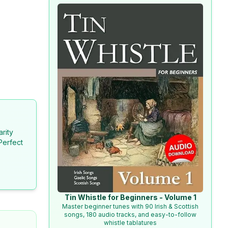
arity
Perfect
Tin Whistle for Beginners - Volume 1
Master beginner tunes with 90 Irish & Scottish
songs, 180 audio tracks, and easy-to-follow
whistle tablatures