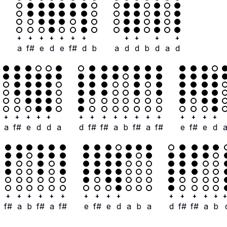
+
+
+
+
+
+
+
+
+
+
+
a
f#
e
d
e
f#
d
b
a
d
d
b
d
a
d
+
+
+
+
+
+
+
+
+
+
+
+
+
+
+
+
+
a
f#
e
d
d
a
d
f#
f#
a
b
f#
a
f#
e
f#
e
d
+
+
+
+
+
+
+
+
+
+
+
+
+
+
+
+
f#
a
b
f#
a
f#
e
f#
e
d
a
b
a
d
f#
f#
a
b