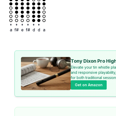
+
+
+
+
+
+
a
f#
e
f#
d
d
a
Tony Dixon Pro High
Elevate your tin whistle p
and responsive playability
for both traditional sessi
Get on Amazon