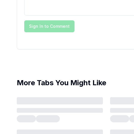
Sign In to Comment
More Tabs You Might Like