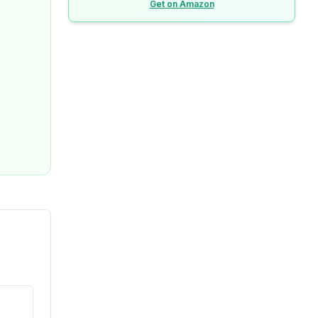
Get on Amazon