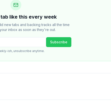
tab like this every week
dd new tabs and backing tracks all the time
your inbox as soon as they're out.
Subscribe
ekly-ish, unsubscribe anytime.