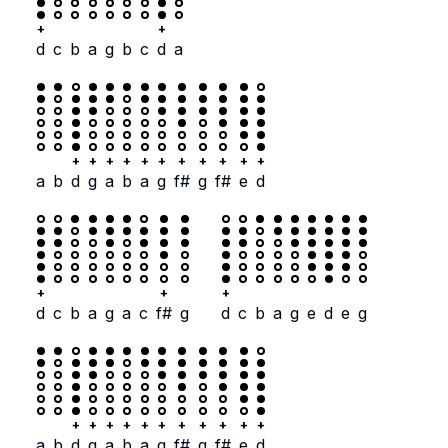
+
+
d
c
b
a
g
b
c
d
a
+
+
+
+
+
+
+
+
+
+
+
a
b
d
g
a
b
a
g
f#
g
f#
e
d
+
+
+
d
c
b
a
g
a
c
f#
g
d
c
b
a
g
e
d
e
g
+
+
+
+
+
+
+
+
+
+
+
a
b
d
g
a
b
a
g
f#
g
f#
e
d