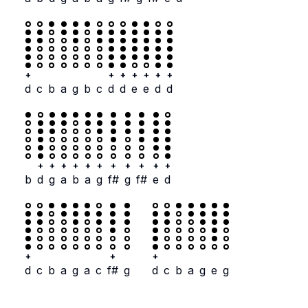
+
+
+
+
+
+
+
d
c
b
a
g
b
c
d
d
e
e
d
d
+
+
+
+
+
+
+
+
+
+
+
b
d
g
a
b
a
g
f#
g
f#
e
d
+
+
+
d
c
b
a
g
a
c
f#
g
d
c
b
a
g
e
g