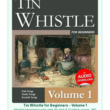
Tin Whistle for Beginners - Volume 1
Master beginner tunes with 90 Irish & Scottish songs, 180