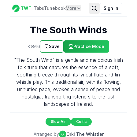
TWT
Tabs
Tunebook
More
Sign in
The South Winds
916
Save
Practice Mode
"The South Wind" is a gentle and melodious Irish
folk tune that captures the essence of a soft,
soothing breeze through its lyrical flute and tin
whistle play. This traditional air, with its flowing,
unhurried pace, evokes a sense of peace and
nostalgia, transporting listeners to the lush
landscapes of Ireland.
Slow Air
Celtic
Arranged by
Orki The Whistler
O