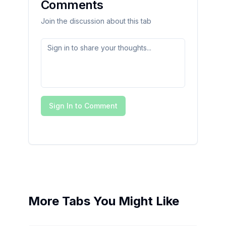
Comments
Join the discussion about this tab
Sign In to Comment
More Tabs You Might Like