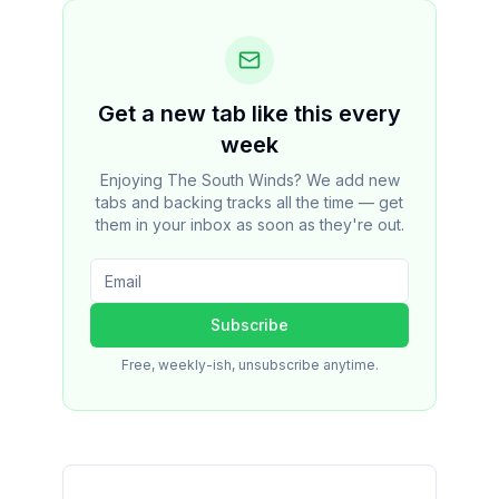
Get a new tab like this every
week
Enjoying The South Winds? We add new
tabs and backing tracks all the time — get
them in your inbox as soon as they're out.
Subscribe
Free, weekly-ish, unsubscribe anytime.