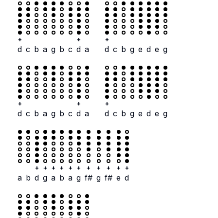
+
+
+
d
c
b
a
g
b
c
d
a
d
c
b
g
e
d
e
g
+
+
+
d
c
b
a
g
b
c
d
a
d
c
b
g
e
d
e
g
+
+
+
+
+
+
+
+
+
+
+
a
b
d
g
a
b
a
g
f#
g
f#
e
d