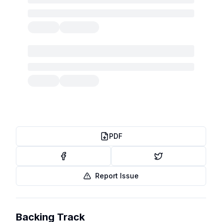
PDF
Report Issue
Backing Track