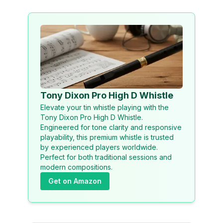
Tony Dixon Pro High D Whistle
Elevate your tin whistle playing with the
Tony Dixon Pro High D Whistle.
Engineered for tone clarity and responsive
playability, this premium whistle is trusted
by experienced players worldwide.
Perfect for both traditional sessions and
modern compositions.
Get on Amazon