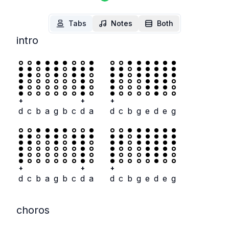
Tabs
Notes
Both
intro
+
+
+
d
c
b
a
g
b
c
d
a
d
c
b
g
e
d
e
g
+
+
+
d
c
b
a
g
b
c
d
a
d
c
b
g
e
d
e
g
choros