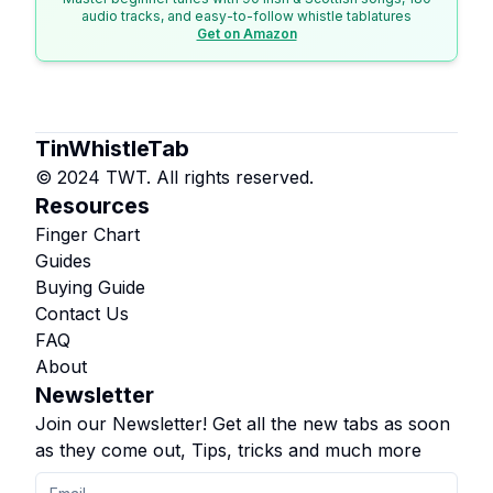
audio tracks, and easy-to-follow whistle tablatures
Get on Amazon
TinWhistleTab
© 2024 TWT. All rights reserved.
Resources
Finger Chart
Guides
Buying Guide
Contact Us
FAQ
About
Newsletter
Join our Newsletter! Get all the new tabs as soon
as they come out, Tips, tricks and much more