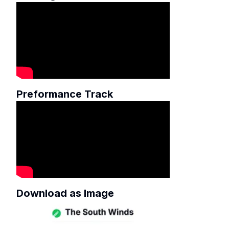
Preformance Track
Download as Image