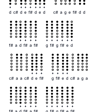
+
+
+
+
+
+
+
d
c#
d
e
f#
d
e
d
c#
a
g
e
f#
d
d
+
+
+
+
+
+
+
+
+
+
f#
a
d
f#
a
f#
g
f#
g
f#
e
d
+
+
+
+
+
+
+
c#
a
a
c#
d
e
f#
g
f#
e
d
c#
a
g
a
+
+
+
+
+
+
+
+
+
+
f#
a
d
f#
a
f#
g
f#
g
f#
e
f#