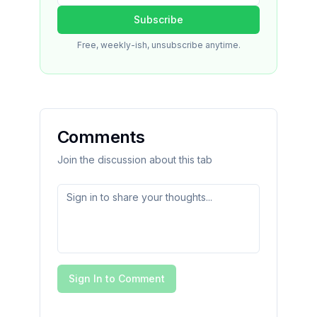
Subscribe
Free, weekly-ish, unsubscribe anytime.
Comments
Join the discussion about this tab
Sign In to Comment