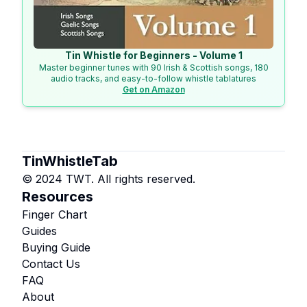
Tin Whistle for Beginners - Volume 1
Master beginner tunes with 90 Irish & Scottish songs, 180
audio tracks, and easy-to-follow whistle tablatures
Get on Amazon
TinWhistleTab
© 2024 TWT. All rights reserved.
Resources
Finger Chart
Guides
Buying Guide
Contact Us
FAQ
About