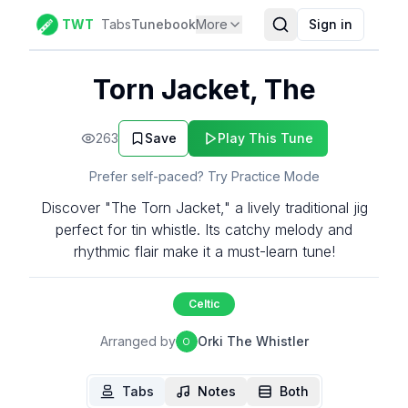
TWT
Tabs
Tunebook
More
Sign in
Torn Jacket, The
263
Save
Play This Tune
Prefer self-paced? Try Practice Mode
Discover "The Torn Jacket," a lively traditional jig
perfect for tin whistle. Its catchy melody and
rhythmic flair make it a must-learn tune!
Celtic
Arranged by
Orki The Whistler
O
Tabs
Notes
Both