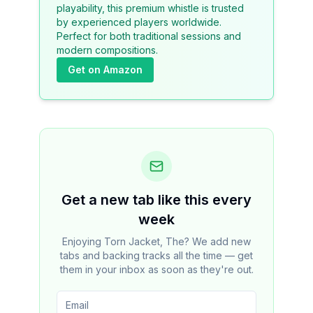
playability, this premium whistle is trusted
by experienced players worldwide.
Perfect for both traditional sessions and
modern compositions.
Get on Amazon
Get a new tab like this every
week
Enjoying Torn Jacket, The? We add new
tabs and backing tracks all the time — get
them in your inbox as soon as they're out.