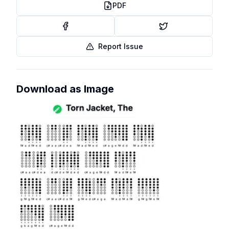
PDF
Report Issue
Download as Image