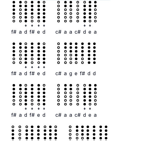
+
+
+
+
+
+
f#
a
d
f#
e
d
c#
a
a
c#
d
e
a
+
+
+
+
f#
a
d
f#
e
d
c#
a
g
e
f#
d
d
+
+
+
+
+
+
f#
a
d
f#
e
d
c#
a
a
c#
d
e
a