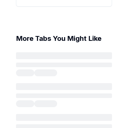
More Tabs You Might Like