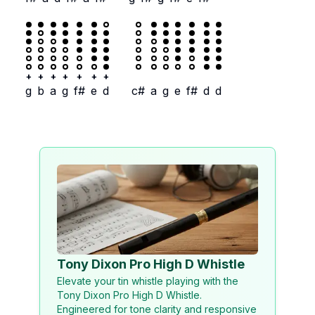
+
+
+
+
+
+
+
g
b
a
g
f#
e
d
c#
a
g
e
f#
d
d
Tony Dixon Pro High D Whistle
Elevate your tin whistle playing with the
Tony Dixon Pro High D Whistle.
Engineered for tone clarity and responsive