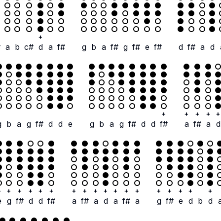
+
#
a
b
c#
d
a
f#
g
b
a
f#
g
f#
e
f#
d
f#
a
d
+
+
+
+
+
g
b
a
g
f#
d
d
e
g
b
a
g
f#
d
d
f#
a
f#
a
d
+
+
+
+
+
+
+
+
+
+
+
+
+
+
+
+
+
+
e
g
f#
d
d
f#
a
f#
a
d
a
f#
a
g
f#
e
d
b
d