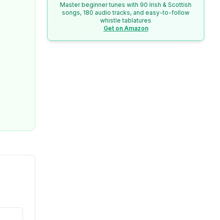
Master beginner tunes with 90 Irish & Scottish
songs, 180 audio tracks, and easy-to-follow
whistle tablatures
Get on Amazon