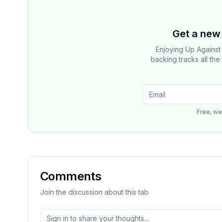
Get a new 
Enjoying Up Agains
backing tracks all th
Free, we
Comments
Join the discussion about this tab