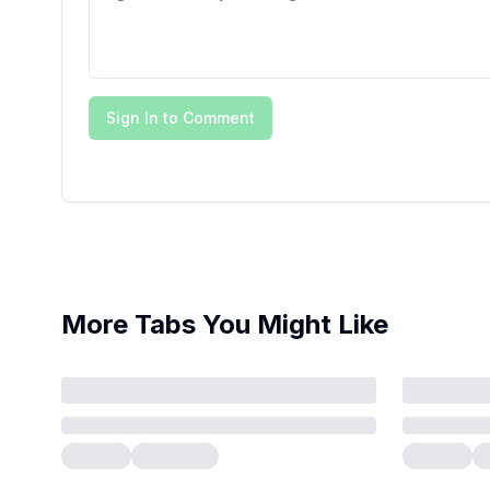
Sign In to Comment
More Tabs You Might Like