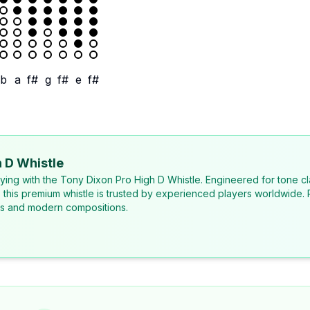
b
a
f#
g
f#
e
f#
 D Whistle
laying with the Tony Dixon Pro High D Whistle. Engineered for tone cl
, this premium whistle is trusted by experienced players worldwide. 
ons and modern compositions.