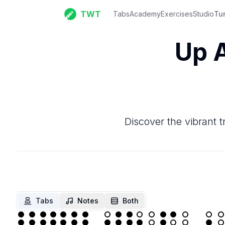
TWT
Tabs
Academy
Exercises
Studio
Tu
Up 
Discover the vibrant t
Tabs
Notes
Both