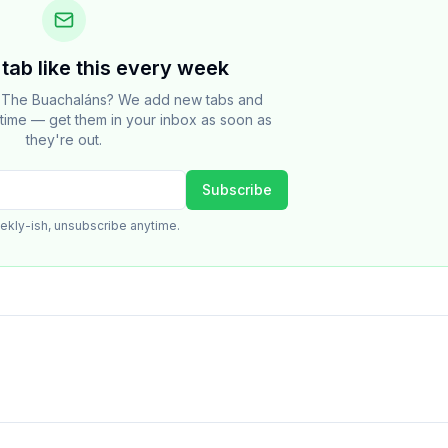
tab like this every week
t The Buachaláns? We add new tabs and
e time — get them in your inbox as soon as
they're out.
Subscribe
ekly-ish, unsubscribe anytime.