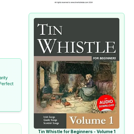
arity
Perfect
Tin Whistle for Beginners - Volume 1