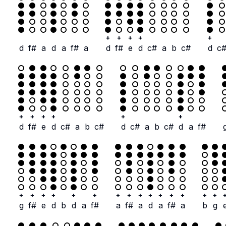
+
+
+
+
+
d
f#
a
d
a
f#
a
d
f#
e
d
c#
a
b
c#
d
c
+
+
+
+
+
+
d
f#
e
d
c#
a
b
c#
d
c#
a
b
c#
d
a
f#
+
+
+
+
+
+
+
+
+
+
+
+
+
+
+
g
f#
e
d
b
d
a
f#
a
f#
a
d
a
f#
a
b
g