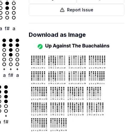
Report Issue
a
f#
a
Download as Image
+
+
+
a
f#
a
+
a
f#