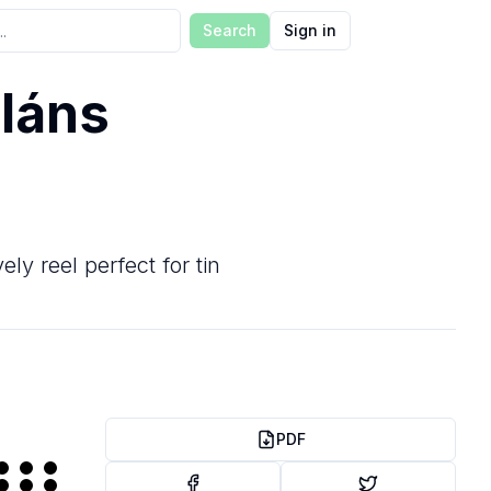
Search
Sign in
láns
ly reel perfect for tin
PDF