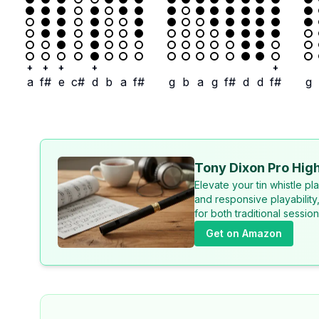
+
+
+
+
+
a
f#
e
c#
d
b
a
f#
g
b
a
g
f#
d
d
f#
g
Tony Dixon Pro High
Elevate your tin whistle p
and responsive playability
for both traditional sessi
Get on Amazon