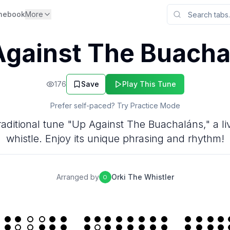
nebook
More
Against The Buacha
176
Save
Play This Tune
Prefer self-paced? Try Practice Mode
raditional tune "Up Against The Buachaláns," a live
whistle. Enjoy its unique phrasing and rhythm!
Arranged by
Orki The Whistler
O