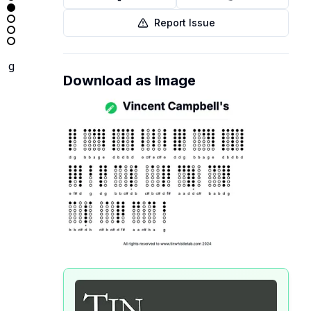
Report Issue
g
Download as Image