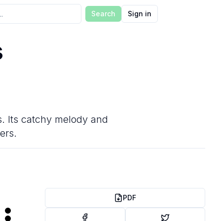
Search
Sign in
s
gs. Its catchy melody and
ers.
PDF