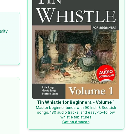
arity
Tin Whistle for Beginners - Volume 1
Master beginner tunes with 90 Irish & Scottish
songs, 180 audio tracks, and easy-to-follow
whistle tablatures
Get on Amazon