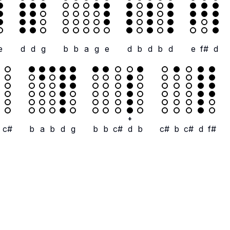
e
d
d
g
b
b
a
g
e
d
b
d
b
d
e
f#
d
+
c#
b
a
b
d
g
b
b
c#
d
b
c#
b
c#
d
f#