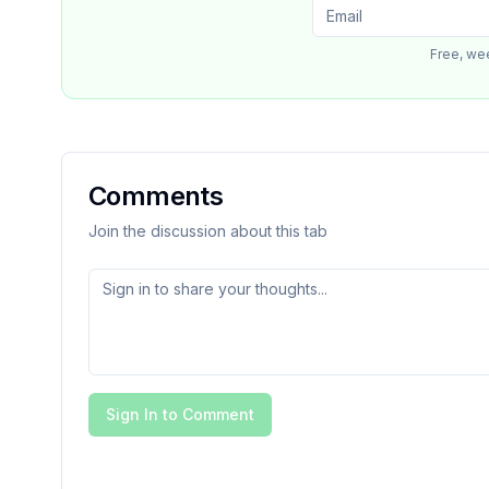
Free, we
Comments
Join the discussion about this tab
Sign In to Comment