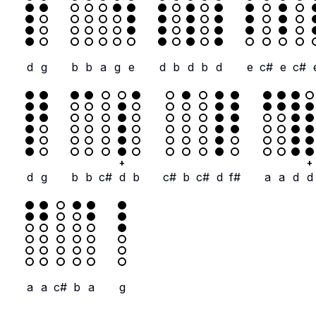
d
g
b
b
a
g
e
d
b
d
b
d
e
c#
e
c#
+
+
d
g
b
b
c#
d
b
c#
b
c#
d
f#
a
a
d
d
a
a
c#
b
a
g