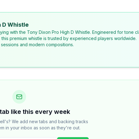
 D Whistle
laying with the Tony Dixon Pro High D Whistle. Engineered for tone cl
, this premium whistle is trusted by experienced players worldwide.
al sessions and modern compositions.
tab like this every week
ell's? We add new tabs and backing tracks
em in your inbox as soon as they're out.