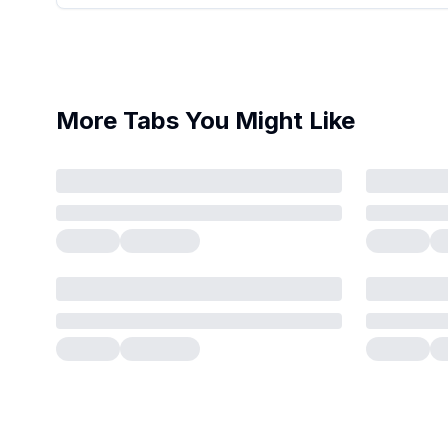
More Tabs You Might Like