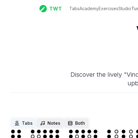
TWT
Tabs
Academy
Exercises
Studio
Tu
Discover the lively "Vin
upb
Tabs
Notes
Both