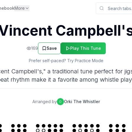
nebook
More
Vincent Campbell'
169
Save
Play This Tune
Prefer self-paced? Try Practice Mode
cent Campbell's," a traditional tune perfect for ji
eat rhythm make it a favorite among whistle play
Arranged by
Orki The Whistler
O