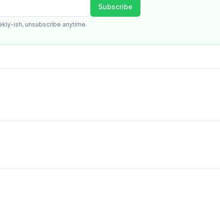
Subscribe
ekly-ish, unsubscribe anytime.