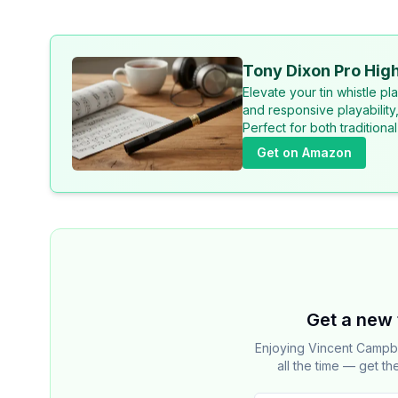
Tony Dixon Pro High
Elevate your tin whistle p
and responsive playability
Perfect for both tradition
Get on Amazon
Get a new 
Enjoying Vincent Campb
all the time — get th