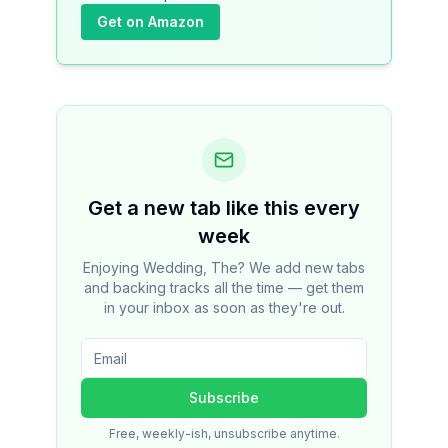
Get on Amazon
Get a new tab like this every
week
Enjoying Wedding, The? We add new tabs
and backing tracks all the time — get them
in your inbox as soon as they're out.
Subscribe
Free, weekly-ish, unsubscribe anytime.