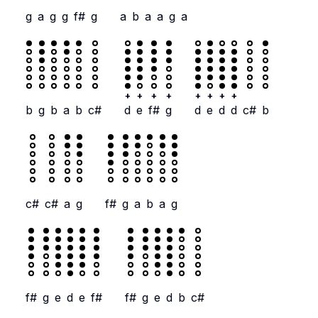
g
a
g
g
f#
g
a
b
a
a
g
a
+
+
+
+
+
+
+
+
b
g
b
a
b
c#
d
e
f#
g
d
e
d
d
c#
b
c#
c#
a
g
f#
g
a
b
a
g
f#
g
e
d
e
f#
f#
g
e
d
b
c#