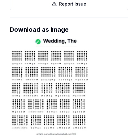
Report Issue
Download as Image