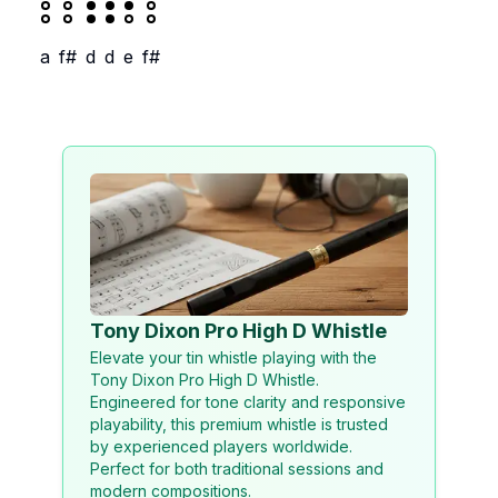
a
f#
d
d
e
f#
Tony Dixon Pro High D Whistle
Elevate your tin whistle playing with the
Tony Dixon Pro High D Whistle.
Engineered for tone clarity and responsive
playability, this premium whistle is trusted
by experienced players worldwide.
Perfect for both traditional sessions and
modern compositions.