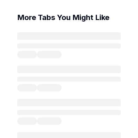
More Tabs You Might Like