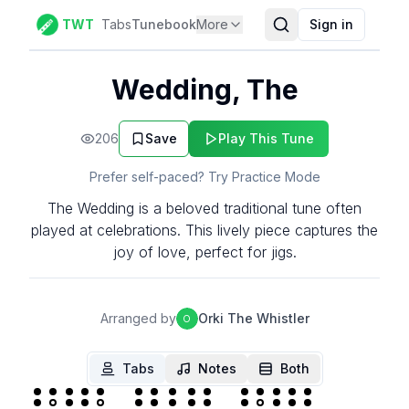
TWT
Tabs
Tunebook
More
Sign in
Wedding, The
206
Save
Play This Tune
Prefer self-paced? Try Practice Mode
The Wedding is a beloved traditional tune often
played at celebrations. This lively piece captures the
joy of love, perfect for jigs.
Arranged by
Orki The Whistler
O
Tabs
Notes
Both