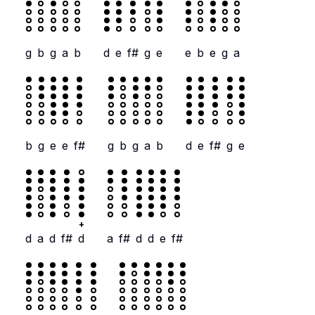
g
b
g
a
b
d
e
f#
g
e
e
b
e
g
a
b
g
e
e
f#
g
b
g
a
b
d
e
f#
g
e
+
d
a
d
f#
d
a
f#
d
d
e
f#