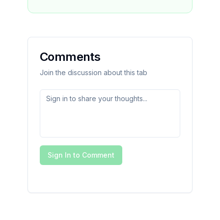
Comments
Join the discussion about this tab
Sign In to Comment