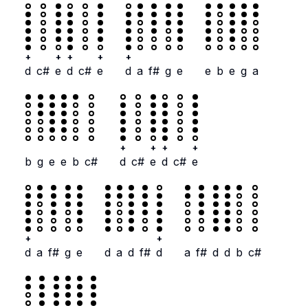
+
+
+
+
+
d
c#
e
d
c#
e
d
a
f#
g
e
e
b
e
g
a
+
+
+
+
b
g
e
e
b
c#
d
c#
e
d
c#
e
+
+
d
a
f#
g
e
d
a
d
f#
d
a
f#
d
d
b
c#