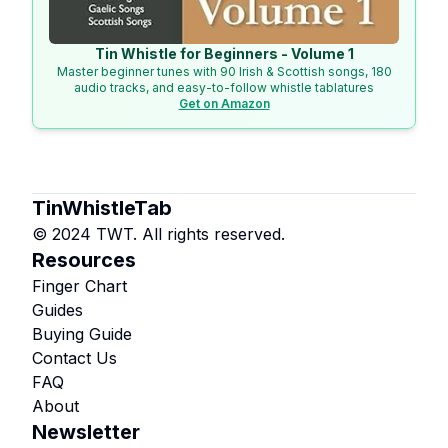
Tin Whistle for Beginners - Volume 1
Master beginner tunes with 90 Irish & Scottish songs, 180
audio tracks, and easy-to-follow whistle tablatures
Get on Amazon
TinWhistleTab
© 2024 TWT. All rights reserved.
Resources
Finger Chart
Guides
Buying Guide
Contact Us
FAQ
About
Newsletter