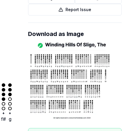
Report Issue
Download as Image
+
+
f#
g