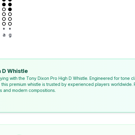
+
+
a
g
 D Whistle
laying with the Tony Dixon Pro High D Whistle. Engineered for tone cl
, this premium whistle is trusted by experienced players worldwide. 
ons and modern compositions.