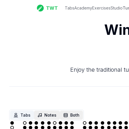
TWT
Tabs
Academy
Exercises
Studio
Tu
Win
Enjoy the traditional t
Tabs
Notes
Both