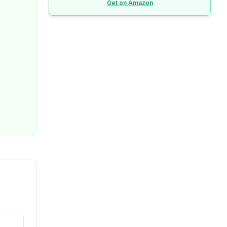
Get on Amazon