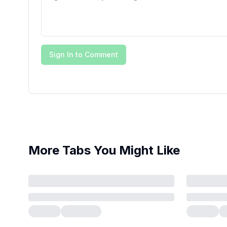
Sign In to Comment
More Tabs You Might Like