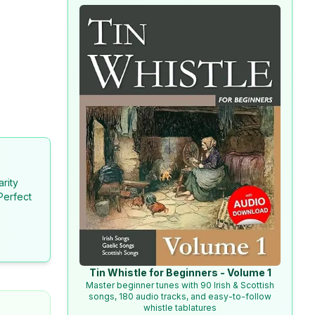
arity
Perfect
Tin Whistle for Beginners - Volume 1
Master beginner tunes with 90 Irish & Scottish
songs, 180 audio tracks, and easy-to-follow
whistle tablatures