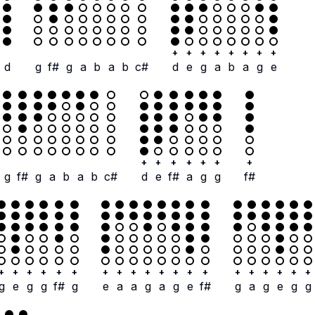
+
+
+
+
+
+
+
+
d
g
f#
g
a
b
a
b
c#
d
e
g
a
b
a
g
e
+
+
+
+
+
+
+
g
f#
g
a
b
a
b
c#
d
e
f#
a
g
g
f#
+
+
+
+
+
+
+
+
+
+
+
+
+
+
+
+
+
+
+
+
g
e
g
g
f#
g
e
a
a
g
a
g
e
f#
g
a
g
e
g
g