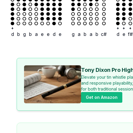
+
+
+
+
d
b
g
b
a
e
e
d
e
g
a
b
a
b
c#
d
e
f#
Tony Dixon Pro High
Elevate your tin whistle p
and responsive playability
for both traditional sessi
Get on Amazon