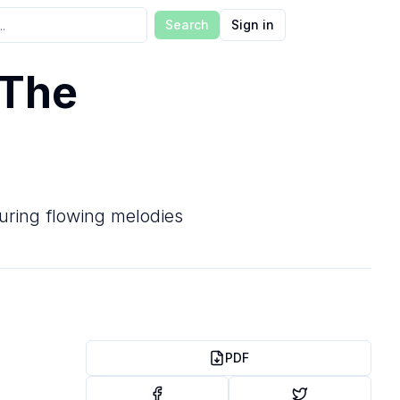
Search
Sign in
 The
aturing flowing melodies
PDF