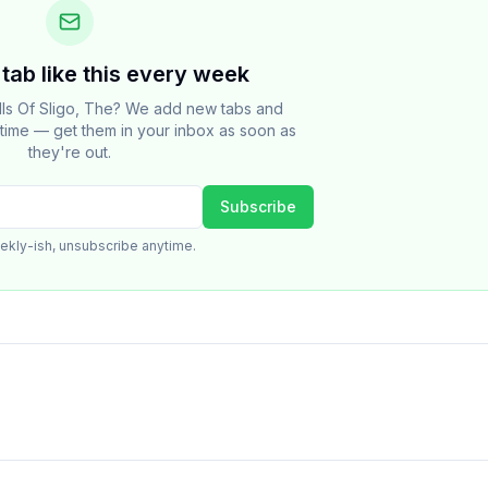
tab like this every week
lls Of Sligo, The? We add new tabs and
e time — get them in your inbox as soon as
they're out.
Subscribe
ekly-ish, unsubscribe anytime.