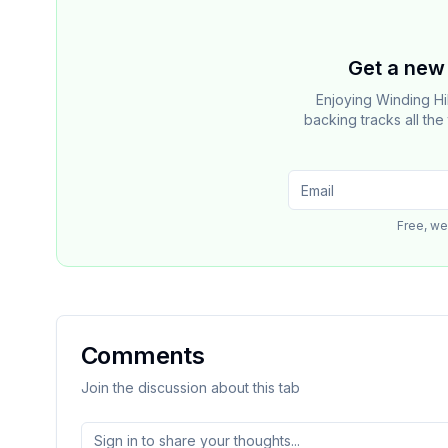
Get a new 
Enjoying Winding Hi
backing tracks all th
Free, we
Comments
Join the discussion about this tab