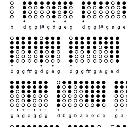
+
+
+
+
b
d
g
g
f#
g
d
g
e
g
d
g
g
f#
g
a
g
e
+
+
+
+
d
g
g
f#
g
d
g
e
g
d
g
g
f#
g
a
g
e
d
+
+
+
+
+
+
+
+
+
+
g
a
g
e
g
g
g
d
b
g
b
a
e
e
d
e
g
a