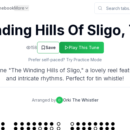
nebook
More
ding Hills Of Sligo,
158
Save
Play This Tune
Prefer self-paced? Try Practice Mode
une "The Winding Hills of Sligo," a lovely reel fe
and intricate rhythms. Perfect for tin whistle!
Arranged by
Orki The Whistler
O