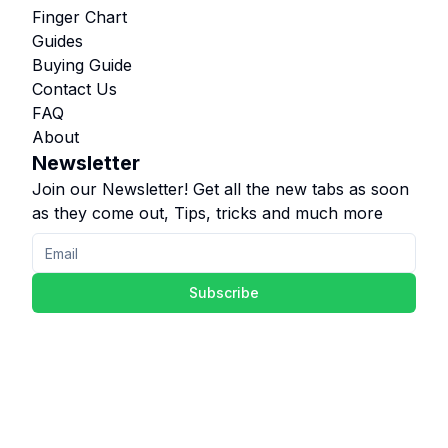
Finger Chart
Guides
Buying Guide
Contact Us
FAQ
About
Newsletter
Join our Newsletter! Get all the new tabs as soon
as they come out, Tips, tricks and much more
Subscribe