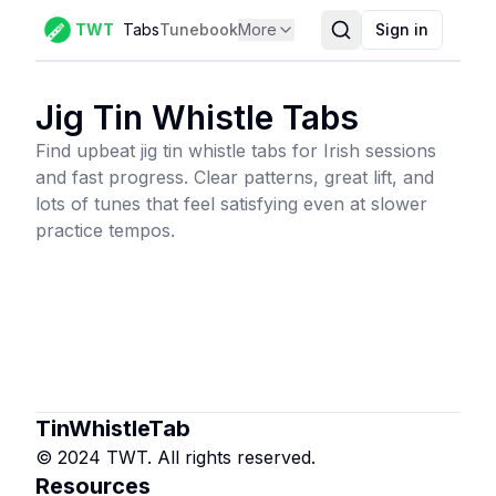
TWT
Tabs
Tunebook
More
Sign in
Jig Tin Whistle Tabs
Find upbeat jig tin whistle tabs for Irish sessions
and fast progress. Clear patterns, great lift, and
lots of tunes that feel satisfying even at slower
practice tempos.
TinWhistleTab
© 2024 TWT. All rights reserved.
Resources