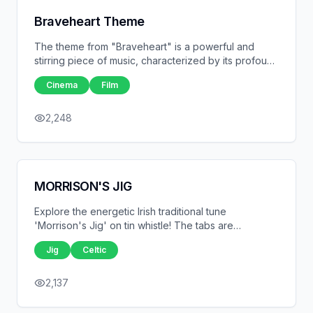
Braveheart Theme
The theme from "Braveheart" is a powerful and
stirring piece of music, characterized by its profound
emotional depth and sweeping orchestral
Cinema
Film
arrangements.
2,248
MORRISON'S JIG
Explore the energetic Irish traditional tune
'Morrison's Jig' on tin whistle! The tabs are
displayed right here for easy reference, making it
Jig
Celtic
simple for players of all levels to learn this lively jig.
With its upbeat rhythm and joyful melody, 'Morrison's
Jig' is a fun addition to any tin whistle player's
2,137
repertoire.