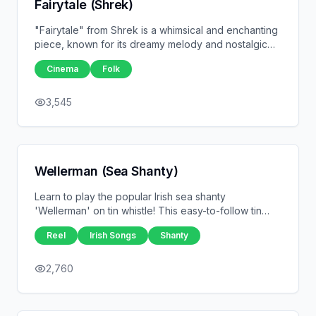
Fairytale (Shrek)
"Fairytale" from Shrek is a whimsical and enchanting
piece, known for its dreamy melody and nostalgic
feel. Originally composed by Harry Gregson-Williams
Cinema
Folk
and John Powell, it's a perfect tune for the tin
whistle, capturing the magic and wonder of the
beloved animated film. This piece is ideal for players
3,545
looking to add a touch of fairytale charm to their
repertoire.
Wellerman (Sea Shanty)
Learn to play the popular Irish sea shanty
'Wellerman' on tin whistle! This easy-to-follow tin
whistle tab captures the lively melody of the song
Reel
Irish Songs
Shanty
that became a viral sensation. Perfect for beginners
and experienced players alike, 'Wellerman' is a fun
tune with a rich maritime history. Download the tin
2,760
whistle tabs now and bring this classic sea shanty to
life with your whistle playing!