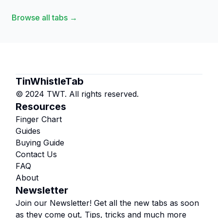
Browse all tabs →
TinWhistleTab
© 2024 TWT. All rights reserved.
Resources
Finger Chart
Guides
Buying Guide
Contact Us
FAQ
About
Newsletter
Join our Newsletter! Get all the new tabs as soon
as they come out, Tips, tricks and much more