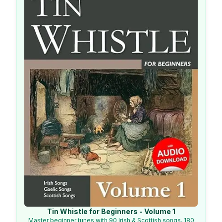
Tin Whistle for Beginners - Volume 1
Master beginner tunes with 90 Irish & Scottish songs, 180