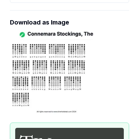
Download as Image