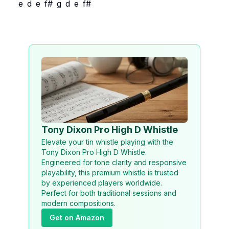
e
d
e
f#
g
d
e
f#
Tony Dixon Pro High D Whistle
Elevate your tin whistle playing with the
Tony Dixon Pro High D Whistle.
Engineered for tone clarity and responsive
playability, this premium whistle is trusted
by experienced players worldwide.
Perfect for both traditional sessions and
modern compositions.
Get on Amazon