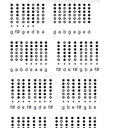
+
+
+
+
+
g
f#
g
e
d
b
a
g
a
b
g
a
g
e
d
+
+
+
+
+
+
+
+
+
+
+
+
+
g
a
b
d
e
a
a
g
f#
d
e
f#
g
b
a
f#
+
+
+
+
+
+
+
+
+
+
+
+
+
+
+
f#
d
e
f#
g
d
e
f#
g
b
e
f#
g
b
e