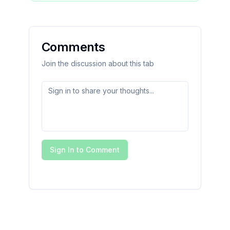
Comments
Join the discussion about this tab
Sign In to Comment