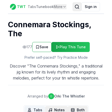
TWT
Tabs
Tunebook
More
Sign in
Connemara Stockings,
The
177
Save
Play This Tune
Prefer self-paced? Try Practice Mode
Discover "The Connemara Stockings," a traditional
jig known for its lively rhythm and engaging
melodies, perfect for your tin whistle repertoire.
Arranged by
Orki The Whistler
O
Tabs
Notes
Both