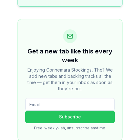
Get a new tab like this every
week
Enjoying Connemara Stockings, The? We
add new tabs and backing tracks all the
time — get them in your inbox as soon as
they're out.
Subscribe
Free, weekly-ish, unsubscribe anytime.