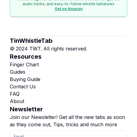
audio tracks, and easy-to-follow whistle tablatures
Get on Amazon
TinWhistleTab
© 2024 TWT. All rights reserved.
Resources
Finger Chart
Guides
Buying Guide
Contact Us
FAQ
About
Newsletter
Join our Newsletter! Get all the new tabs as soon
as they come out, Tips, tricks and much more