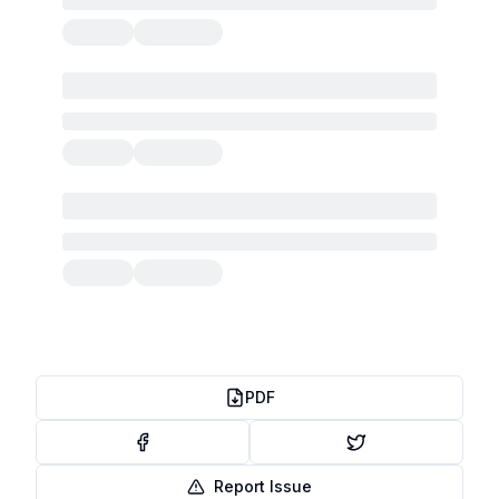
PDF
Report Issue