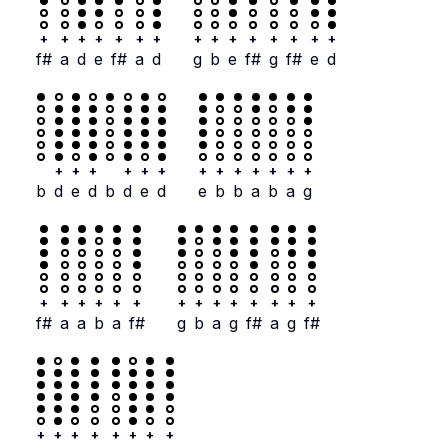
+
+
+
+
+
+
+
+
+
+
+
+
+
+
+
f#
a
d
e
f#
a
d
g
b
e
f#
g
f#
e
d
+
+
+
+
+
+
+
+
+
+
+
+
+
b
d
e
d
b
d
e
d
e
b
b
a
b
a
g
+
+
+
+
+
+
+
+
+
+
+
+
+
+
f#
a
a
b
a
f#
g
b
a
g
f#
a
g
f#
+
+
+
+
+
+
+
+