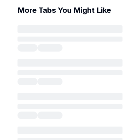
More Tabs You Might Like