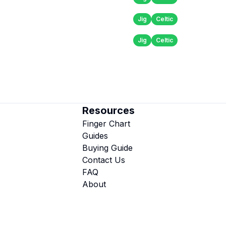
Jig
Celtic
Jig
Celtic
Resources
Finger Chart
Guides
Buying Guide
Contact Us
FAQ
About