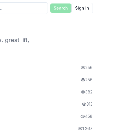
Search
Sign in
 great lift,
256
256
382
313
458
1,267