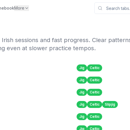
nebook
More
 Irish sessions and fast progress. Clear patterns,
ying even at slower practice tempos.
Jig
Celtic
Jig
Celtic
Jig
Celtic
Jig
Celtic
Slipjig
Jig
Celtic
Jig
Celtic