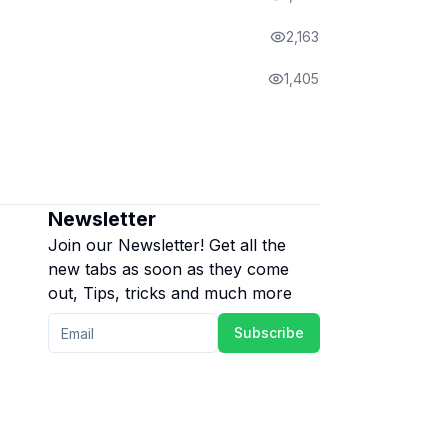
2,163
1,405
Newsletter
Join our Newsletter! Get all the
new tabs as soon as they come
out, Tips, tricks and much more
Subscribe