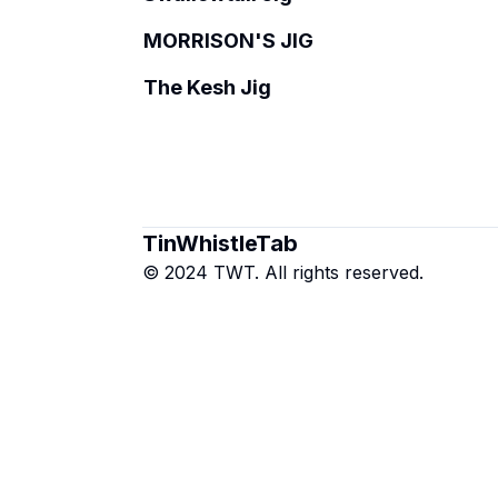
MORRISON'S JIG
The Kesh Jig
TinWhistleTab
© 2024 TWT. All rights reserved.