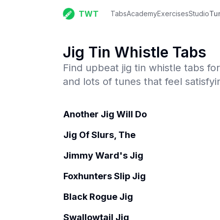
TWT
Tabs
Academy
Exercises
Studio
Tu
Jig
Tin Whistle Tabs
Find upbeat jig tin whistle tabs for
and lots of tunes that feel satisf
Another Jig Will Do
Jig Of Slurs, The
Jimmy Ward's Jig
Foxhunters Slip Jig
Black Rogue Jig
Swallowtail Jig