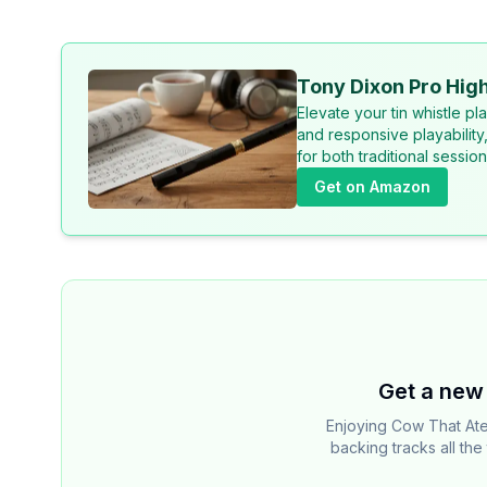
Tony Dixon Pro High
Elevate your tin whistle p
and responsive playability
for both traditional sessi
Get on Amazon
Get a new 
Enjoying Cow That At
backing tracks all th