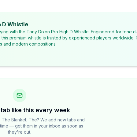
 D Whistle
laying with the Tony Dixon Pro High D Whistle. Engineered for tone cl
, this premium whistle is trusted by experienced players worldwide. 
ons and modern compositions.
tab like this every week
e The Blanket, The? We add new tabs and
e time — get them in your inbox as soon as
they're out.