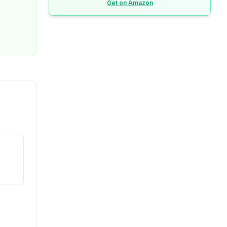
Get on Amazon