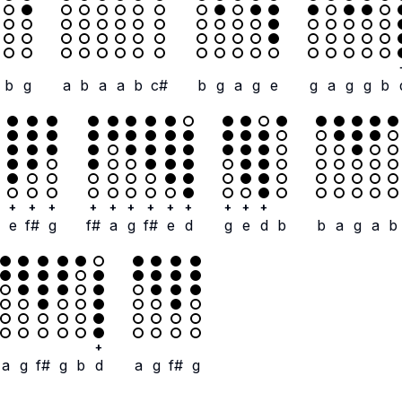
b
g
a
b
a
a
b
c#
b
g
a
g
e
g
a
g
g
b
+
+
+
+
+
+
+
+
+
+
+
+
e
f#
g
f#
a
g
f#
e
d
g
e
d
b
b
a
g
a
b
+
a
g
f#
g
b
d
a
g
f#
g