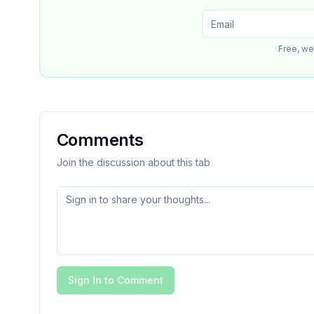
Free, we
Comments
Join the discussion about this tab
Sign In to Comment