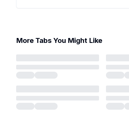
More Tabs You Might Like