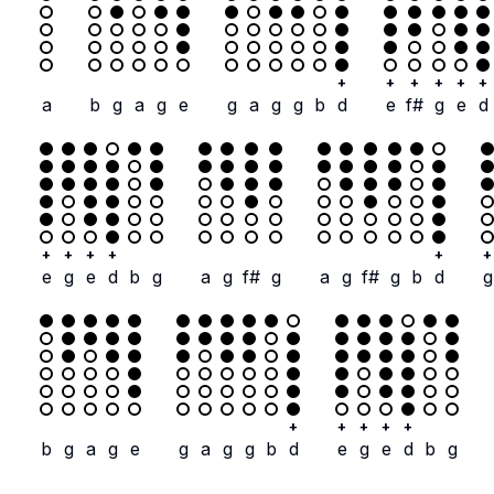
+
+
+
+
+
+
a
b
g
a
g
e
g
a
g
g
b
d
e
f#
g
e
d
+
+
+
+
+
+
e
g
e
d
b
g
a
g
f#
g
a
g
f#
g
b
d
g
+
+
+
+
+
b
g
a
g
e
g
a
g
g
b
d
e
g
e
d
b
g