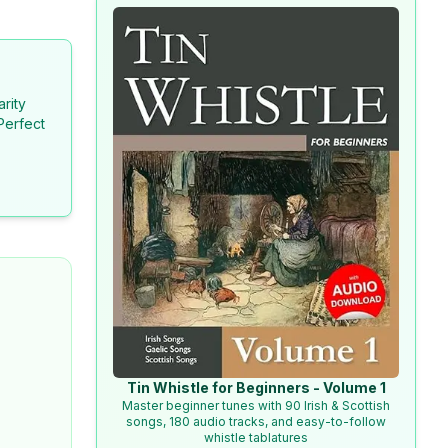
arity
Perfect
Tin Whistle for Beginners - Volume 1
Master beginner tunes with 90 Irish & Scottish
songs, 180 audio tracks, and easy-to-follow
whistle tablatures