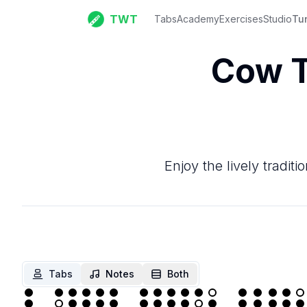
TWT
Tabs
Academy
Exercises
Studio
Tu
Cow T
Enjoy the lively tradi
Tabs
Notes
Both