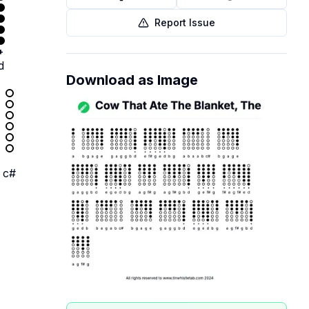
Report Issue
+
d
Download as Image
c#