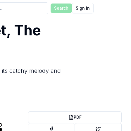
Search
Sign in
t, The
r its catchy melody and
PDF