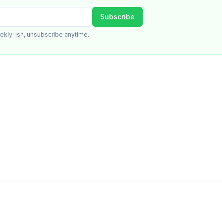
Subscribe
ekly-ish, unsubscribe anytime.