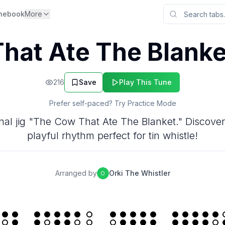
nebook
More
hat Ate The Blanke
216
Save
Play This Tune
Prefer self-paced? Try Practice Mode
tional jig "The Cow That Ate The Blanket." Discove
playful rhythm perfect for tin whistle!
Arranged by
Orki The Whistler
O