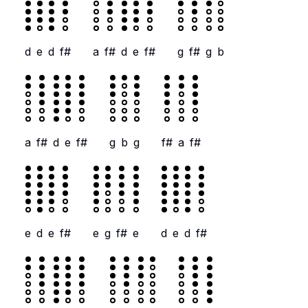
d
e
d
f#
a
f#
d
e
f#
g
f#
g
b
a
f#
d
e
f#
g
b
g
f#
a
f#
e
d
e
f#
e
g
f#
e
d
e
d
f#