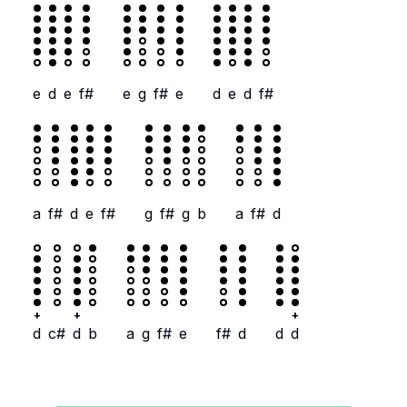
e
d
e
f#
e
g
f#
e
d
e
d
f#
a
f#
d
e
f#
g
f#
g
b
a
f#
d
+
+
+
d
c#
d
b
a
g
f#
e
f#
d
d
d