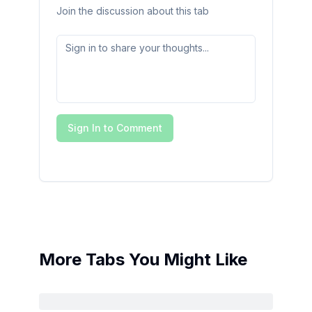
Join the discussion about this tab
Sign In to Comment
More Tabs You Might Like