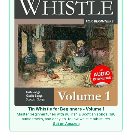
Tin Whistle for Beginners - Volume 1
Master beginner tunes with 90 Irish & Scottish songs, 180
audio tracks, and easy-to-follow whistle tablatures
Get on Amazon