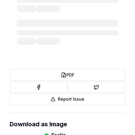
PDF
Report Issue
Download as Image