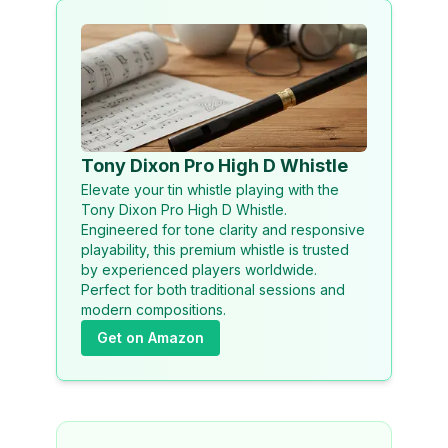
Tony Dixon Pro High D Whistle
Elevate your tin whistle playing with the
Tony Dixon Pro High D Whistle.
Engineered for tone clarity and responsive
playability, this premium whistle is trusted
by experienced players worldwide.
Perfect for both traditional sessions and
modern compositions.
Get on Amazon