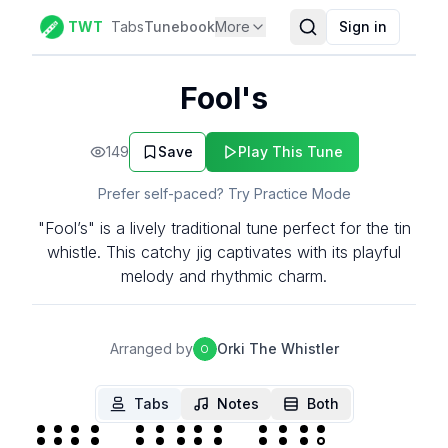
TWT
Tabs
Tunebook
More
Sign in
Fool's
149
Save
Play This Tune
Prefer self-paced? Try Practice Mode
"Fool’s" is a lively traditional tune perfect for the tin
whistle. This catchy jig captivates with its playful
melody and rhythmic charm.
Arranged by
Orki The Whistler
O
Tabs
Notes
Both