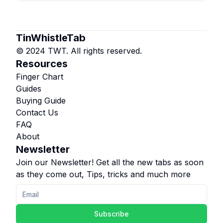
TinWhistleTab
© 2024 TWT. All rights reserved.
Resources
Finger Chart
Guides
Buying Guide
Contact Us
FAQ
About
Newsletter
Join our Newsletter! Get all the new tabs as soon
as they come out, Tips, tricks and much more
Subscribe