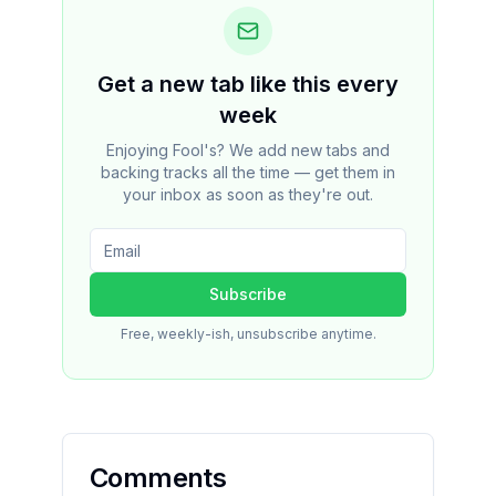
Get a new tab like this every
week
Enjoying Fool's? We add new tabs and
backing tracks all the time — get them in
your inbox as soon as they're out.
Subscribe
Free, weekly-ish, unsubscribe anytime.
Comments