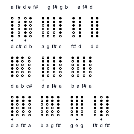
a
f#
d
e
f#
g
f#
g
b
a
f#
d
+
+
d
c#
d
b
a
g
f#
e
f#
d
d
d
+
d
a
b
c#
d
a
f#
a
b
a
f#
a
+
+
+
d
a
f#
a
b
a
g
f#
g
e
g
f#
d
f#