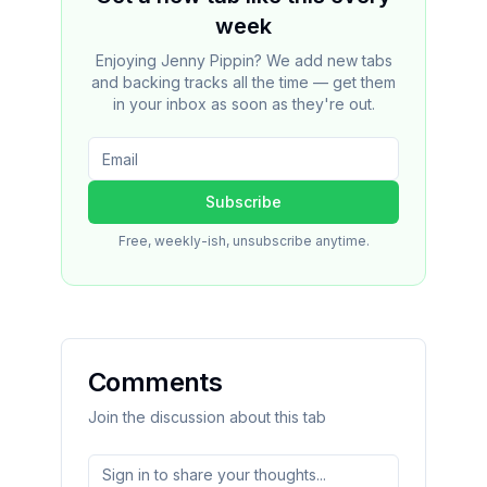
week
Enjoying Jenny Pippin? We add new tabs
and backing tracks all the time — get them
in your inbox as soon as they're out.
Subscribe
Free, weekly-ish, unsubscribe anytime.
Comments
Join the discussion about this tab