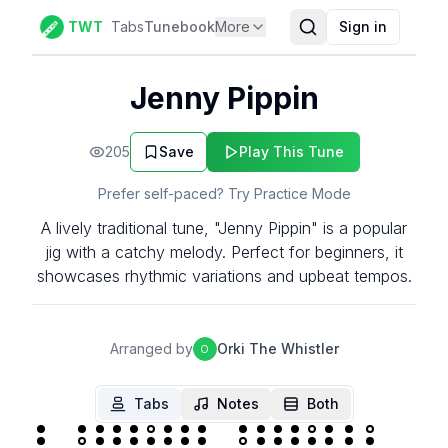
TWT
Tabs
Tunebook
More
Sign in
Jenny Pippin
205
Save
Play This Tune
Prefer self-paced? Try Practice Mode
A lively traditional tune, "Jenny Pippin" is a popular
jig with a catchy melody. Perfect for beginners, it
showcases rhythmic variations and upbeat tempos.
Arranged by
Orki The Whistler
O
Tabs
Notes
Both