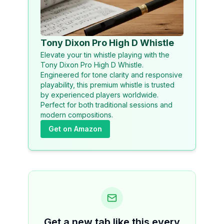
Tony Dixon Pro High D Whistle
Elevate your tin whistle playing with the
Tony Dixon Pro High D Whistle.
Engineered for tone clarity and responsive
playability, this premium whistle is trusted
by experienced players worldwide.
Perfect for both traditional sessions and
modern compositions.
Get on Amazon
Get a new tab like this every