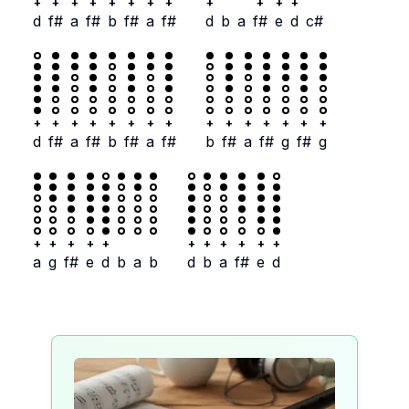
+
+
+
+
+
+
+
+
+
+
+
+
d
f#
a
f#
b
f#
a
f#
d
b
a
f#
e
d
c#
+
+
+
+
+
+
+
+
+
+
+
+
+
+
+
d
f#
a
f#
b
f#
a
f#
b
f#
a
f#
g
f#
g
+
+
+
+
+
+
+
+
+
+
+
a
g
f#
e
d
b
a
b
d
b
a
f#
e
d