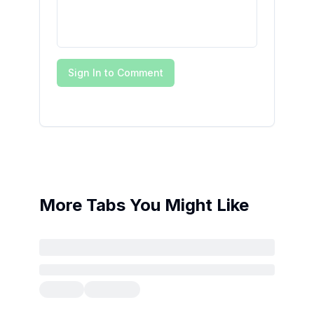
Sign In to Comment
More Tabs You Might Like