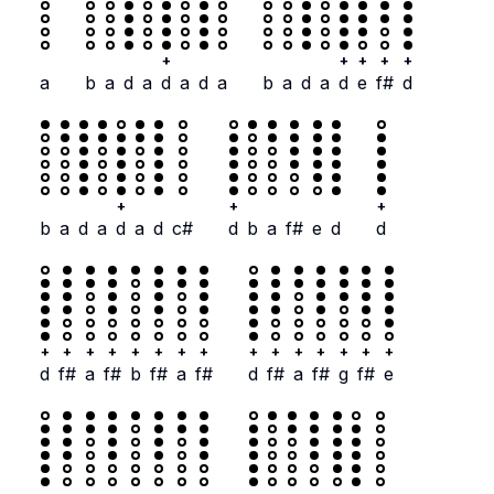
+
+
+
+
+
a
b
a
d
a
d
a
d
a
b
a
d
a
d
e
f#
d
+
+
+
b
a
d
a
d
a
d
c#
d
b
a
f#
e
d
d
+
+
+
+
+
+
+
+
+
+
+
+
+
+
+
d
f#
a
f#
b
f#
a
f#
d
f#
a
f#
g
f#
e