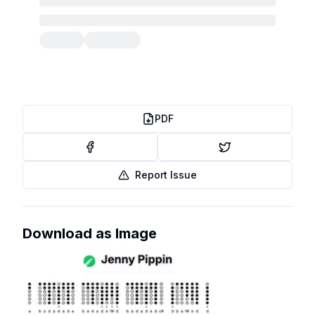
PDF
Report Issue
Download as Image