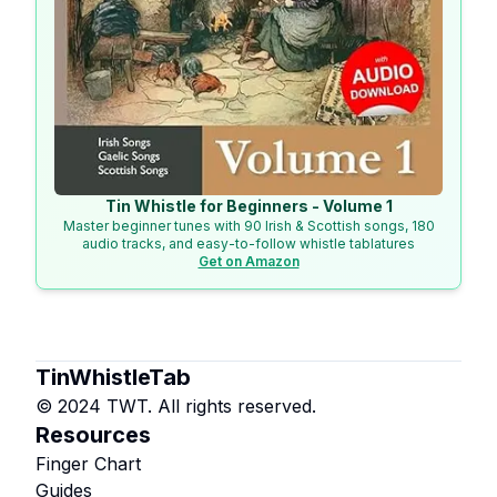
Tin Whistle for Beginners - Volume 1
Master beginner tunes with 90 Irish & Scottish songs, 180
audio tracks, and easy-to-follow whistle tablatures
Get on Amazon
TinWhistleTab
© 2024 TWT. All rights reserved.
Resources
Finger Chart
Guides