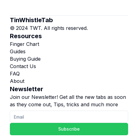
TinWhistleTab
© 2024 TWT. All rights reserved.
Resources
Finger Chart
Guides
Buying Guide
Contact Us
FAQ
About
Newsletter
Join our Newsletter! Get all the new tabs as soon
as they come out, Tips, tricks and much more
Subscribe