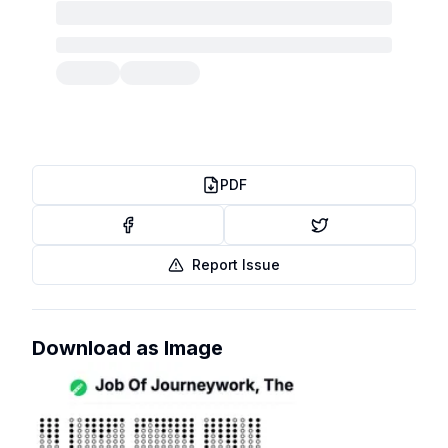
PDF
Report Issue
Download as Image