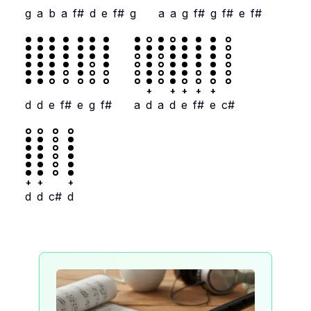
g
a
b
a
f#
d
e
f#
g
a
a
g
f#
g
f#
e
f#
+
+
+
+
+
d
d
e
f#
e
g
f#
a
d
a
d
e
f#
e
c#
+
+
+
d
d
c#
d