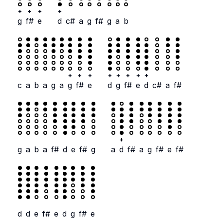
+
+
+
+
g
f#
e
d
c#
a
g
f#
g
a
b
+
+
+
+
+
+
+
+
c
a
b
a
g
a
g
f#
e
d
g
f#
e
d
c#
a
f#
+
g
a
b
a
f#
d
e
f#
g
a
d
f#
a
g
f#
e
f#
d
d
e
f#
e
d
g
f#
e