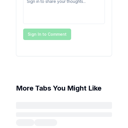
Sign In to Comment
More Tabs You Might Like