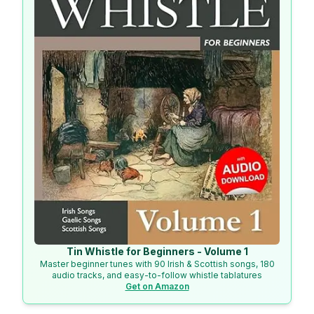
Tin Whistle for Beginners - Volume 1
Master beginner tunes with 90 Irish & Scottish songs, 180
audio tracks, and easy-to-follow whistle tablatures
Get on Amazon