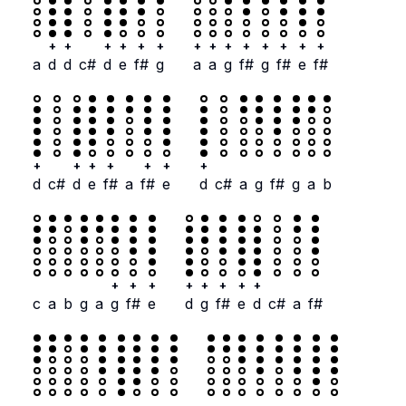
+
+
+
+
+
+
+
+
+
+
+
+
+
+
a
d
d
c#
d
e
f#
g
a
a
g
f#
g
f#
e
f#
+
+
+
+
+
+
+
d
c#
d
e
f#
a
f#
e
d
c#
a
g
f#
g
a
b
+
+
+
+
+
+
+
+
c
a
b
g
a
g
f#
e
d
g
f#
e
d
c#
a
f#