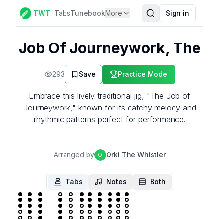
TWT
Tabs
Tunebook
More
Sign in
Job Of Journeywork, The
293
Save
Practice Mode
Embrace this lively traditional jig, "The Job of
Journeywork," known for its catchy melody and
rhythmic patterns perfect for performance.
Arranged by
Orki The Whistler
O
Tabs
Notes
Both