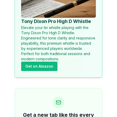
Tony Dixon Pro High D Whistle
Elevate your tin whistle playing with the
Tony Dixon Pro High D Whistle.
Engineered for tone clarity and responsive
playability, this premium whistle is trusted
by experienced players worldwide.
Perfect for both traditional sessions and
modern compositions.
Get on Amazon
Get a new tab like this every