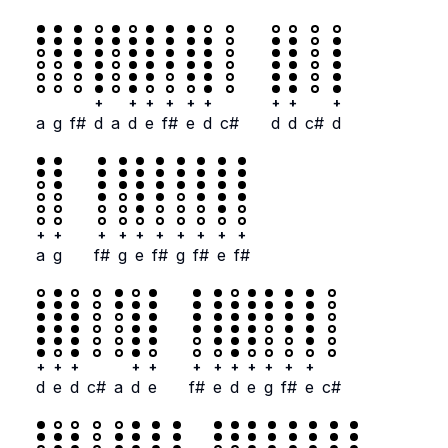
+
+
+
+
+
+
+
+
+
a
g
f#
d
a
d
e
f#
e
d
c#
d
d
c#
d
+
+
+
+
+
+
+
+
+
+
a
g
f#
g
e
f#
g
f#
e
f#
+
+
+
+
+
+
+
+
+
+
+
+
d
e
d
c#
a
d
e
f#
e
d
e
g
f#
e
c#