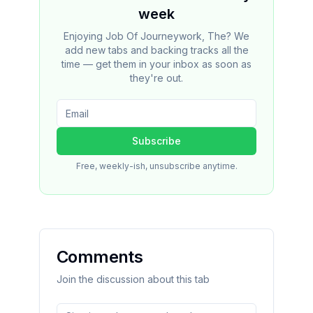
week
Enjoying Job Of Journeywork, The? We
add new tabs and backing tracks all the
time — get them in your inbox as soon as
they're out.
Subscribe
Free, weekly-ish, unsubscribe anytime.
Comments
Join the discussion about this tab